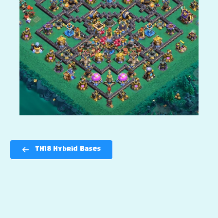
TH18 Hybrid Bases