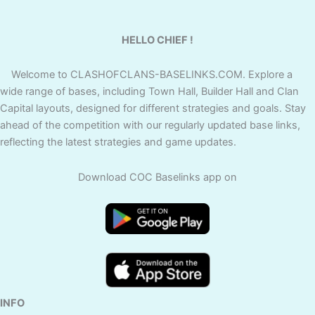
HELLO CHIEF !
Welcome to CLASHOFCLANS-BASELINKS.COM. Explore a
wide range of bases, including Town Hall, Builder Hall and Clan
Capital layouts, designed for different strategies and goals. Stay
ahead of the competition with our regularly updated base links,
reflecting the latest strategies and game updates.
Download COC Baselinks app on
INFO