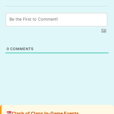
0
COMMENTS
Clash of Clans In-Game Events