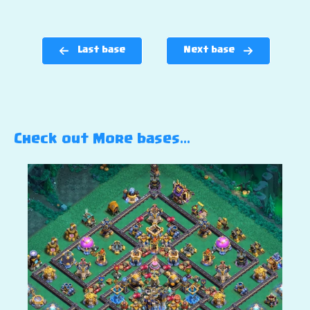
Last base
Next base
Check out More bases…