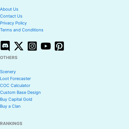
About Us
Contact Us
Privacy Policy
Terms and Conditions
OTHERS
Scenery
Loot Forecaster
COC Calculator
Custom Base Design
Buy Capital Gold
Buy a Clan
RANKINGS