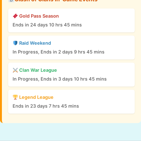
Gold Pass Season
Ends in 24 days 10 hrs 45 mins
Raid Weekend
In Progress, Ends in 2 days 9 hrs 45 mins
Clan War League
In Progress, Ends in 3 days 10 hrs 45 mins
Legend League
Ends in 23 days 7 hrs 45 mins