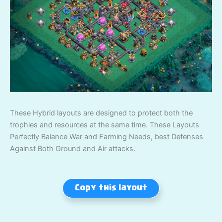
These Hybrid layouts are designed to protect both the
trophies and resources at the same time. These Layouts
Perfectly Balance War and Farming Needs, best Defenses
Against Both Ground and Air attacks.
Copy this layout