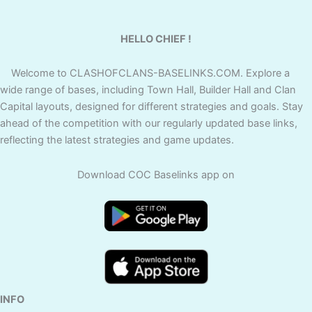
HELLO CHIEF !
Welcome to CLASHOFCLANS-BASELINKS.COM. Explore a
wide range of bases, including Town Hall, Builder Hall and Clan
Capital layouts, designed for different strategies and goals. Stay
ahead of the competition with our regularly updated base links,
reflecting the latest strategies and game updates.
Download COC Baselinks app on
INFO