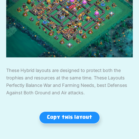
These Hybrid layouts are designed to protect both the
trophies and resources at the same time. These Layouts
Perfectly Balance War and Farming Needs, best Defenses
Against Both Ground and Air attacks.
Copy this layout