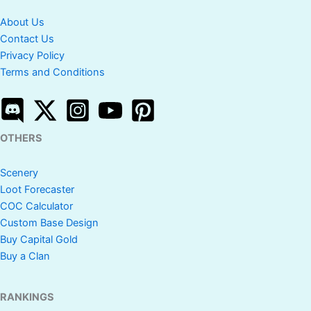
About Us
Contact Us
Privacy Policy
Terms and Conditions
OTHERS
Scenery
Loot Forecaster
COC Calculator
Custom Base Design
Buy Capital Gold
Buy a Clan
RANKINGS