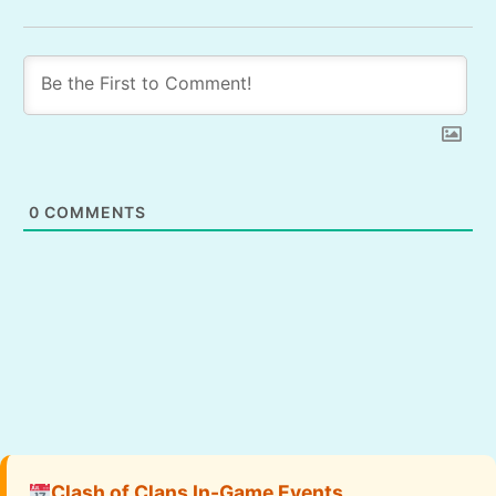
0
COMMENTS
Clash of Clans In-Game Events