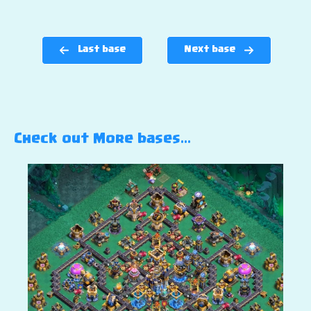
Last base
Next base
Check out More bases…