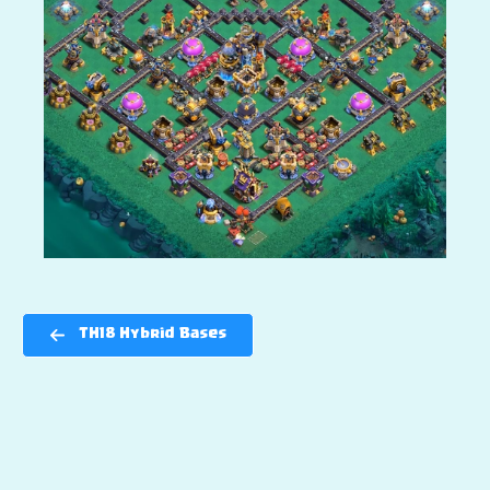
TH18 Hybrid Bases