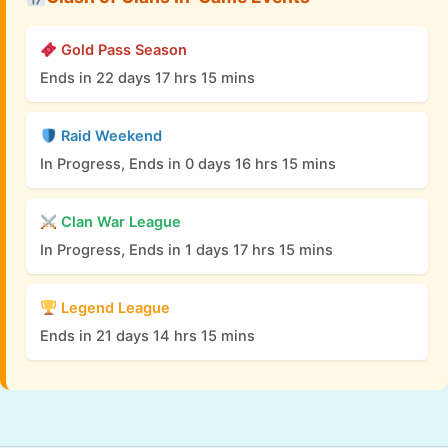
Gold Pass Season
Ends in 22 days 17 hrs 15 mins
Raid Weekend
In Progress, Ends in 0 days 16 hrs 15 mins
Clan War League
In Progress, Ends in 1 days 17 hrs 15 mins
Legend League
Ends in 21 days 14 hrs 15 mins