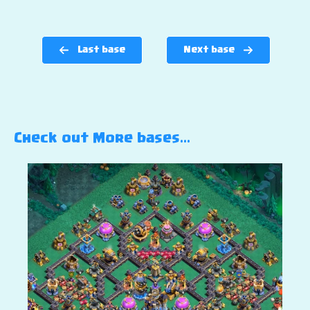
Last base
Next base
Check out More bases…