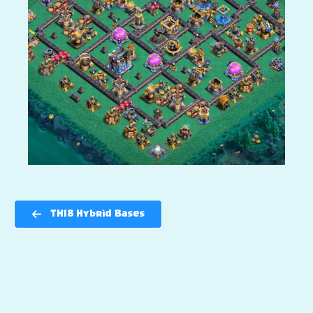
TH18 Hybrid Bases