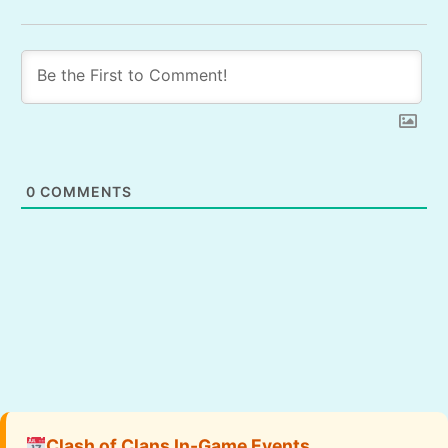
0
COMMENTS
Clash of Clans In-Game Events