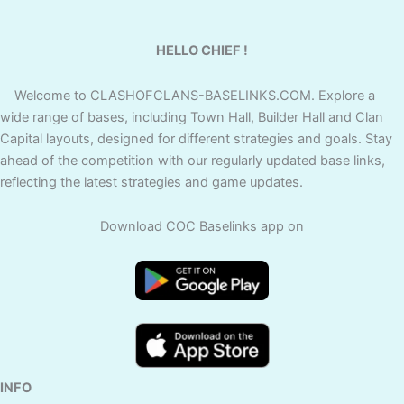
HELLO CHIEF !
Welcome to CLASHOFCLANS-BASELINKS.COM. Explore a
wide range of bases, including Town Hall, Builder Hall and Clan
Capital layouts, designed for different strategies and goals. Stay
ahead of the competition with our regularly updated base links,
reflecting the latest strategies and game updates.
Download COC Baselinks app on
INFO