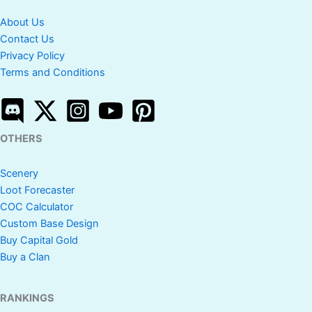
About Us
Contact Us
Privacy Policy
Terms and Conditions
OTHERS
Scenery
Loot Forecaster
COC Calculator
Custom Base Design
Buy Capital Gold
Buy a Clan
RANKINGS