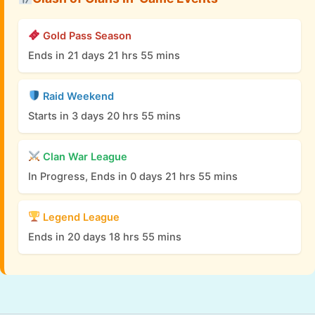
Gold Pass Season
Ends in 21 days 21 hrs 55 mins
Raid Weekend
Starts in 3 days 20 hrs 55 mins
Clan War League
In Progress, Ends in 0 days 21 hrs 55 mins
Legend League
Ends in 20 days 18 hrs 55 mins