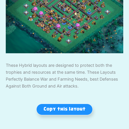
These Hybrid layouts are designed to protect both the
trophies and resources at the same time. These Layouts
Perfectly Balance War and Farming Needs, best Defenses
Against Both Ground and Air attacks.
Copy this layout