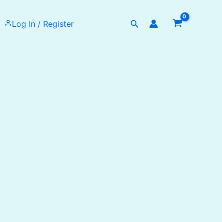
Search
Log In / Register