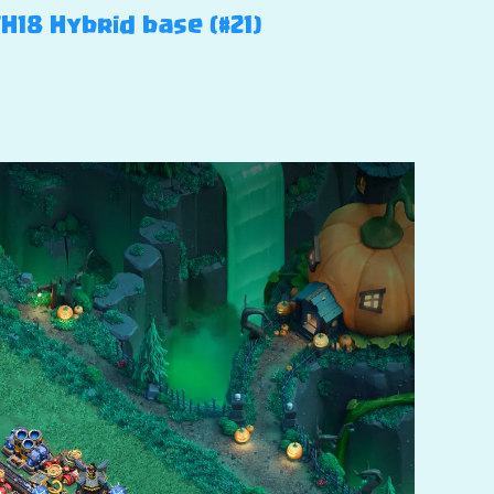
H18 Hybrid base (#21)