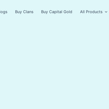
logs
Buy Clans
Buy Capital Gold
All Products