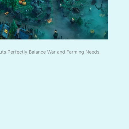
outs Perfectly Balance War and Farming Needs,