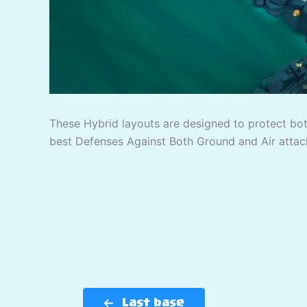
These Hybrid layouts are designed to protect bo
best Defenses Against Both Ground and Air attac
Last base