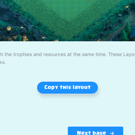
th the trophies and resources at the same time. These Lay
ks.
Copy this layout
Next base