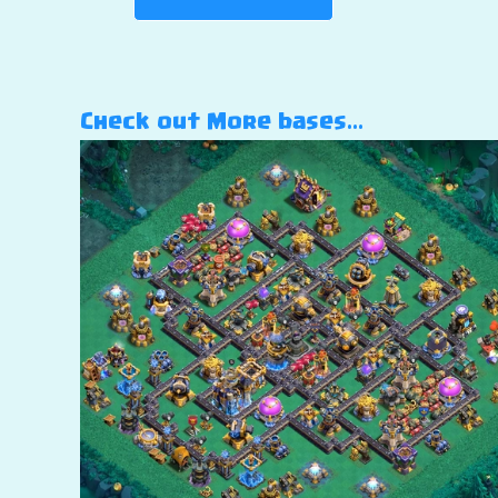
Check out More bases…