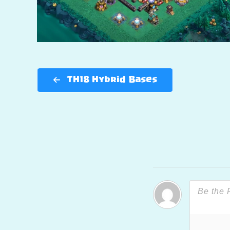
TH18 Hybrid Bases