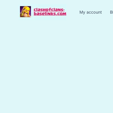
Skip
to
My account
B
content