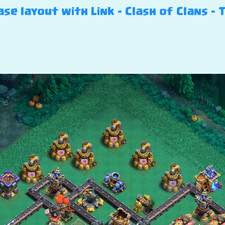
se layout with Link – Clash of Clans – T