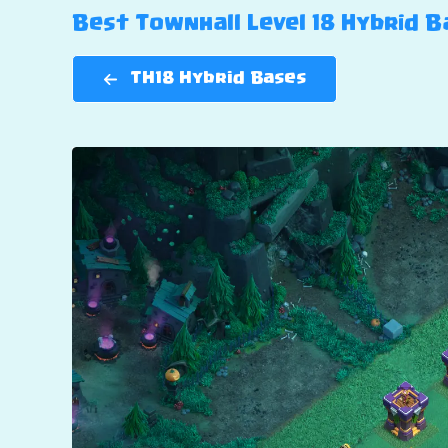
Best Townhall Level 18 Hybrid Ba
TH18 Hybrid Bases