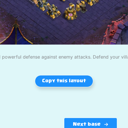
powerful defense against enemy attacks. Defend your villag
Copy this layout
Next base