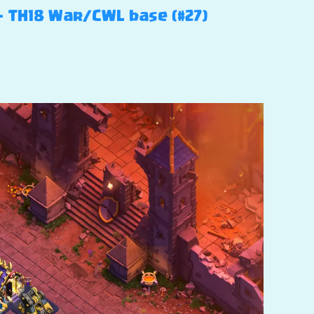
 – TH18 War/CWL base (#27)