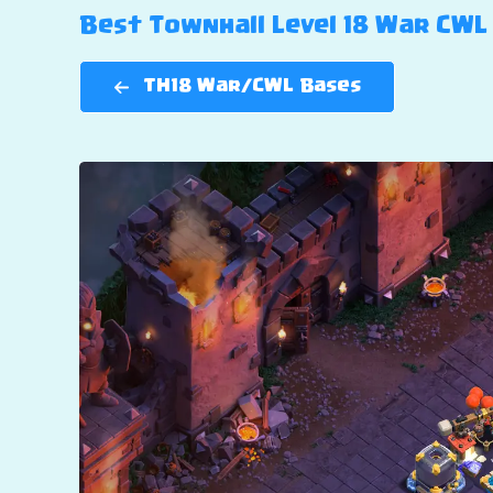
Best Townhall Level 18 War CWL 
TH18 War/CWL Bases