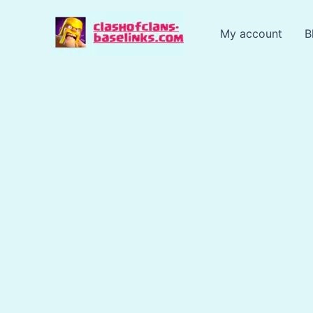
Skip
to
My account
B
content