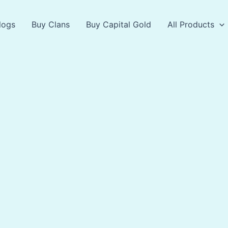
logs
Buy Clans
Buy Capital Gold
All Products