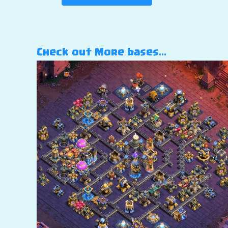
Check out More bases…