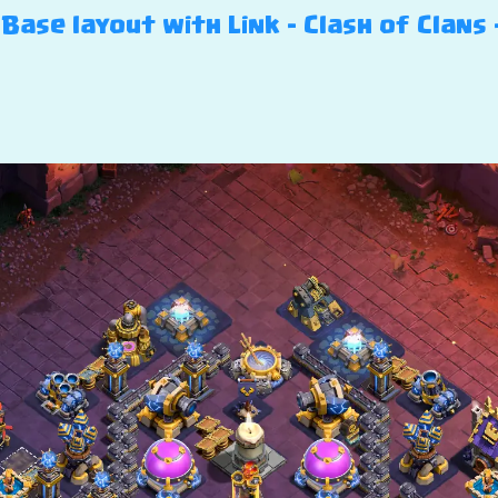
Base layout with Link – Clash of Clans