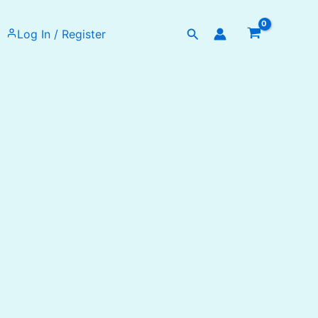
Search
Log In / Register