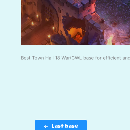
Best Town Hall 18 War/CWL base for efficient and 
Last base