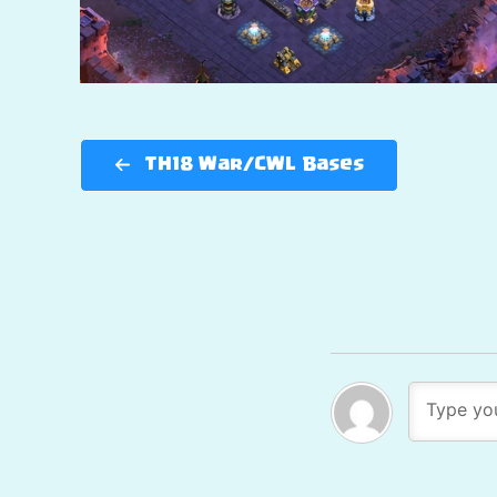
TH18 War/CWL Bases