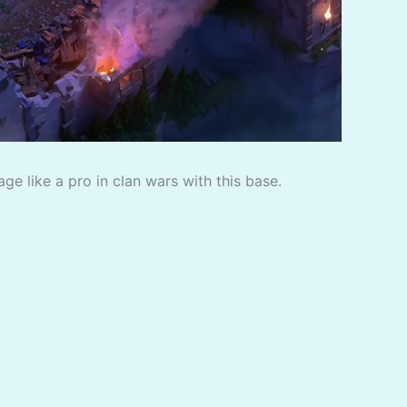
e like a pro in clan wars with this base.