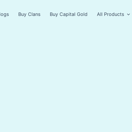
logs
Buy Clans
Buy Capital Gold
All Products