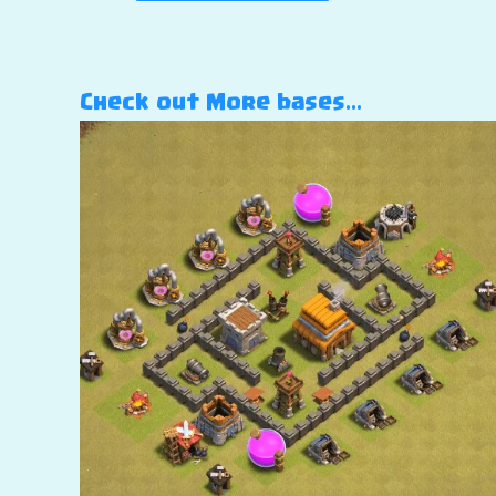
Check out More bases…