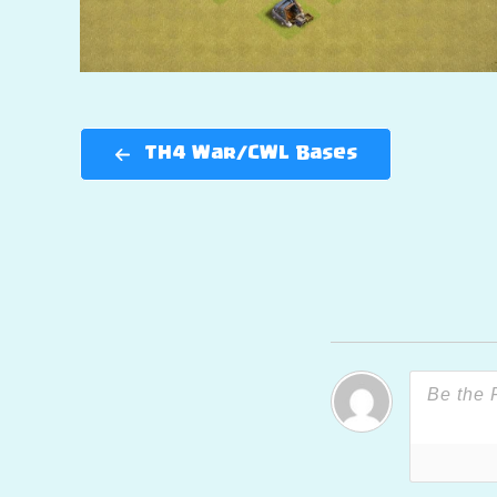
TH4 War/CWL Bases