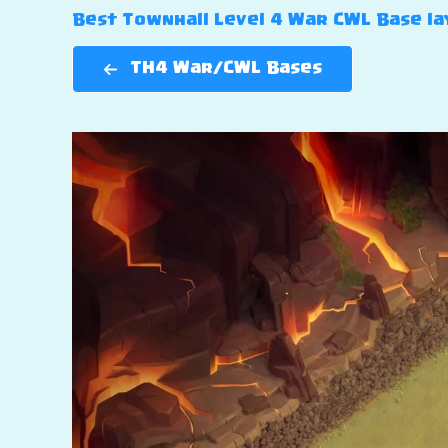
Best Townhall Level 4 War CWL Base lay
TH4 War/CWL Bases