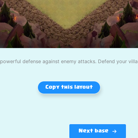
owerful defense against enemy attacks. Defend your village
Copy this layout
Next base