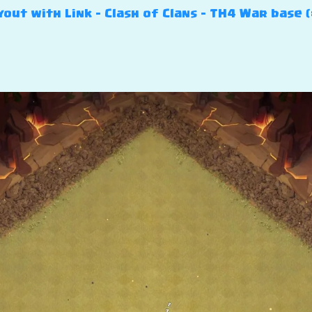
out with Link – Clash of Clans – TH4 War base (