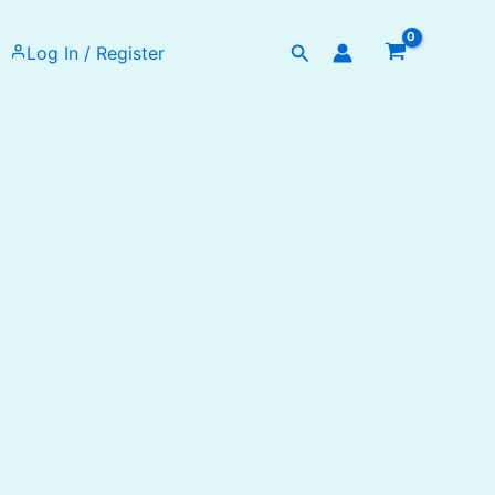
Search
Log In / Register