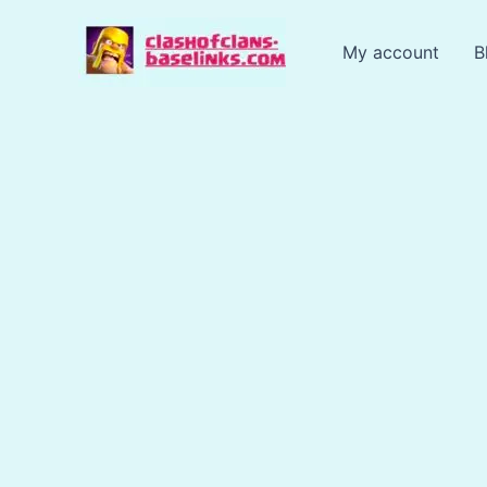
Skip
to
My account
B
content