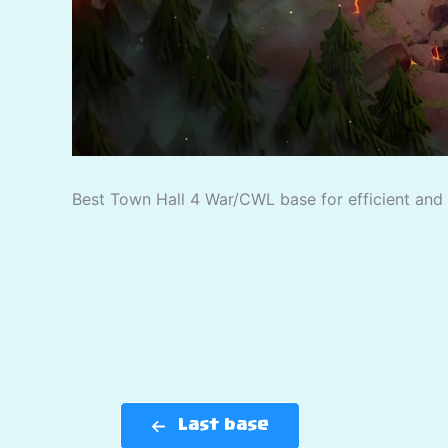
Best Town Hall 4 War/CWL base for efficient and p
Last base