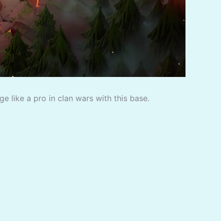
 like a pro in clan wars with this base.