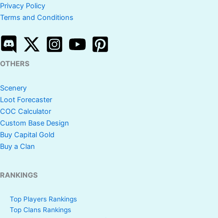
Privacy Policy
Terms and Conditions
OTHERS
Scenery
Loot Forecaster
COC Calculator
Custom Base Design
Buy Capital Gold
Buy a Clan
RANKINGS
Top Players Rankings
Top Clans Rankings