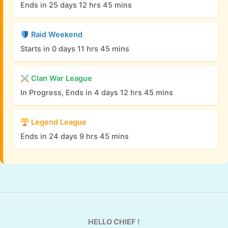
Ends in 25 days 12 hrs 45 mins
Raid Weekend
Starts in 0 days 11 hrs 45 mins
Clan War League
In Progress, Ends in 4 days 12 hrs 45 mins
Legend League
Ends in 24 days 9 hrs 45 mins
HELLO CHIEF !