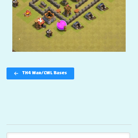
TH4 War/CWL Bases