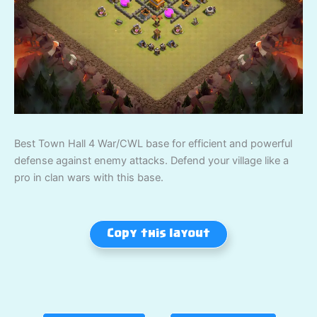
Best Town Hall 4 War/CWL base for efficient and powerful
defense against enemy attacks. Defend your village like a
pro in clan wars with this base.
Copy this layout