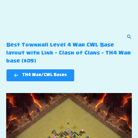
Sear
Best Townhall Level 4 War CWL Base
layout with Link – Clash of Clans – TH4 War
base (#09)
TH4 War/CWL Bases