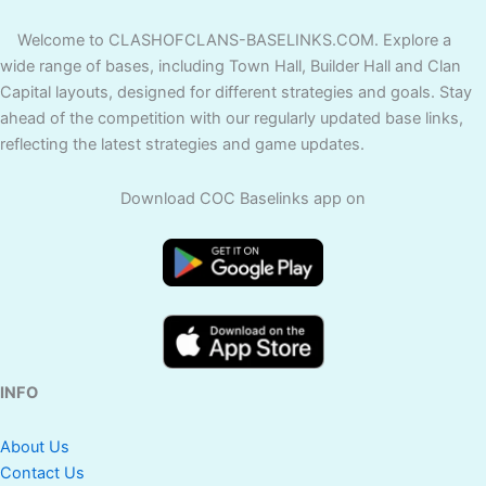
Welcome to CLASHOFCLANS-BASELINKS.COM. Explore a
wide range of bases, including Town Hall, Builder Hall and Clan
Capital layouts, designed for different strategies and goals. Stay
ahead of the competition with our regularly updated base links,
reflecting the latest strategies and game updates.
Download COC Baselinks app on
INFO
About Us
Contact Us