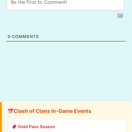
0
COMMENTS
Clash of Clans In-Game Events
Gold Pass Season