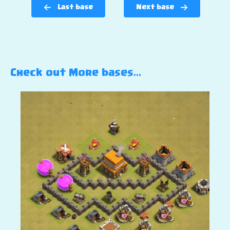
Last base
Next base
Check out More bases…