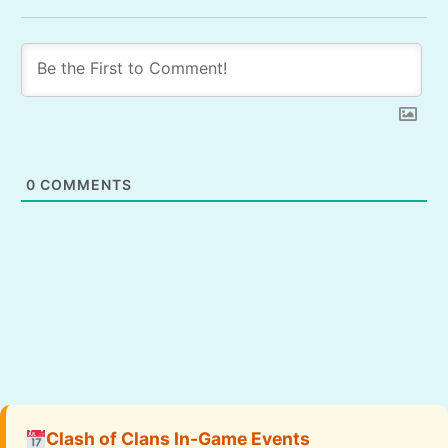
0
COMMENTS
Clash of Clans In-Game Events