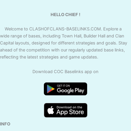
HELLO CHIEF !
Welcome to CLASHOFCLANS-BASELINKS.COM. Explore a
wide range of bases, including Town Hall, Builder Hall and Clan
Capital layouts, designed for different strategies and goals. Stay
ahead of the competition with our regularly updated base links,
reflecting the latest strategies and game updates.
Download COC Baselinks app on
INFO