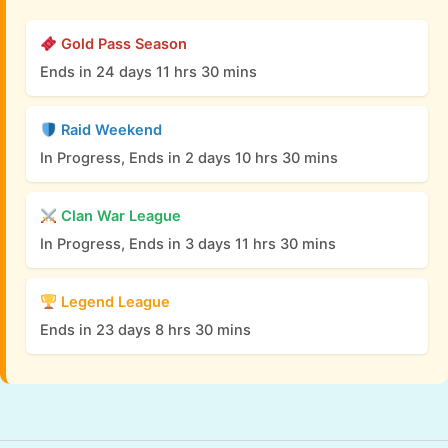
Gold Pass Season
Ends in 24 days 11 hrs 30 mins
Raid Weekend
In Progress, Ends in 2 days 10 hrs 30 mins
Clan War League
In Progress, Ends in 3 days 11 hrs 30 mins
Legend League
Ends in 23 days 8 hrs 30 mins