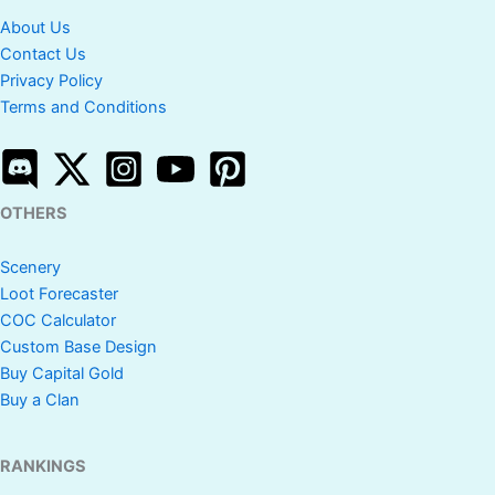
About Us
Contact Us
Privacy Policy
Terms and Conditions
OTHERS
Scenery
Loot Forecaster
COC Calculator
Custom Base Design
Buy Capital Gold
Buy a Clan
RANKINGS