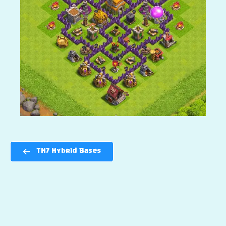
TH7 Hybrid Bases