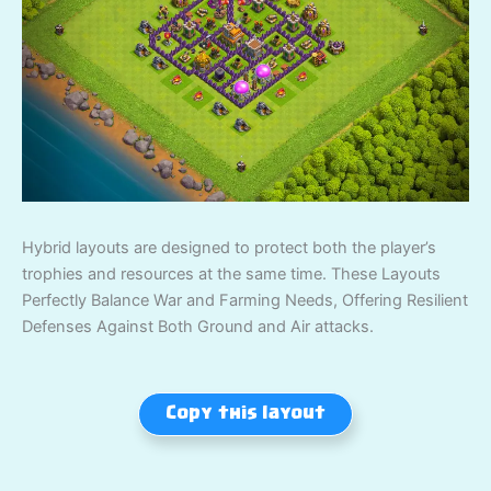
Hybrid layouts are designed to protect both the player’s
trophies and resources at the same time. These Layouts
Perfectly Balance War and Farming Needs, Offering Resilient
Defenses Against Both Ground and Air attacks.
Copy this layout