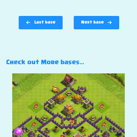
Last base
Next base
Check out More bases…