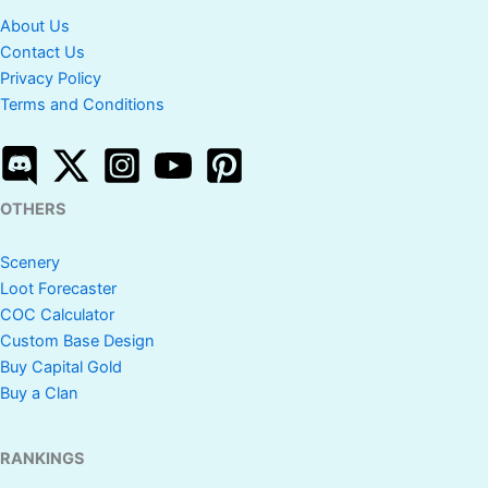
About Us
Contact Us
Privacy Policy
Terms and Conditions
OTHERS
Scenery
Loot Forecaster
COC Calculator
Custom Base Design
Buy Capital Gold
Buy a Clan
RANKINGS