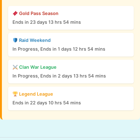
Gold Pass Season
Ends in 23 days 13 hrs 54 mins
Raid Weekend
In Progress, Ends in 1 days 12 hrs 54 mins
Clan War League
In Progress, Ends in 2 days 13 hrs 54 mins
Legend League
Ends in 22 days 10 hrs 54 mins