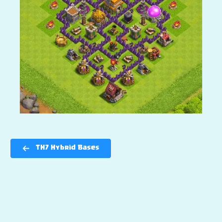
TH7 Hybrid Bases