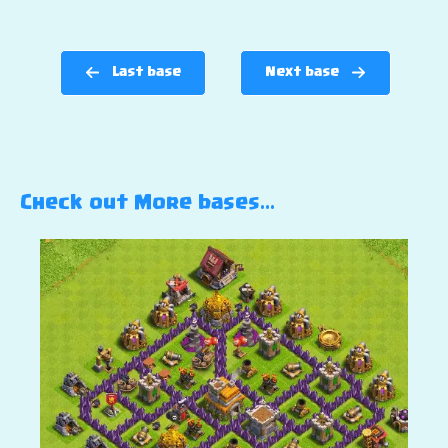
Last base
Next base
Check out More bases…