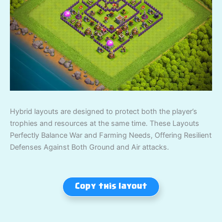
Hybrid layouts are designed to protect both the player’s
trophies and resources at the same time. These Layouts
Perfectly Balance War and Farming Needs, Offering Resilient
Defenses Against Both Ground and Air attacks.
Copy this layout