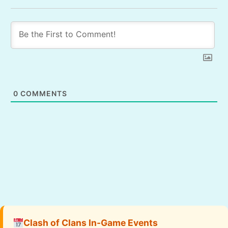
0
COMMENTS
Clash of Clans In-Game Events