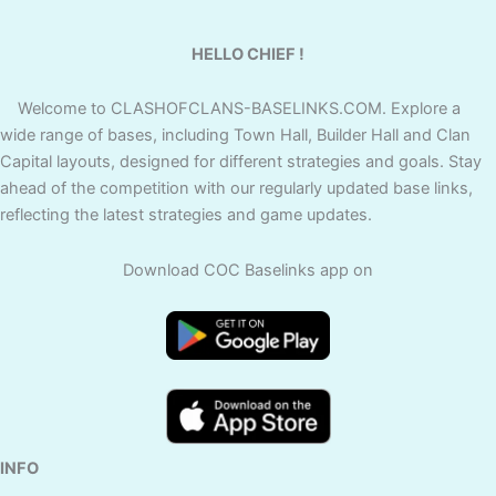
HELLO CHIEF !
Welcome to CLASHOFCLANS-BASELINKS.COM. Explore a
wide range of bases, including Town Hall, Builder Hall and Clan
Capital layouts, designed for different strategies and goals. Stay
ahead of the competition with our regularly updated base links,
reflecting the latest strategies and game updates.
Download COC Baselinks app on
INFO