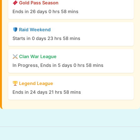
Gold Pass Season
Ends in 26 days 0 hrs 58 mins
Raid Weekend
Starts in 0 days 23 hrs 58 mins
Clan War League
In Progress, Ends in 5 days 0 hrs 58 mins
Legend League
Ends in 24 days 21 hrs 58 mins