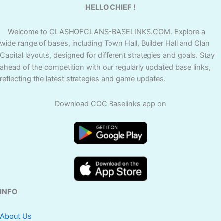
HELLO CHIEF !
Welcome to CLASHOFCLANS-BASELINKS.COM. Explore a
wide range of bases, including Town Hall, Builder Hall and Clan
Capital layouts, designed for different strategies and goals. Stay
ahead of the competition with our regularly updated base links,
reflecting the latest strategies and game updates.
Download COC Baselinks app on
INFO
About Us