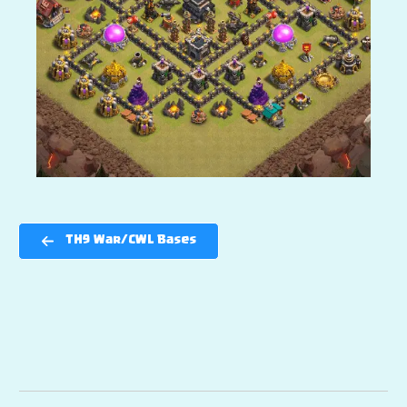
TH9 War/CWL Bases