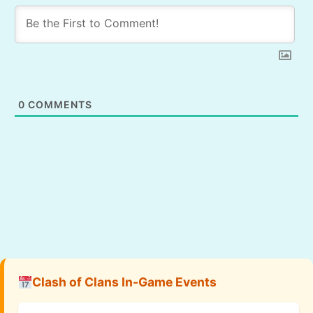
0
COMMENTS
Clash of Clans In-Game Events