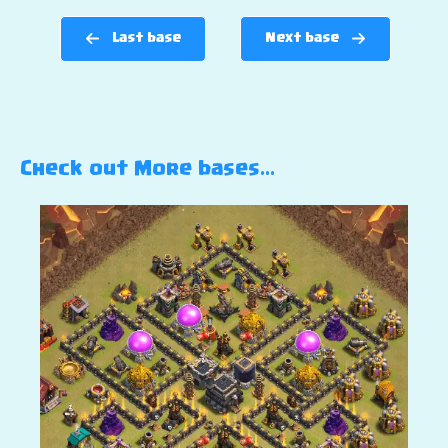
Last base
Next base
Check out More bases…