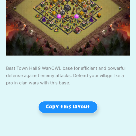
Best Town Hall 9 War/CWL base for efficient and powerful
defense against enemy attacks. Defend your village like a
pro in clan wars with this base.
Copy this layout