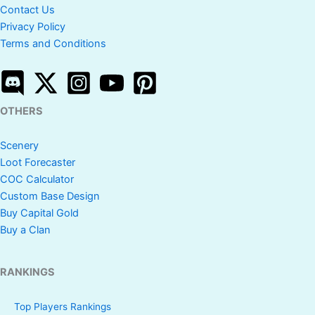
Contact Us
Privacy Policy
Terms and Conditions
OTHERS
Scenery
Loot Forecaster
COC Calculator
Custom Base Design
Buy Capital Gold
Buy a Clan
RANKINGS
Top Players Rankings