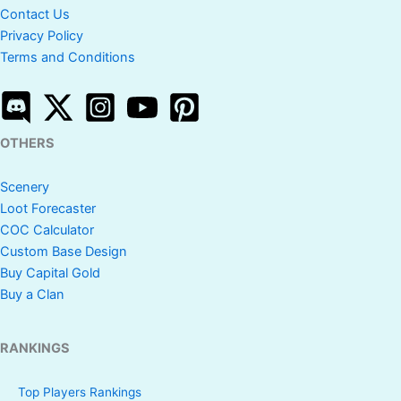
Contact Us
Privacy Policy
Terms and Conditions
OTHERS
Scenery
Loot Forecaster
COC Calculator
Custom Base Design
Buy Capital Gold
Buy a Clan
RANKINGS
Top Players Rankings