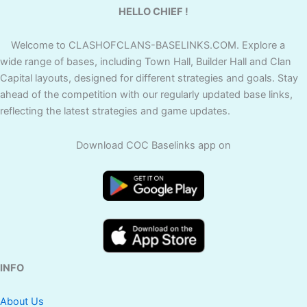
HELLO CHIEF !
Welcome to CLASHOFCLANS-BASELINKS.COM. Explore a
wide range of bases, including Town Hall, Builder Hall and Clan
Capital layouts, designed for different strategies and goals. Stay
ahead of the competition with our regularly updated base links,
reflecting the latest strategies and game updates.
Download COC Baselinks app on
INFO
About Us