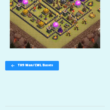
TH9 War/CWL Bases