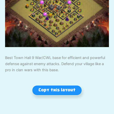
Best Town Hall 9 War/CWL base for efficient and powerful
defense against enemy attacks. Defend your village like a
pro in clan wars with this base.
Copy this layout