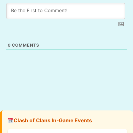
0
COMMENTS
Clash of Clans In-Game Events