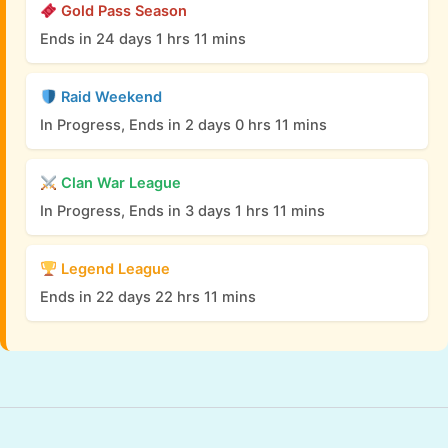
Gold Pass Season
Ends in 24 days 1 hrs 11 mins
Raid Weekend
In Progress, Ends in 2 days 0 hrs 11 mins
Clan War League
In Progress, Ends in 3 days 1 hrs 11 mins
Legend League
Ends in 22 days 22 hrs 11 mins