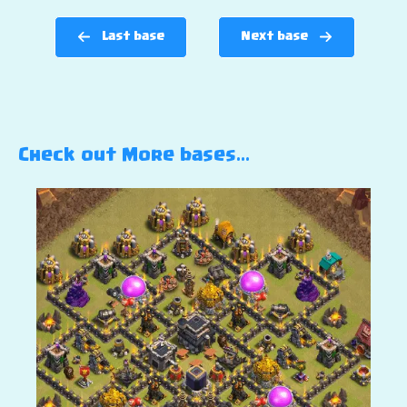
Last base
Next base
Check out More bases…