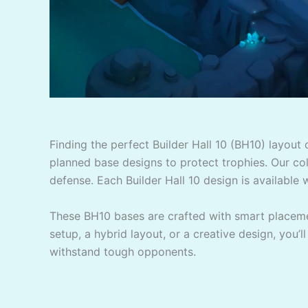
Finding the perfect Builder Hall 10 (BH10) layout
planned base designs to protect trophies. Our coll
defense. Each Builder Hall 10 design is available w
These BH10 bases are crafted with smart placemen
setup, a hybrid layout, or a creative design, you’l
withstand tough opponents.