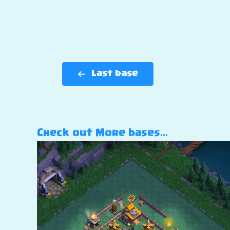
Last base
Check out More bases…