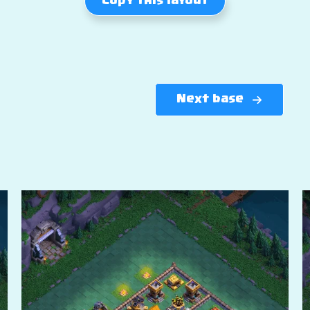
Copy this layout
Next base