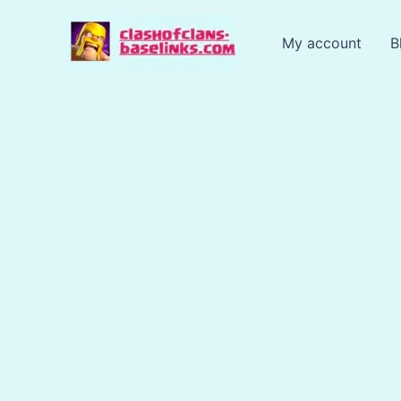
Skip
to
My account
B
content