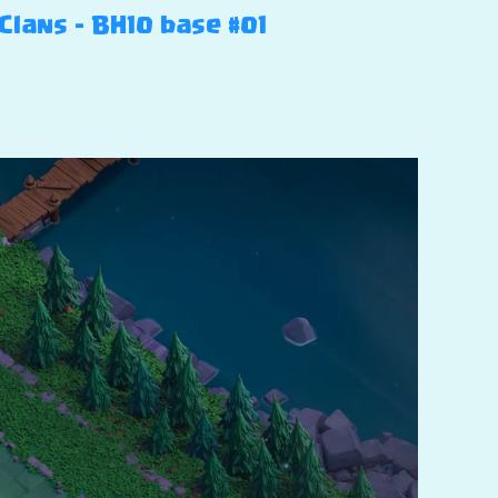
 Clans – BH10 base #01