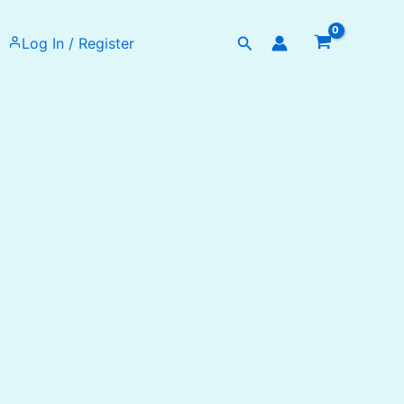
Search
Log In / Register