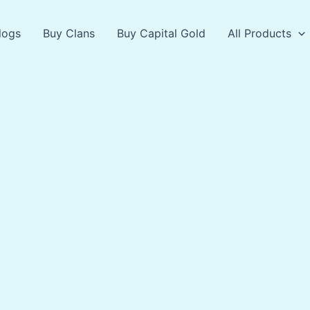
logs
Buy Clans
Buy Capital Gold
All Products