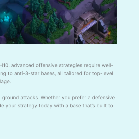
H10, advanced offensive strategies require well-
g to anti-3-star bases, all tailored for top-level
lage.
d ground attacks. Whether you prefer a defensive
de your strategy today with a base that’s built to