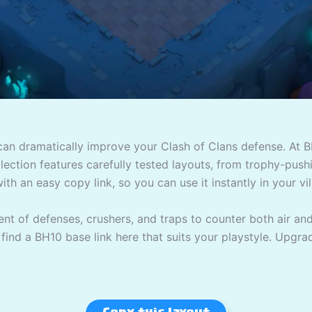
 can dramatically improve your Clash of Clans defense. At B
ection features carefully tested layouts, from trophy-pushin
ith an easy copy link, so you can use it instantly in your vil
t of defenses, crushers, and traps to counter both air an
l find a BH10 base link here that suits your playstyle. Upgra