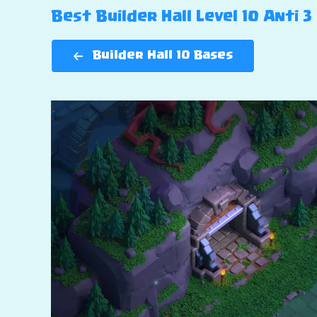
Best Builder Hall Level 10 Anti 3
Builder Hall 10 Bases