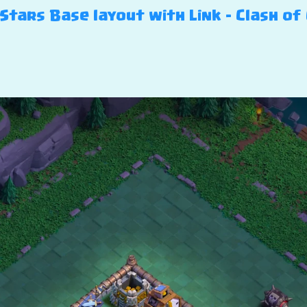
 Stars Base layout with Link – Clash of