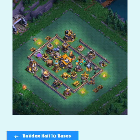
Builder Hall 10 Bases