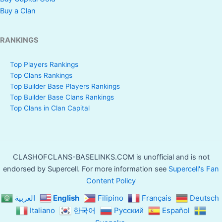
Buy a Clan
RANKINGS
Top Players Rankings
Top Clans Rankings
Top Builder Base Players Rankings
Top Builder Base Clans Rankings
Top Clans in Clan Capital
CLASHOFCLANS-BASELINKS.COM is unofficial and is not
endorsed by Supercell. For more information see
Supercell's Fan
Content Policy
العربية
English
Filipino
Français
Deutsch
Italiano
한국어
Русский
Español