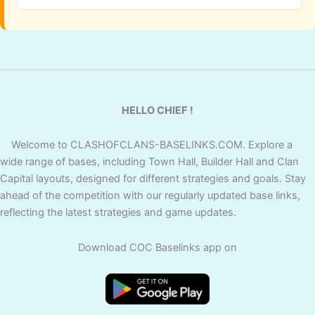
HELLO CHIEF !
Welcome to CLASHOFCLANS-BASELINKS.COM. Explore a
wide range of bases, including Town Hall, Builder Hall and Clan
Capital layouts, designed for different strategies and goals. Stay
ahead of the competition with our regularly updated base links,
reflecting the latest strategies and game updates.
Download COC Baselinks app on