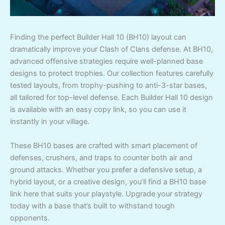
Finding the perfect Builder Hall 10 (BH10) layout can
dramatically improve your Clash of Clans defense. At BH10,
advanced offensive strategies require well-planned base
designs to protect trophies. Our collection features carefully
tested layouts, from trophy-pushing to anti-3-star bases,
all tailored for top-level defense. Each Builder Hall 10 design
is available with an easy copy link, so you can use it
instantly in your village.
These BH10 bases are crafted with smart placement of
defenses, crushers, and traps to counter both air and
ground attacks. Whether you prefer a defensive setup, a
hybrid layout, or a creative design, you’ll find a BH10 base
link here that suits your playstyle. Upgrade your strategy
today with a base that’s built to withstand tough
opponents.