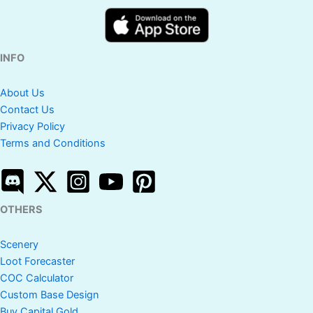
INFO
About Us
Contact Us
Privacy Policy
Terms and Conditions
OTHERS
Scenery
Loot Forecaster
COC Calculator
Custom Base Design
Buy Capital Gold