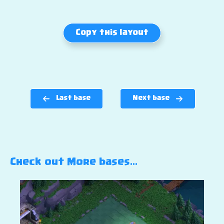
Copy this layout
Last base
Next base
Check out More bases…