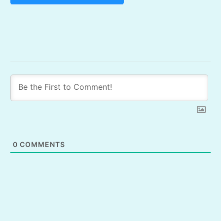
0
COMMENTS