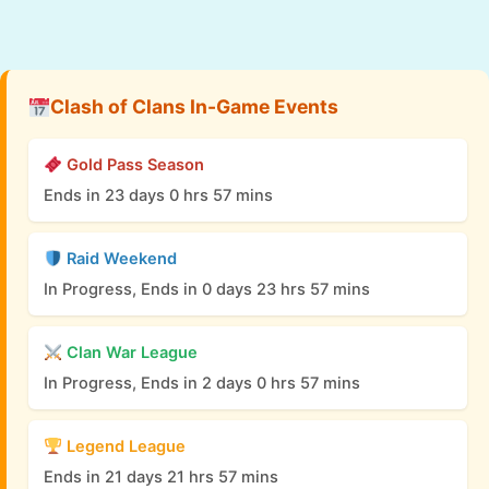
Clash of Clans In-Game Events
Gold Pass Season
Ends in 23 days 0 hrs 57 mins
Raid Weekend
In Progress, Ends in 0 days 23 hrs 57 mins
Clan War League
In Progress, Ends in 2 days 0 hrs 57 mins
Legend League
Ends in 21 days 21 hrs 57 mins