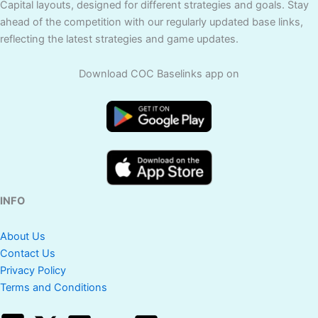
Capital layouts, designed for different strategies and goals. Stay
ahead of the competition with our regularly updated base links,
reflecting the latest strategies and game updates.
Download COC Baselinks app on
INFO
About Us
Contact Us
Privacy Policy
Terms and Conditions