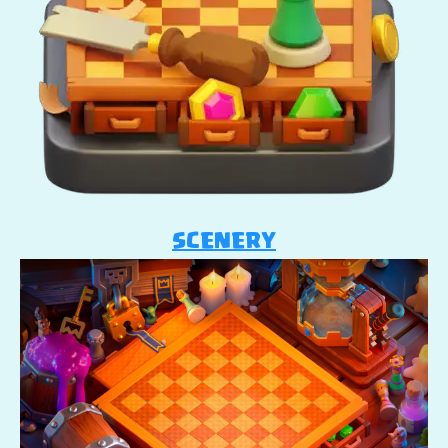
SCENERY