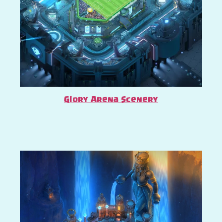
Glory Arena Scenery