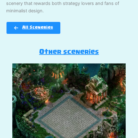
scenery that rewards both strategy lovers and fans of
minimalist design.
All Sceneries
Other sceneries