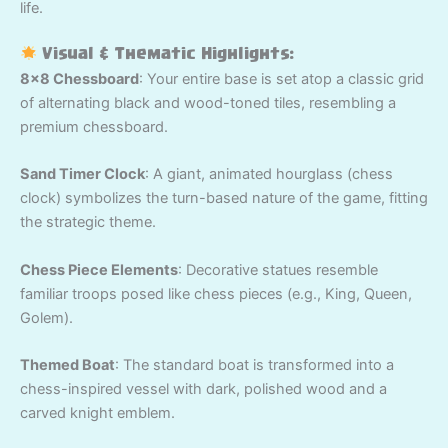
life.
Visual & Thematic Highlights:
8×8 Chessboard
: Your entire base is set atop a classic grid
of alternating black and wood-toned tiles, resembling a
premium chessboard.
Sand Timer Clock
: A giant, animated hourglass (chess
clock) symbolizes the turn-based nature of the game, fitting
the strategic theme.
Chess Piece Elements
: Decorative statues resemble
familiar troops posed like chess pieces (e.g., King, Queen,
Golem).
Themed Boat
: The standard boat is transformed into a
chess-inspired vessel with dark, polished wood and a
carved knight emblem.