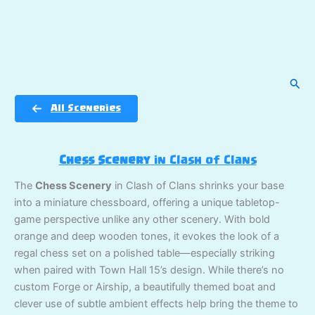
Sear
All Sceneries
Chess Scenery
in Clash of Clans
The
Chess Scenery
in Clash of Clans shrinks your base
into a miniature chessboard, offering a unique tabletop-
game perspective unlike any other scenery. With bold
orange and deep wooden tones, it evokes the look of a
regal chess set on a polished table—especially striking
when paired with Town Hall 15’s design. While there’s no
custom Forge or Airship, a beautifully themed boat and
clever use of subtle ambient effects help bring the theme to