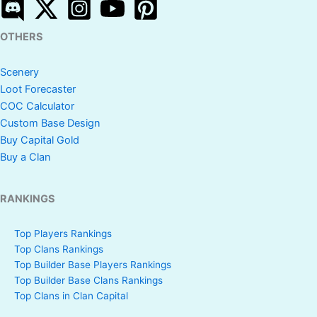
OTHERS
Scenery
Loot Forecaster
COC Calculator
Custom Base Design
Buy Capital Gold
Buy a Clan
RANKINGS
Top Players Rankings
Top Clans Rankings
Top Builder Base Players Rankings
Top Builder Base Clans Rankings
Top Clans in Clan Capital