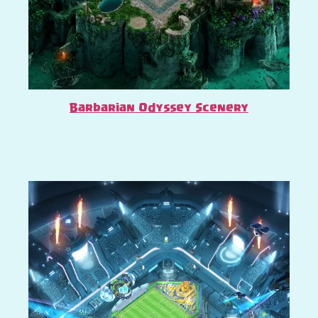
Barbarian Odyssey Scenery