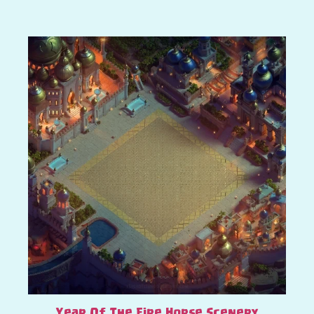
Year Of The Fire Horse Scenery