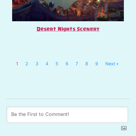
Desert Nights Scenery
1
2
3
4
5
6
7
8
9
Next »