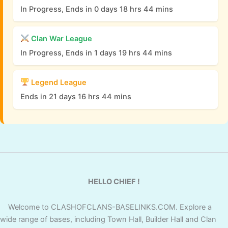
In Progress, Ends in 0 days 18 hrs 44 mins
Clan War League
In Progress, Ends in 1 days 19 hrs 44 mins
Legend League
Ends in 21 days 16 hrs 44 mins
HELLO CHIEF !
Welcome to CLASHOFCLANS-BASELINKS.COM. Explore a
wide range of bases, including Town Hall, Builder Hall and Clan