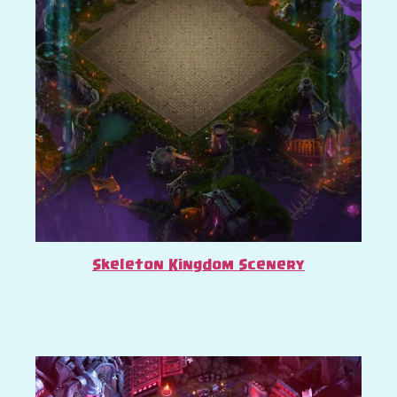
Skeleton Kingdom Scenery