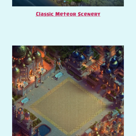
Classic Meteor Scenery