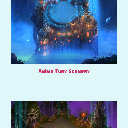
Anime Fury Scenery