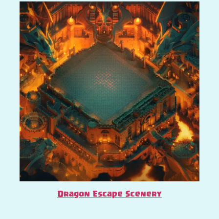
Dragon Escape Scenery