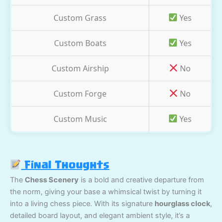
Custom Grass
Yes
Custom Boats
Yes
Custom Airship
No
Custom Forge
No
Custom Music
Yes
Final Thoughts
The
Chess Scenery
is a bold and creative departure from
the norm, giving your base a whimsical twist by turning it
into a living chess piece. With its signature
hourglass clock
,
detailed board layout, and elegant ambient style, it’s a