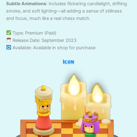
Subtle Animations
: Includes flickering candlelight, drifting
smoke, and soft lighting—all adding a sense of stillness
and focus, much like a real chess match.
Type: Premium (Paid)
Release Date: September 2023
Available: Available in shop for purchase
Icon