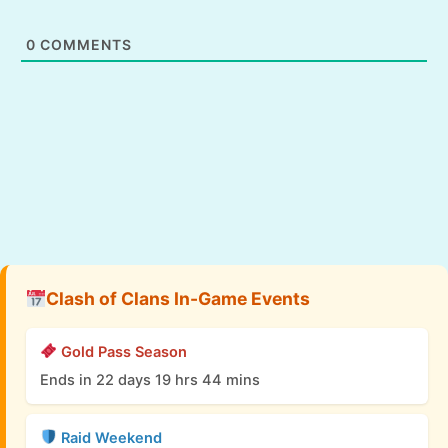
0
COMMENTS
Clash of Clans In-Game Events
Gold Pass Season
Ends in 22 days 19 hrs 44 mins
Raid Weekend