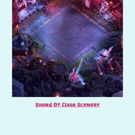
Sound Of Clash Scenery