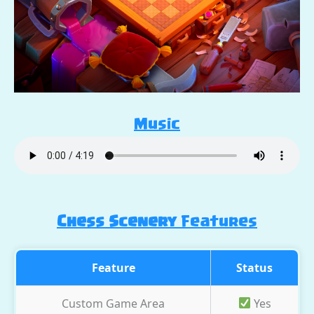
Music
Chess Scenery
Features
Feature
Status
Custom Game Area
Yes