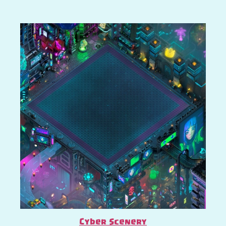
Cyber Scenery