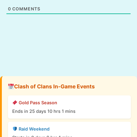
0
COMMENTS
Clash of Clans In-Game Events
Gold Pass Season
Ends in 25 days 10 hrs 1 mins
Raid Weekend