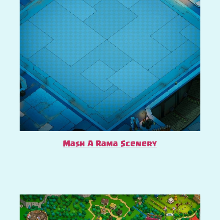
Mash A Rama Scenery