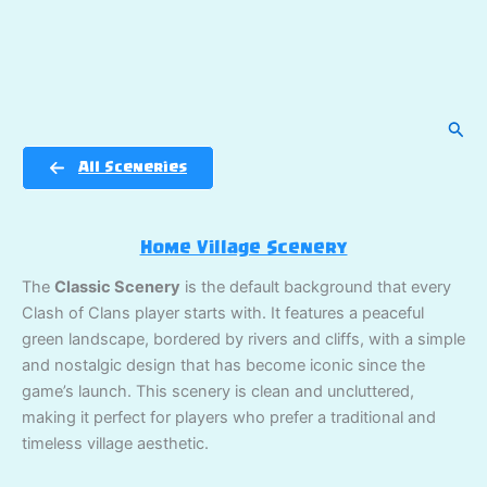
Sear
All Sceneries
Home Village Scenery
The
Classic Scenery
is the default background that every
Clash of Clans player starts with. It features a peaceful
green landscape, bordered by rivers and cliffs, with a simple
and nostalgic design that has become iconic since the
game’s launch. This scenery is clean and uncluttered,
making it perfect for players who prefer a traditional and
timeless village aesthetic.