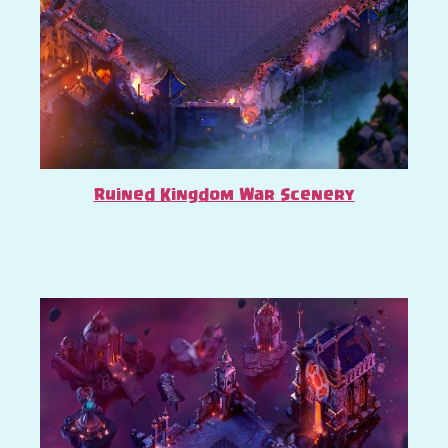
Ruined Kingdom War Scenery