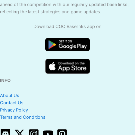
ahead of the competition with our regularly updated base links,
reflecting the latest strategies and game updates.
Download COC Baselinks app on
INFO
About Us
Contact Us
Privacy Policy
Terms and Conditions