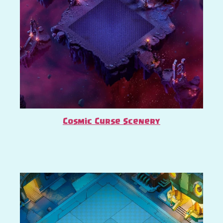
Cosmic Curse Scenery