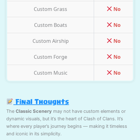
Custom Grass
No
Custom Boats
No
Custom Airship
No
Custom Forge
No
Custom Music
No
Final Thoughts
The
Classic Scenery
may not have custom elements or
dynamic visuals, but it’s the heart of Clash of Clans. It’s
where every player’s journey begins — making it timeless
and iconic in its simplicity.