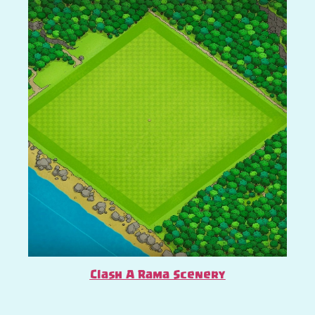
Clash A Rama Scenery