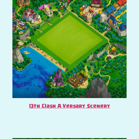
13th Clash A Versary Scenery