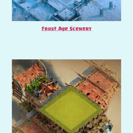
Frost Age Scenery