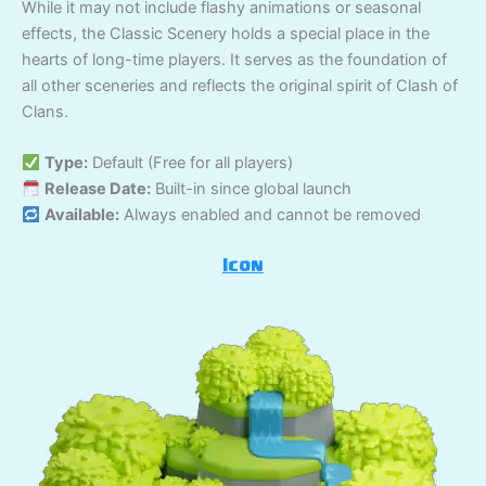
While it may not include flashy animations or seasonal
effects, the Classic Scenery holds a special place in the
hearts of long-time players. It serves as the foundation of
all other sceneries and reflects the original spirit of Clash of
Clans.
Type:
Default (Free for all players)
Release Date:
Built-in since global launch
Available:
Always enabled and cannot be removed
Icon