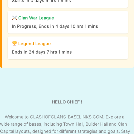
Starts in 0 days 9 hrs 1 mins
Clan War League
In Progress, Ends in 4 days 10 hrs 1 mins
Legend League
Ends in 24 days 7 hrs 1 mins
HELLO CHIEF !
Welcome to CLASHOFCLANS-BASELINKS.COM. Explore a
wide range of bases, including Town Hall, Builder Hall and Clan
Capital layouts, designed for different strategies and goals. Stay