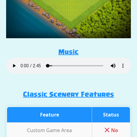
Music
Classic Scenery Features
Feature
Status
Custom Game Area
No