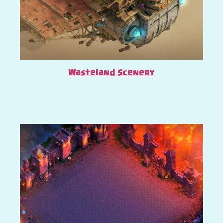
Wasteland Scenery