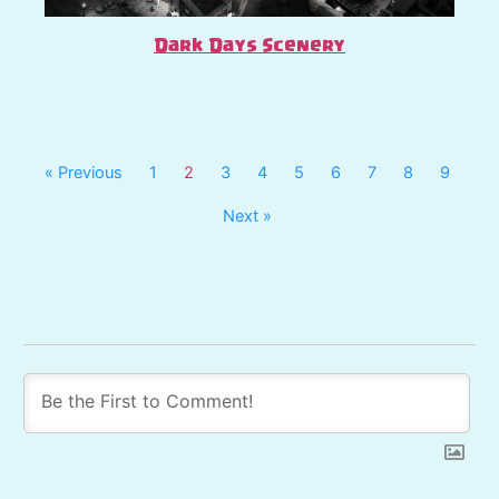
Dark Days Scenery
« Previous
1
2
3
4
5
6
7
8
9
Next »