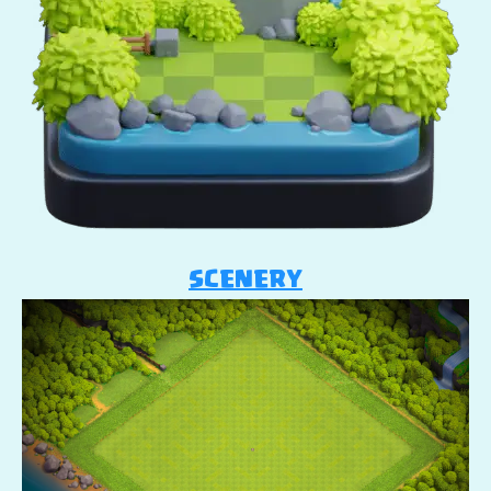
SCENERY