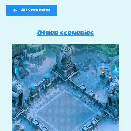
All Sceneries
Other sceneries