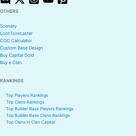
OTHERS
Scenery
Loot Forecaster
COC Calculator
Custom Base Design
Buy Capital Gold
Buy a Clan
RANKINGS
Top Players Rankings
Top Clans Rankings
Top Builder Base Players Rankings
Top Builder Base Clans Rankings
Top Clans in Clan Capital