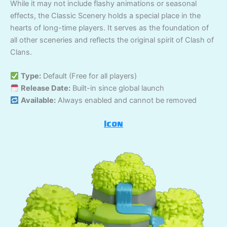
While it may not include flashy animations or seasonal
effects, the Classic Scenery holds a special place in the
hearts of long-time players. It serves as the foundation of
all other sceneries and reflects the original spirit of Clash of
Clans.
Type:
Default (Free for all players)
Release Date:
Built-in since global launch
Available:
Always enabled and cannot be removed
Icon