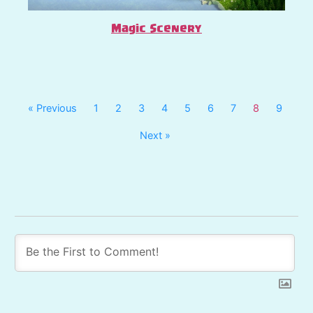
Magic Scenery
« Previous
1
2
3
4
5
6
7
8
9
Next »