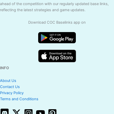
ahead of the competition with our regularly updated base links,
reflecting the latest strategies and game updates.
Download COC Baselinks app on
INFO
About Us
Contact Us
Privacy Policy
Terms and Conditions