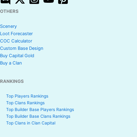
OTHERS
Scenery
Loot Forecaster
COC Calculator
Custom Base Design
Buy Capital Gold
Buy a Clan
RANKINGS
Top Players Rankings
Top Clans Rankings
Top Builder Base Players Rankings
Top Builder Base Clans Rankings
Top Clans in Clan Capital