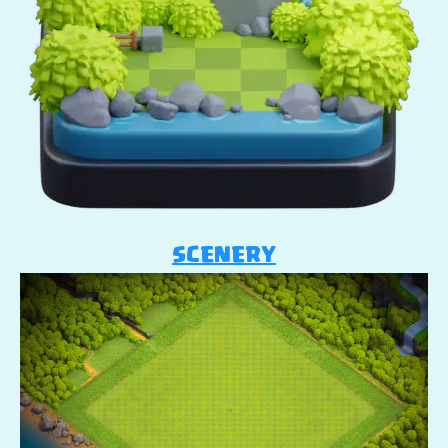
SCENERY