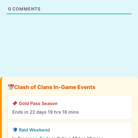
0
COMMENTS
Clash of Clans In-Game Events
Gold Pass Season
Ends in 22 days 19 hrs 16 mins
Raid Weekend