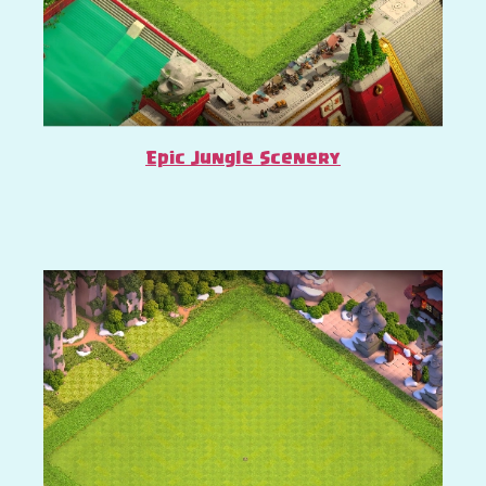
Epic Jungle Scenery