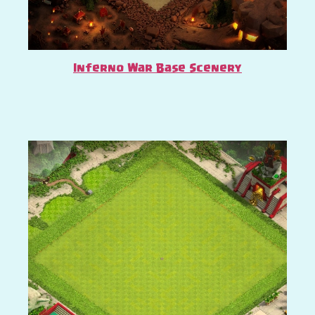
Inferno War Base Scenery