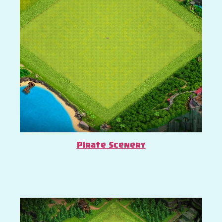
Pirate Scenery