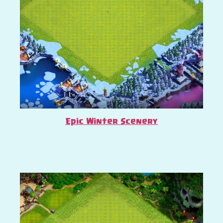
Epic Winter Scenery