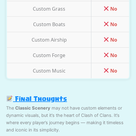
Custom Grass
No
Custom Boats
No
Custom Airship
No
Custom Forge
No
Custom Music
No
Final Thoughts
The
Classic Scenery
may not have custom elements or
dynamic visuals, but it’s the heart of Clash of Clans. It’s
where every player’s journey begins — making it timeless
and iconic in its simplicity.