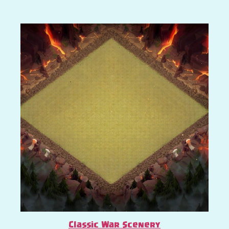
Classic War Scenery