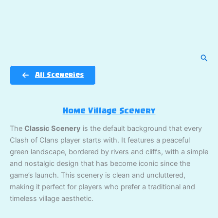
Sear
All Sceneries
Home Village Scenery
The
Classic Scenery
is the default background that every
Clash of Clans player starts with. It features a peaceful
green landscape, bordered by rivers and cliffs, with a simple
and nostalgic design that has become iconic since the
game’s launch. This scenery is clean and uncluttered,
making it perfect for players who prefer a traditional and
timeless village aesthetic.