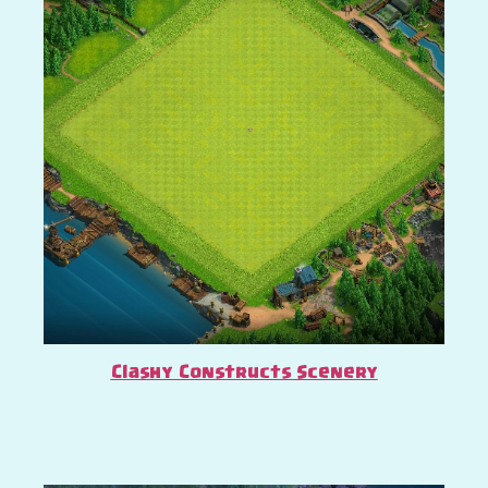
Clashy Constructs Scenery