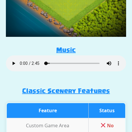
Music
Classic Scenery Features
Feature
Status
Custom Game Area
No