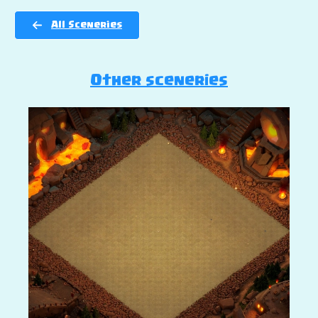
All Sceneries
Other sceneries