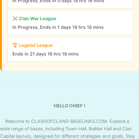
In Progress, Ends in 0 days 18 hrs 16 mins
Clan War League
In Progress, Ends in 1 days 19 hrs 16 mins
Legend League
Ends in 21 days 16 hrs 16 mins
HELLO CHIEF !
Welcome to CLASHOFCLANS-BASELINKS.COM. Explore a
wide range of bases, including Town Hall, Builder Hall and Clan
Capital layouts, designed for different strategies and goals. Stay