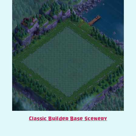
Classic Builder Base Scenery