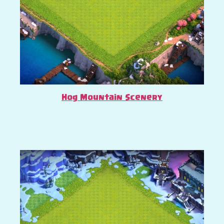
Hog Mountain Scenery