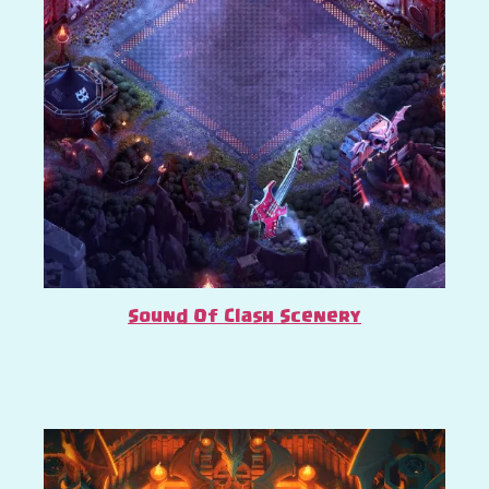
Sound Of Clash Scenery