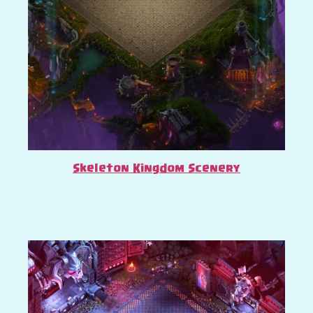
Skeleton Kingdom Scenery