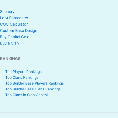
Scenery
Loot Forecaster
COC Calculator
Custom Base Design
Buy Capital Gold
Buy a Clan
RANKINGS
Top Players Rankings
Top Clans Rankings
Top Builder Base Players Rankings
Top Builder Base Clans Rankings
Top Clans in Clan Capital