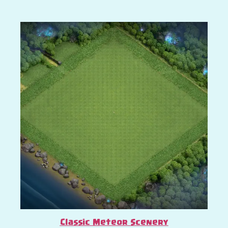
Classic Meteor Scenery