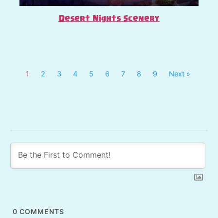
Desert Nights Scenery
1
2
3
4
5
6
7
8
9
Next »
0
COMMENTS