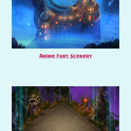
Anime Fury Scenery