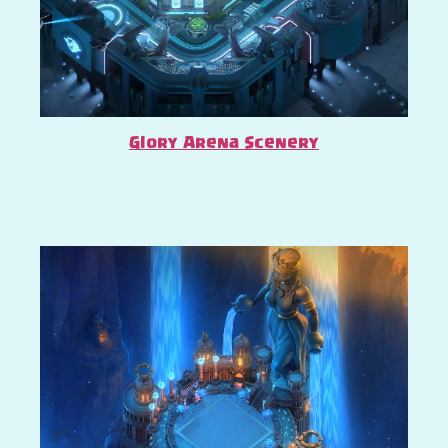
Glory Arena Scenery