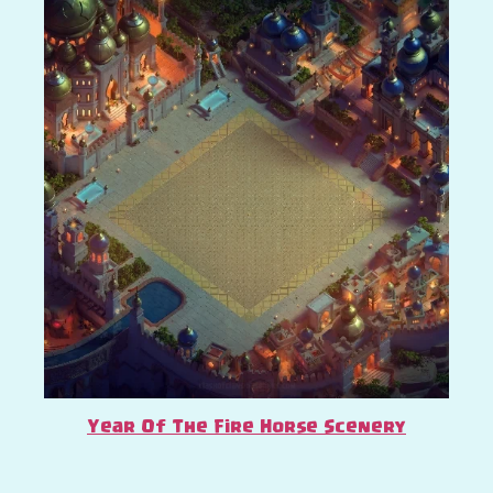
Year Of The Fire Horse Scenery