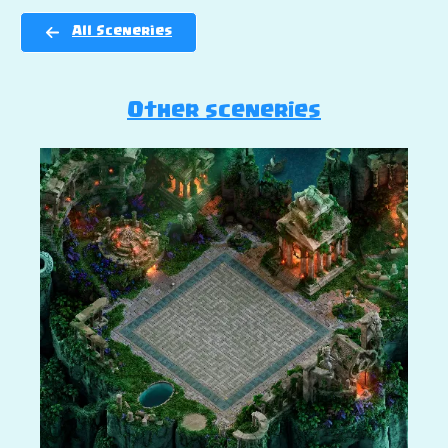
All Sceneries
Other sceneries