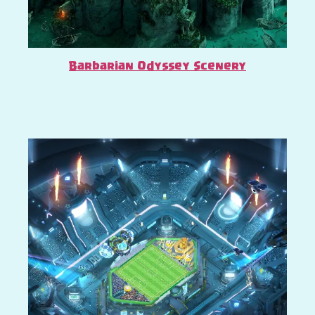
Barbarian Odyssey Scenery