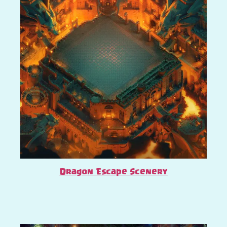
Dragon Escape Scenery