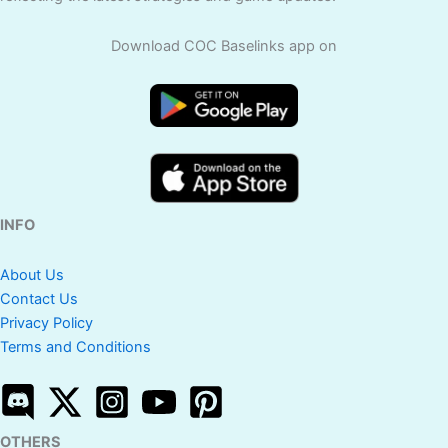
Download COC Baselinks app on
INFO
About Us
Contact Us
Privacy Policy
Terms and Conditions
OTHERS