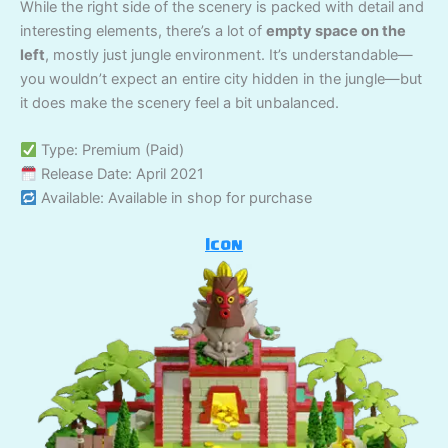
While the right side of the scenery is packed with detail and
interesting elements, there’s a lot of
empty space on the
left
, mostly just jungle environment. It’s understandable—
you wouldn’t expect an entire city hidden in the jungle—but
it does make the scenery feel a bit unbalanced.
Type: Premium (Paid)
Release Date: April 2021
Available: Available in shop for purchase
Icon