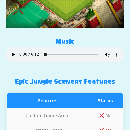
Music
Epic Jungle Scenery Features
Feature
Status
Custom Game Area
No