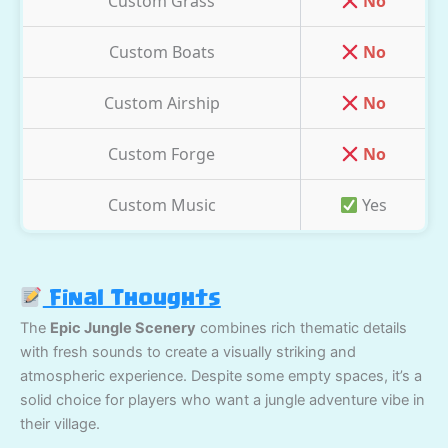
Custom Grass
No
Custom Boats
No
Custom Airship
No
Custom Forge
No
Custom Music
Yes
Final Thoughts
The
Epic Jungle Scenery
combines rich thematic details
with fresh sounds to create a visually striking and
atmospheric experience. Despite some empty spaces, it’s a
solid choice for players who want a jungle adventure vibe in
their village.