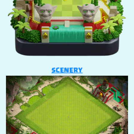
SCENERY