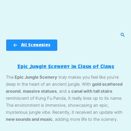
Sear
All Sceneries
Epic Jungle Scenery in Clash of Clans
The
Epic Jungle Scenery
truly makes you feel like you’re
deep in the heart of an ancient jungle. With
gold scattered
around
,
massive statues
, and a
canal with tall stairs
reminiscent of Kung Fu Panda, it really lives up to its name.
The environment is immersive, showcasing an epic,
mysterious jungle vibe. Recently, it received an update with
new sounds and music
, adding more life to the scenery.