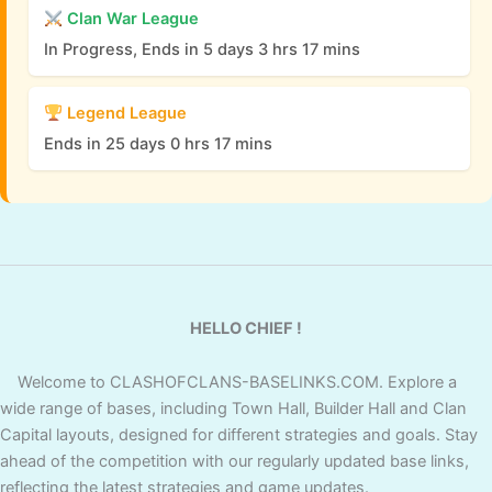
Clan War League
In Progress, Ends in 5 days 3 hrs 17 mins
Legend League
Ends in 25 days 0 hrs 17 mins
HELLO CHIEF !
Welcome to CLASHOFCLANS-BASELINKS.COM. Explore a
wide range of bases, including Town Hall, Builder Hall and Clan
Capital layouts, designed for different strategies and goals. Stay
ahead of the competition with our regularly updated base links,
reflecting the latest strategies and game updates.