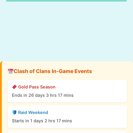
Clash of Clans In-Game Events
Gold Pass Season
Ends in 26 days 3 hrs 17 mins
Raid Weekend
Starts in 1 days 2 hrs 17 mins