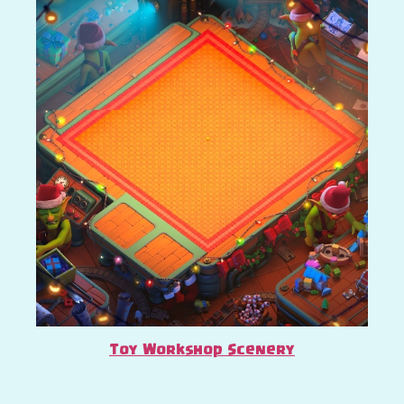
Toy Workshop Scenery