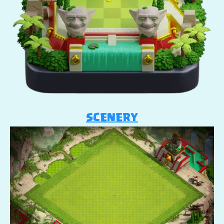
SCENERY