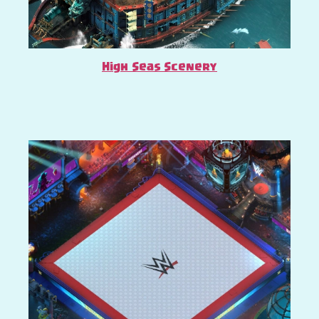
High Seas Scenery