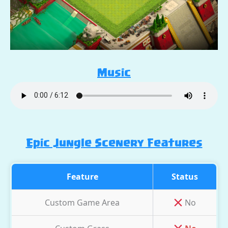
Music
Epic Jungle Scenery Features
Feature
Status
Custom Game Area
No