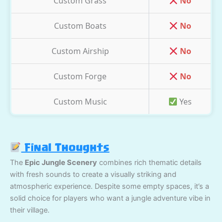
Custom Grass
No
Custom Boats
No
Custom Airship
No
Custom Forge
No
Custom Music
Yes
Final Thoughts
The
Epic Jungle Scenery
combines rich thematic details
with fresh sounds to create a visually striking and
atmospheric experience. Despite some empty spaces, it’s a
solid choice for players who want a jungle adventure vibe in
their village.