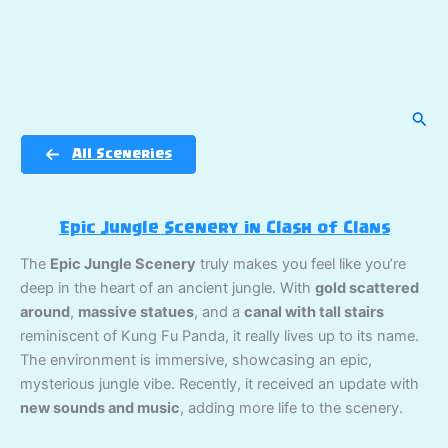
Sear
All Sceneries
Epic Jungle Scenery in Clash of Clans
The
Epic Jungle Scenery
truly makes you feel like you’re
deep in the heart of an ancient jungle. With
gold scattered
around
,
massive statues
, and a
canal with tall stairs
reminiscent of Kung Fu Panda, it really lives up to its name.
The environment is immersive, showcasing an epic,
mysterious jungle vibe. Recently, it received an update with
new sounds and music
, adding more life to the scenery.