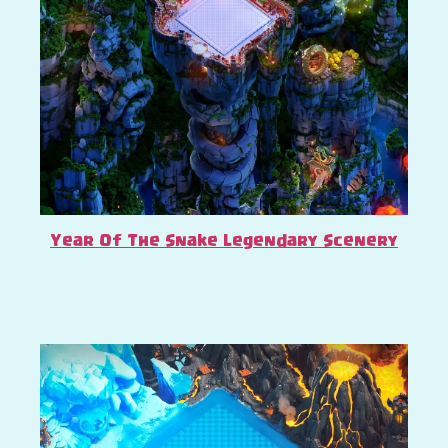
Year Of The Snake Legendary Scenery