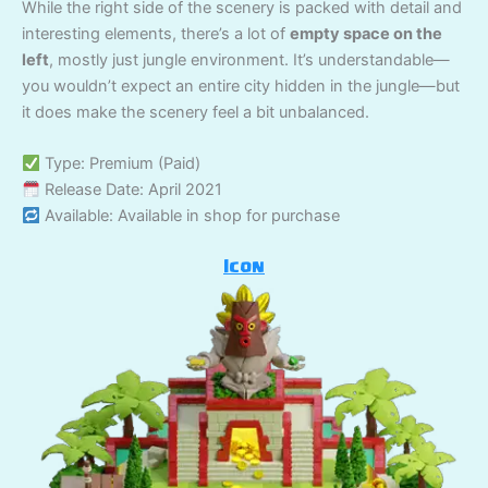
While the right side of the scenery is packed with detail and
interesting elements, there’s a lot of
empty space on the
left
, mostly just jungle environment. It’s understandable—
you wouldn’t expect an entire city hidden in the jungle—but
it does make the scenery feel a bit unbalanced.
Type: Premium (Paid)
Release Date: April 2021
Available: Available in shop for purchase
Icon