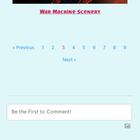
War Machine Scenery
« Previous
1
2
3
4
5
6
7
8
9
Next »