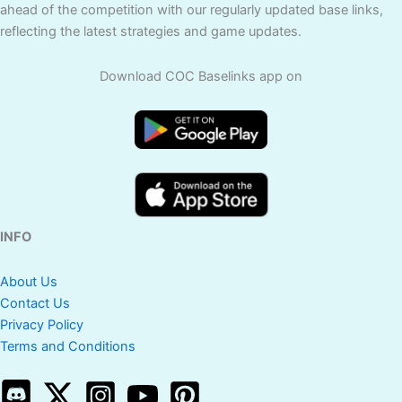
ahead of the competition with our regularly updated base links,
reflecting the latest strategies and game updates.
Download COC Baselinks app on
INFO
About Us
Contact Us
Privacy Policy
Terms and Conditions