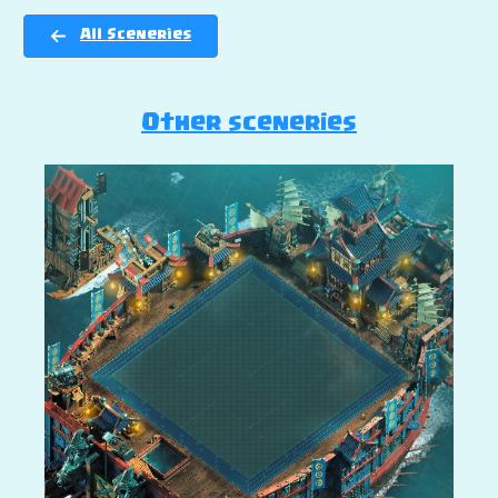
All Sceneries
Other sceneries