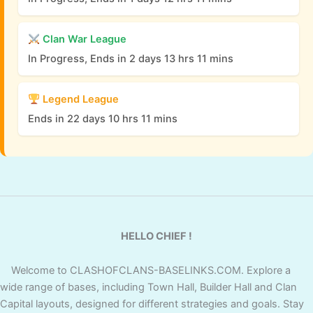
Clan War League
In Progress, Ends in 2 days 13 hrs 11 mins
Legend League
Ends in 22 days 10 hrs 11 mins
HELLO CHIEF !
Welcome to CLASHOFCLANS-BASELINKS.COM. Explore a
wide range of bases, including Town Hall, Builder Hall and Clan
Capital layouts, designed for different strategies and goals. Stay