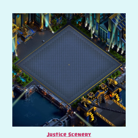
Justice Scenery