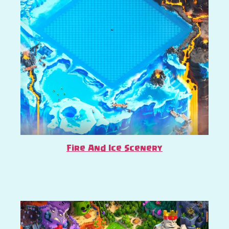
Fire And Ice Scenery