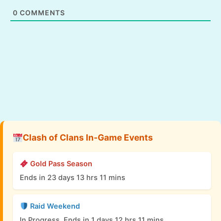
0
COMMENTS
Clash of Clans In-Game Events
Gold Pass Season
Ends in 23 days 13 hrs 11 mins
Raid Weekend
In Progress, Ends in 1 days 12 hrs 11 mins