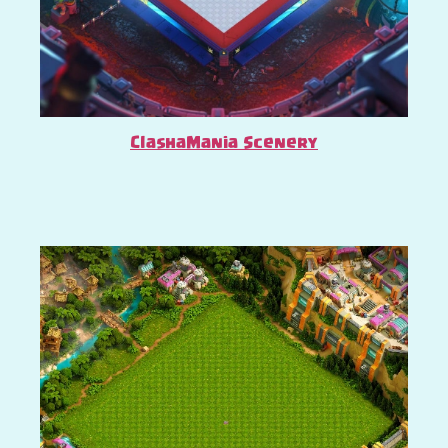
ClashaMania Scenery