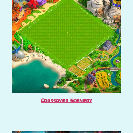
Crossover Scenery