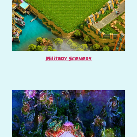
Military Scenery