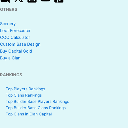
OTHERS
Scenery
Loot Forecaster
COC Calculator
Custom Base Design
Buy Capital Gold
Buy a Clan
RANKINGS
Top Players Rankings
Top Clans Rankings
Top Builder Base Players Rankings
Top Builder Base Clans Rankings
Top Clans in Clan Capital