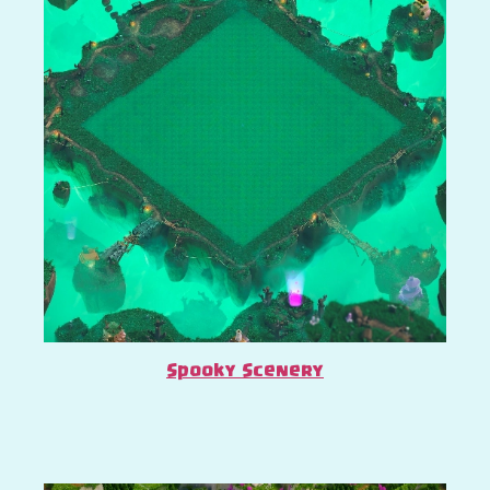
Spooky Scenery