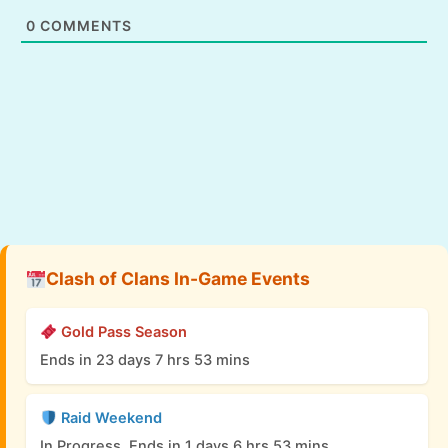
0
COMMENTS
Clash of Clans In-Game Events
Gold Pass Season
Ends in 23 days 7 hrs 53 mins
Raid Weekend
In Progress, Ends in 1 days 6 hrs 53 mins