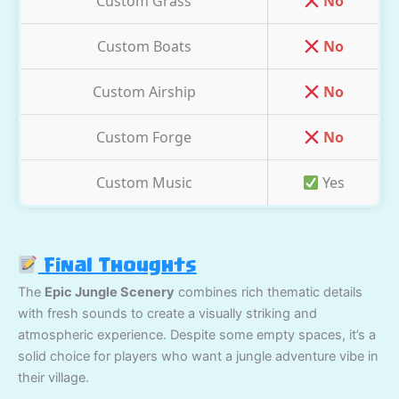
Custom Grass
No
Custom Boats
No
Custom Airship
No
Custom Forge
No
Custom Music
Yes
Final Thoughts
The
Epic Jungle Scenery
combines rich thematic details
with fresh sounds to create a visually striking and
atmospheric experience. Despite some empty spaces, it’s a
solid choice for players who want a jungle adventure vibe in
their village.