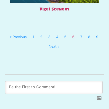
Pixel Scenery
« Previous
1
2
3
4
5
6
7
8
9
Next »