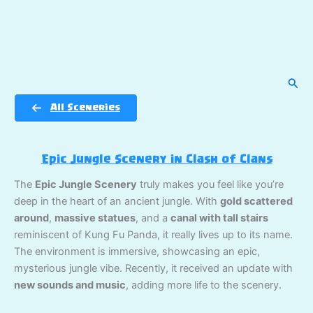
Sear
All Sceneries
Epic Jungle Scenery in Clash of Clans
The
Epic Jungle Scenery
truly makes you feel like you’re
deep in the heart of an ancient jungle. With
gold scattered
around
,
massive statues
, and a
canal with tall stairs
reminiscent of Kung Fu Panda, it really lives up to its name.
The environment is immersive, showcasing an epic,
mysterious jungle vibe. Recently, it received an update with
new sounds and music
, adding more life to the scenery.