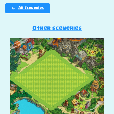
All Sceneries
Other sceneries