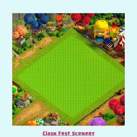
Clash Fest Scenery