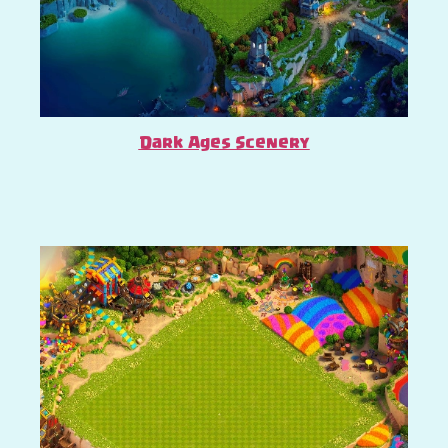
Dark Ages Scenery