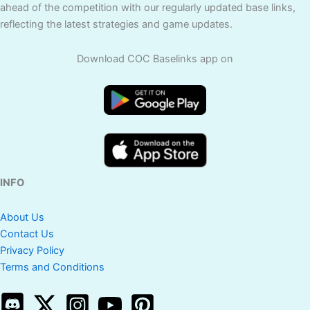
ahead of the competition with our regularly updated base links,
reflecting the latest strategies and game updates.
Download COC Baselinks app on
INFO
About Us
Contact Us
Privacy Policy
Terms and Conditions