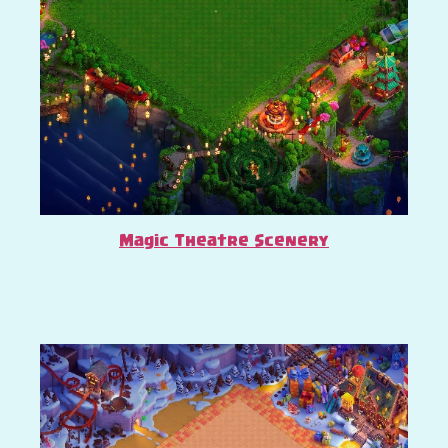
Magic Theatre Scenery