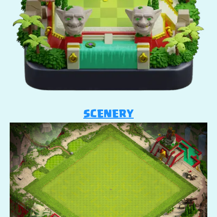
SCENERY