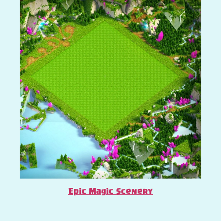
Epic Magic Scenery