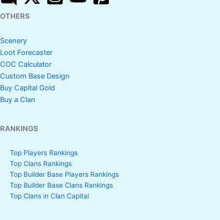
OTHERS
Scenery
Loot Forecaster
COC Calculator
Custom Base Design
Buy Capital Gold
Buy a Clan
RANKINGS
Top Players Rankings
Top Clans Rankings
Top Builder Base Players Rankings
Top Builder Base Clans Rankings
Top Clans in Clan Capital