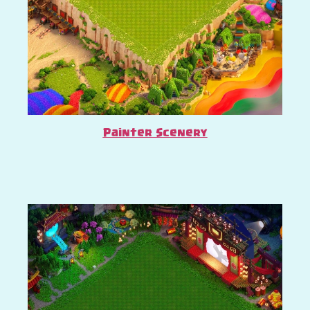
Painter Scenery