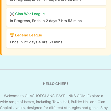
Clan War League
In Progress, Ends in 2 days 7 hrs 53 mins
Legend League
Ends in 22 days 4 hrs 53 mins
HELLO CHIEF !
Welcome to CLASHOFCLANS-BASELINKS.COM. Explore a
wide range of bases, including Town Hall, Builder Hall and Clan
Capital layouts, designed for different strategies and goals. Stay