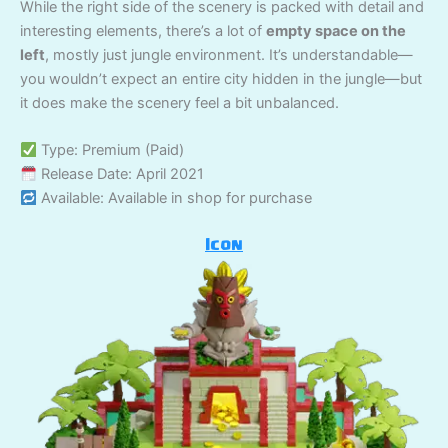
While the right side of the scenery is packed with detail and
interesting elements, there’s a lot of
empty space on the
left
, mostly just jungle environment. It’s understandable—
you wouldn’t expect an entire city hidden in the jungle—but
it does make the scenery feel a bit unbalanced.
Type: Premium (Paid)
Release Date: April 2021
Available: Available in shop for purchase
Icon