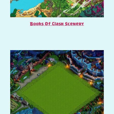
Books Of Clash Scenery