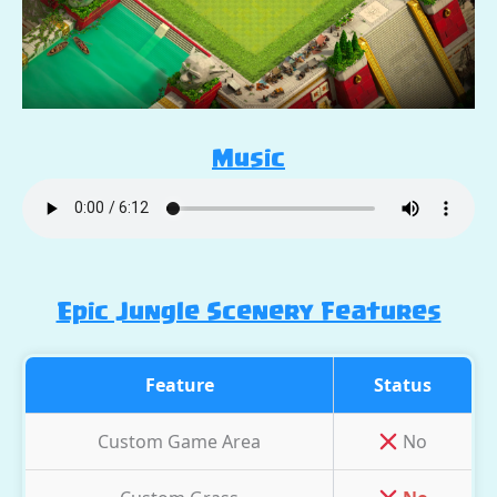
Music
Epic Jungle Scenery Features
Feature
Status
Custom Game Area
No