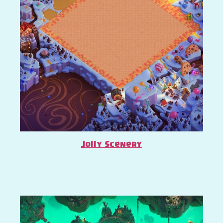
Jolly Scenery