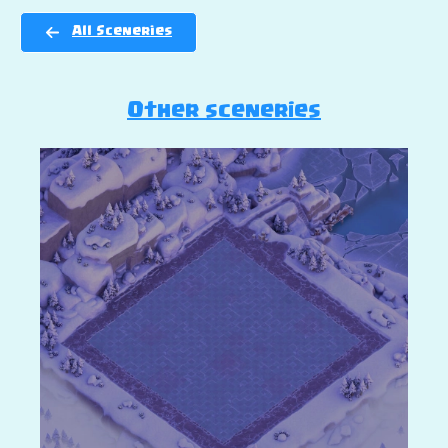
All Sceneries
Other sceneries