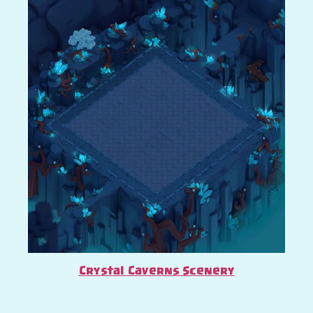
Crystal Caverns Scenery