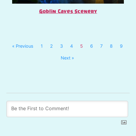
Goblin Caves Scenery
« Previous
1
2
3
4
5
6
7
8
9
Next »