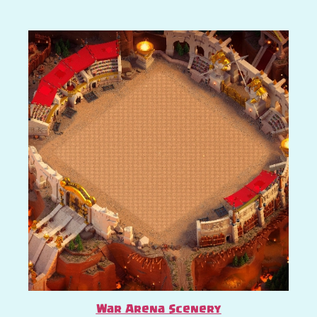
War Arena Scenery