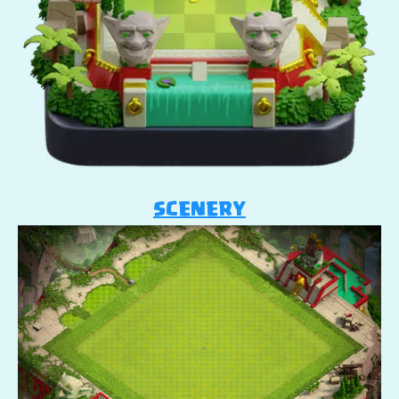
SCENERY