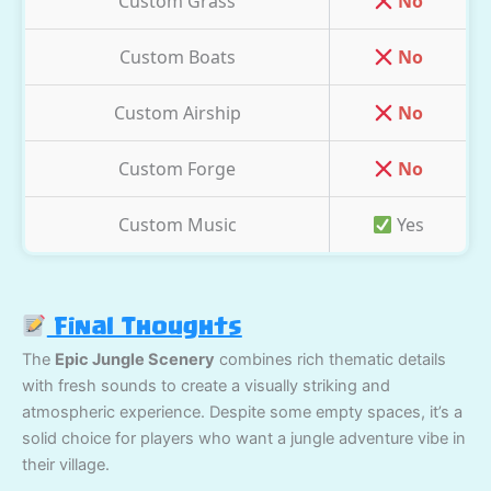
Custom Grass
No
Custom Boats
No
Custom Airship
No
Custom Forge
No
Custom Music
Yes
Final Thoughts
The
Epic Jungle Scenery
combines rich thematic details
with fresh sounds to create a visually striking and
atmospheric experience. Despite some empty spaces, it’s a
solid choice for players who want a jungle adventure vibe in
their village.