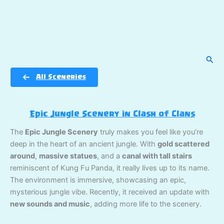
Sear
All Sceneries
Epic Jungle Scenery in Clash of Clans
The
Epic Jungle Scenery
truly makes you feel like you’re
deep in the heart of an ancient jungle. With
gold scattered
around
,
massive statues
, and a
canal with tall stairs
reminiscent of Kung Fu Panda, it really lives up to its name.
The environment is immersive, showcasing an epic,
mysterious jungle vibe. Recently, it received an update with
new sounds and music
, adding more life to the scenery.