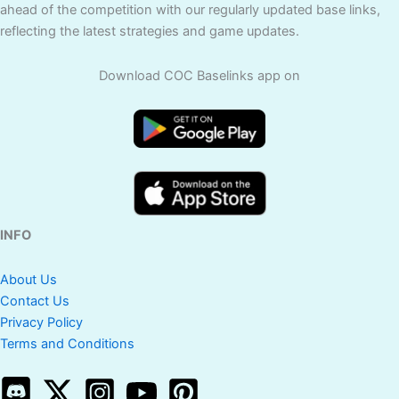
ahead of the competition with our regularly updated base links,
reflecting the latest strategies and game updates.
Download COC Baselinks app on
INFO
About Us
Contact Us
Privacy Policy
Terms and Conditions