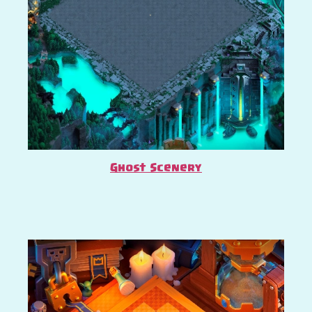
Ghost Scenery