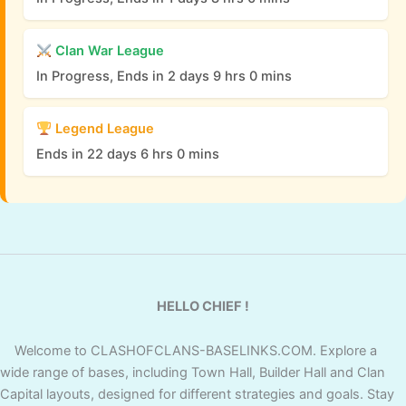
Clan War League
In Progress, Ends in 2 days 9 hrs 0 mins
Legend League
Ends in 22 days 6 hrs 0 mins
HELLO CHIEF !
Welcome to CLASHOFCLANS-BASELINKS.COM. Explore a
wide range of bases, including Town Hall, Builder Hall and Clan
Capital layouts, designed for different strategies and goals. Stay