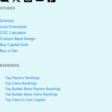
OTHERS
Scenery
Loot Forecaster
COC Calculator
Custom Base Design
Buy Capital Gold
Buy a Clan
RANKINGS
Top Players Rankings
Top Clans Rankings
Top Builder Base Players Rankings
Top Builder Base Clans Rankings
Top Clans in Clan Capital