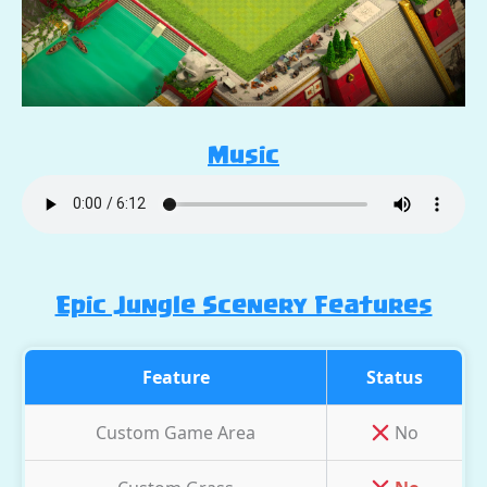
Music
Epic Jungle Scenery Features
Feature
Status
Custom Game Area
No