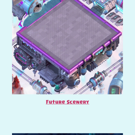
Future Scenery