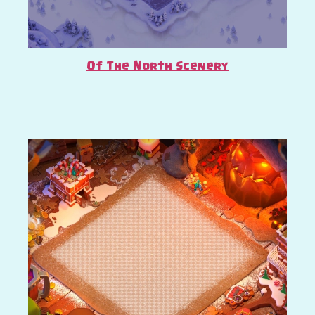
Of The North Scenery