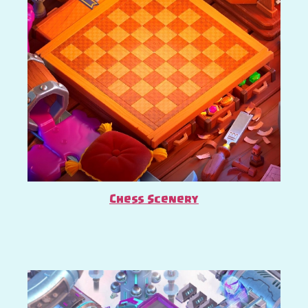
Chess Scenery