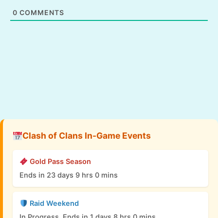
0
COMMENTS
Clash of Clans In-Game Events
Gold Pass Season
Ends in 23 days 9 hrs 0 mins
Raid Weekend
In Progress, Ends in 1 days 8 hrs 0 mins