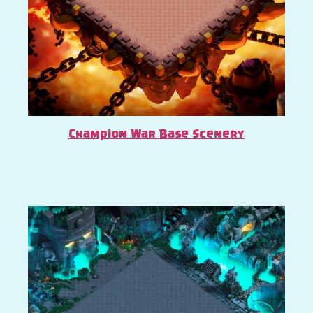
Champion War Base Scenery