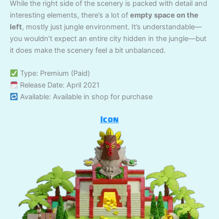
While the right side of the scenery is packed with detail and
interesting elements, there’s a lot of
empty space on the
left
, mostly just jungle environment. It’s understandable—
you wouldn’t expect an entire city hidden in the jungle—but
it does make the scenery feel a bit unbalanced.
Type: Premium (Paid)
Release Date: April 2021
Available: Available in shop for purchase
Icon