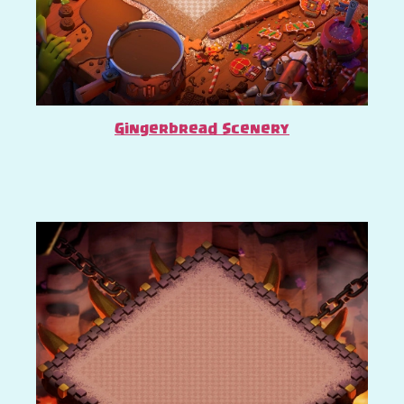
Gingerbread Scenery