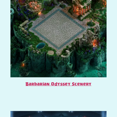
Barbarian Odyssey Scenery