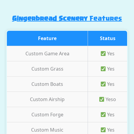
Gingerbread Scenery
Features
Feature
Status
Custom Game Area
Yes
Custom Grass
Yes
Custom Boats
Yes
Custom Airship
Yeso
Custom Forge
Yes
Custom Music
Yes