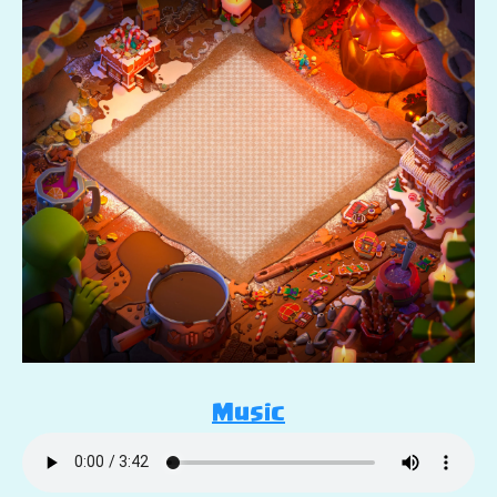
Music