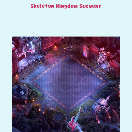
Skeleton Kingdom Scenery