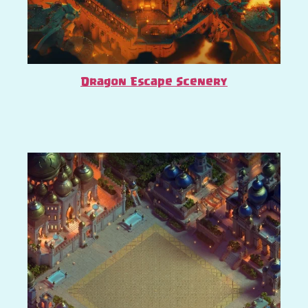
Dragon Escape Scenery