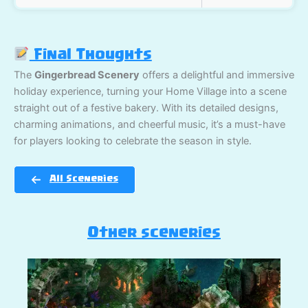
Final Thoughts
The
Gingerbread Scenery
offers a delightful and immersive
holiday experience, turning your Home Village into a scene
straight out of a festive bakery. With its detailed designs,
charming animations, and cheerful music, it’s a must-have
for players looking to celebrate the season in style.
All Sceneries
Other sceneries