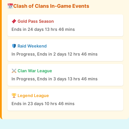
Clash of Clans In-Game Events
Gold Pass Season
Ends in 24 days 13 hrs 46 mins
Raid Weekend
In Progress, Ends in 2 days 12 hrs 46 mins
Clan War League
In Progress, Ends in 3 days 13 hrs 46 mins
Legend League
Ends in 23 days 10 hrs 46 mins