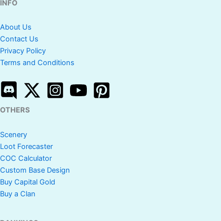
INFO
About Us
Contact Us
Privacy Policy
Terms and Conditions
OTHERS
Scenery
Loot Forecaster
COC Calculator
Custom Base Design
Buy Capital Gold
Buy a Clan