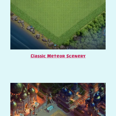
Classic Meteor Scenery