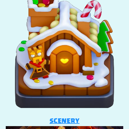
SCENERY