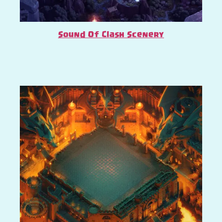
Sound Of Clash Scenery