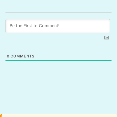
0
COMMENTS