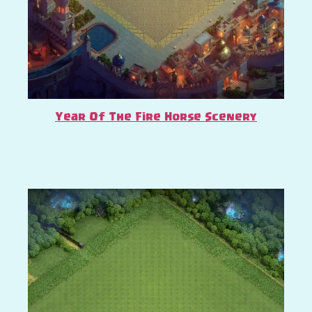
Year Of The Fire Horse Scenery