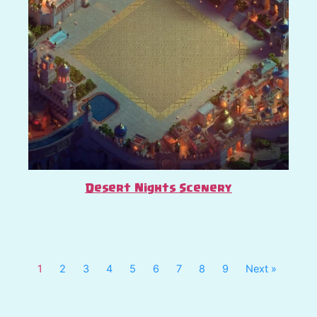
Desert Nights Scenery
1
2
3
4
5
6
7
8
9
Next »