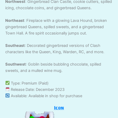
Northwest
: Gingerbread Clan Castle, cookie cutters, spilled
icing, chocolate coins, and gingerbread Queens.
Northeast
: Fireplace with a glowing Lava Hound, broken
gingerbread Queens, spilled sweets, and a gingerbread
Town Hall. A fire spirit occasionally jumps out.
Southeast
: Decorated gingerbread versions of Clash
characters like the Queen, King, Warden, RC, and more.
Southwest
: Goblin beside bubbling chocolate, spilled
sweets, and a mulled wine mug.
Type: Premium (Paid)
Release Date: December 2023
Available: Available in shop for purchase
Icon