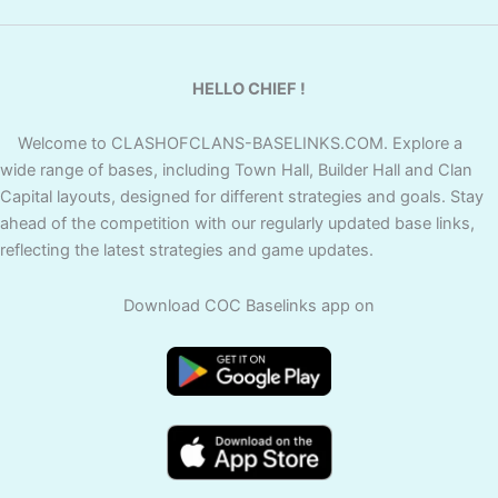
HELLO CHIEF !
Welcome to CLASHOFCLANS-BASELINKS.COM. Explore a
wide range of bases, including Town Hall, Builder Hall and Clan
Capital layouts, designed for different strategies and goals. Stay
ahead of the competition with our regularly updated base links,
reflecting the latest strategies and game updates.
Download COC Baselinks app on