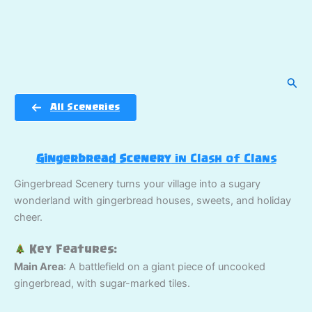
Sear
All Sceneries
Gingerbread Scenery
in Clash of Clans
Gingerbread Scenery turns your village into a sugary
wonderland with gingerbread houses, sweets, and holiday
cheer.
Key Features:
Main Area
: A battlefield on a giant piece of uncooked
gingerbread, with sugar-marked tiles.