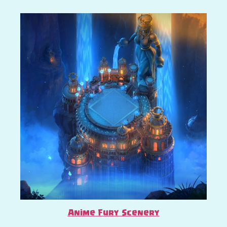
Anime Fury Scenery