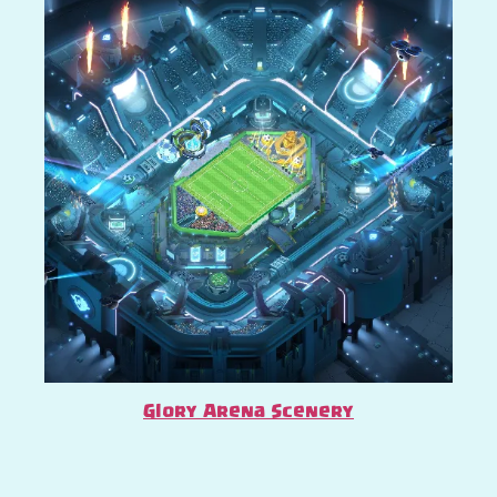
Glory Arena Scenery