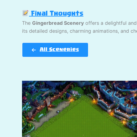
Final Thoughts
The
Gingerbread Scenery
offers a delightful and
its detailed designs, charming animations, and che
All Sceneries