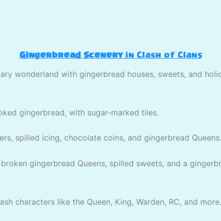
Gingerbread Scenery
in Clash of Clans
gary wonderland with gingerbread houses, sweets, and holi
ooked gingerbread, with sugar-marked tiles.
ers, spilled icing, chocolate coins, and gingerbread Queens
 broken gingerbread Queens, spilled sweets, and a gingerbre
ash characters like the Queen, King, Warden, RC, and more