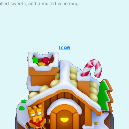
pilled sweets, and a mulled wine mug.
Icon