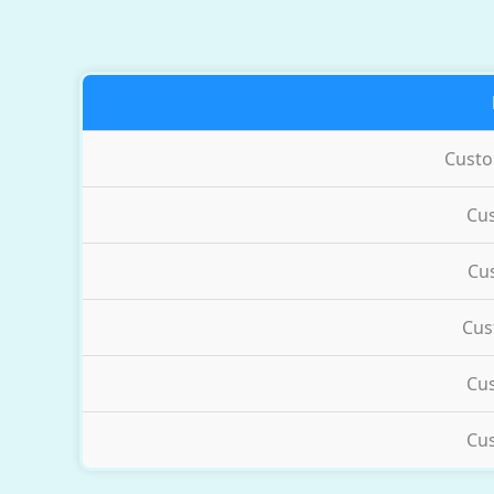
Cust
Cu
Cu
Cus
Cu
Cu