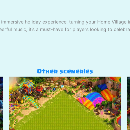
 immersive holiday experience, turning your Home Village in
erful music, it’s a must-have for players looking to celebra
Other sceneries