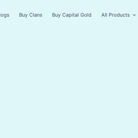
logs
Buy Clans
Buy Capital Gold
All Products