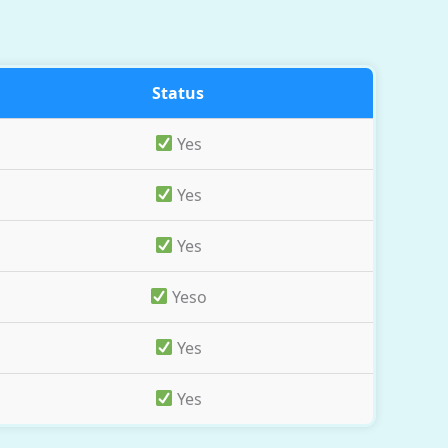
Status
Yes
Yes
Yes
Yeso
Yes
Yes