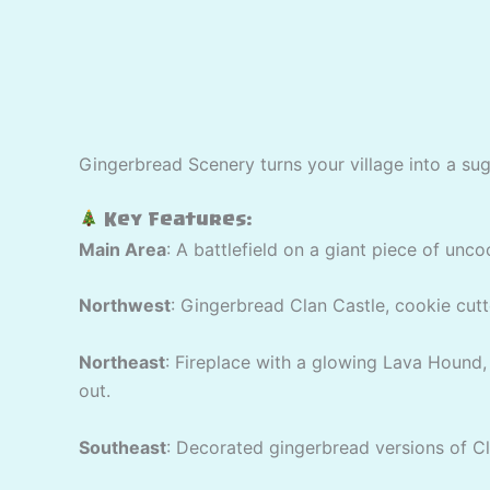
Gingerbread Scenery turns your village into a su
Key Features:
Main Area
: A battlefield on a giant piece of unc
Northwest
: Gingerbread Clan Castle, cookie cutt
Northeast
: Fireplace with a glowing Lava Hound,
out.
Southeast
: Decorated gingerbread versions of Cl