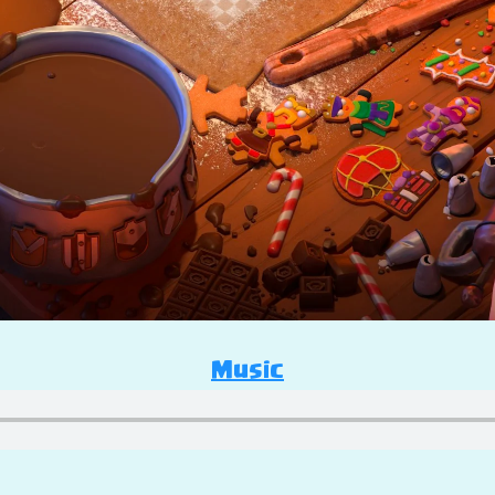
Music