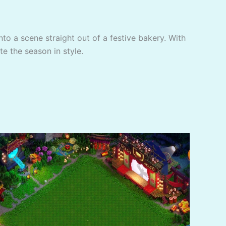
to a scene straight out of a festive bakery. With
te the season in style.