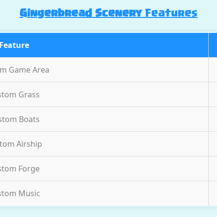
Gingerbread Scenery
Features
Feature
om Game Area
stom Grass
stom Boats
tom Airship
stom Forge
stom Music