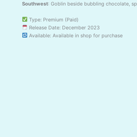
Southwest
: Goblin beside bubbling chocolate, s
Type: Premium (Paid)
Release Date: December 2023
Available: Available in shop for purchase