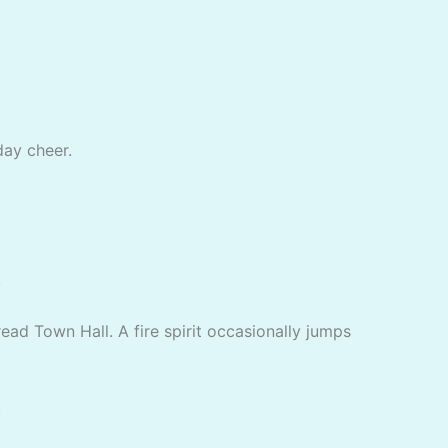
day cheer.
.
ad Town Hall. A fire spirit occasionally jumps
.