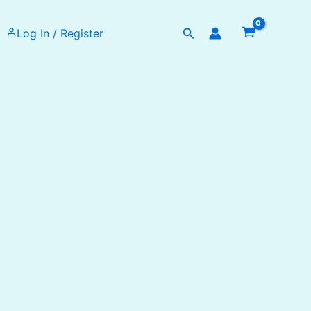
Search
Log In / Register