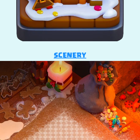
SCENERY