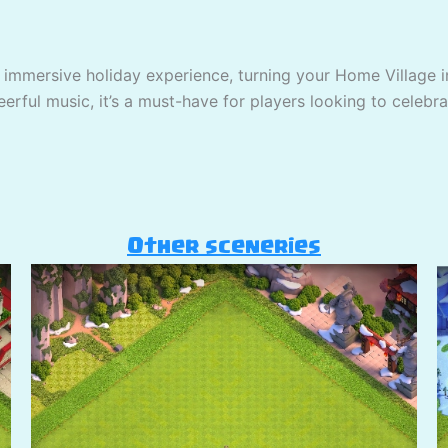
 immersive holiday experience, turning your Home Village in
erful music, it’s a must-have for players looking to celebra
Other sceneries