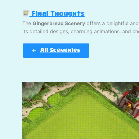
Final Thoughts
The
Gingerbread Scenery
offers a delightful and
its detailed designs, charming animations, and che
All Sceneries