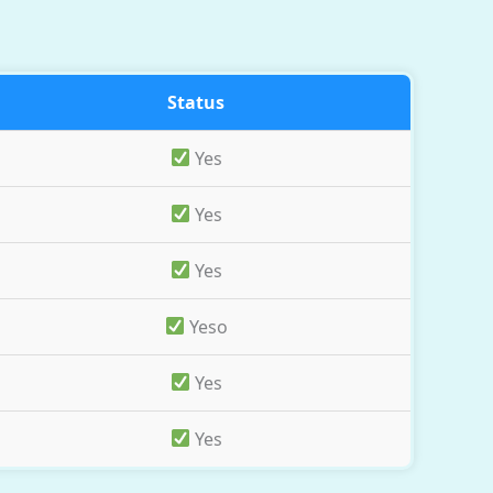
Status
Yes
Yes
Yes
Yeso
Yes
Yes