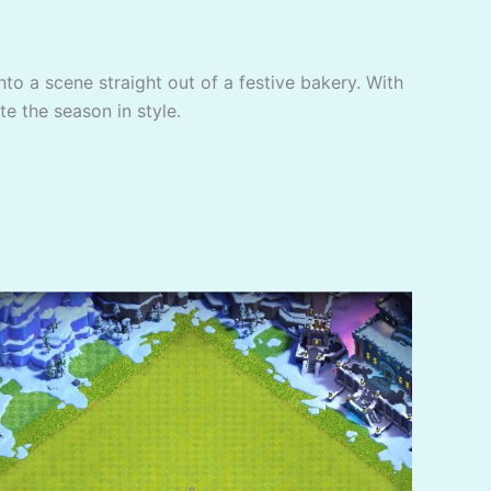
to a scene straight out of a festive bakery. With
te the season in style.