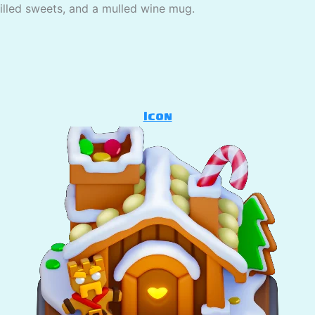
pilled sweets, and a mulled wine mug.
Icon