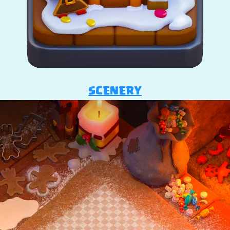
SCENERY