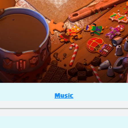
Music