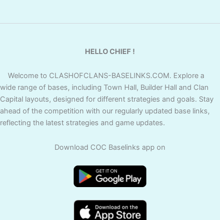
HELLO CHIEF !
Welcome to CLASHOFCLANS-BASELINKS.COM. Explore a
wide range of bases, including Town Hall, Builder Hall and Clan
Capital layouts, designed for different strategies and goals. Stay
ahead of the competition with our regularly updated base links,
reflecting the latest strategies and game updates.
Download COC Baselinks app on