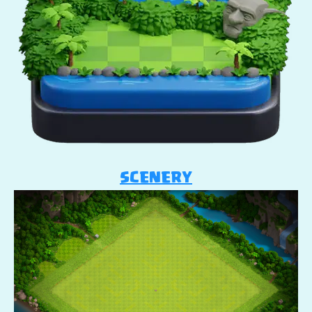
SCENERY