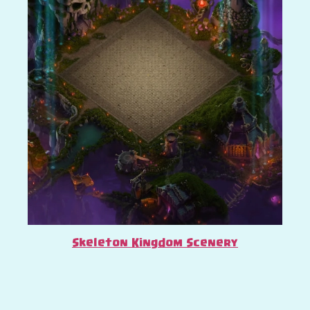
Skeleton Kingdom Scenery