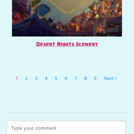
Desert Nights Scenery
1
2
3
4
5
6
7
8
9
Next »