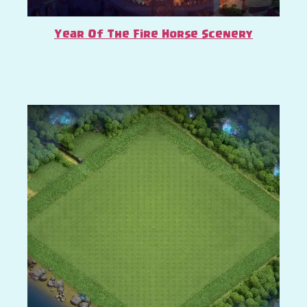
Year Of The Fire Horse Scenery