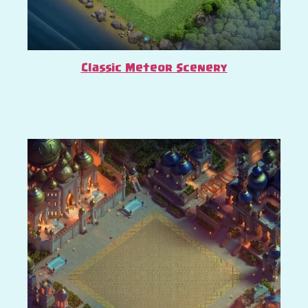
Classic Meteor Scenery