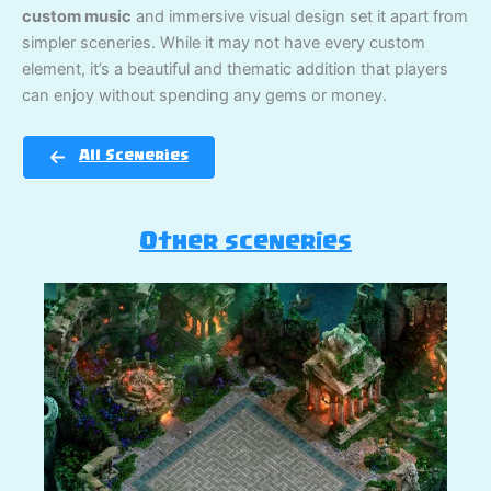
custom music
and immersive visual design set it apart from
simpler sceneries. While it may not have every custom
element, it’s a beautiful and thematic addition that players
can enjoy without spending any gems or money.
All Sceneries
Other sceneries