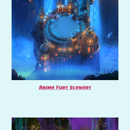
Anime Fury Scenery