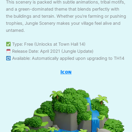
This scenery is packed with subtle animations, tribal motifs,
and a green-dominated theme that blends perfectly with
the buildings and terrain. Whether you’re farming or pushing
trophies, Jungle Scenery makes your village feel alive and
untamed.
Type: Free (Unlocks at Town Hall 14)
Release Date: April 2021 (Jungle Update)
Available: Automatically applied upon upgrading to TH14
Icon