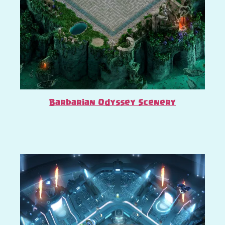
Barbarian Odyssey Scenery