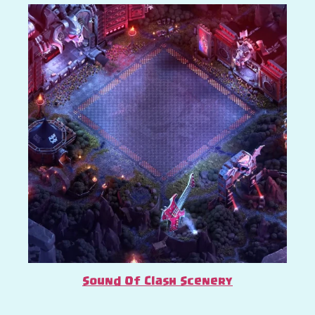
Sound Of Clash Scenery