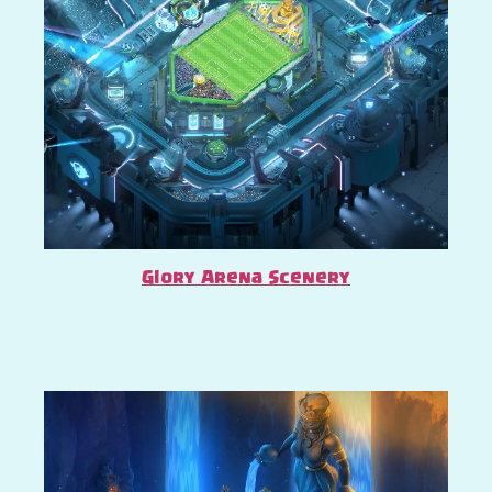
Glory Arena Scenery