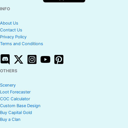
INFO
About Us
Contact Us
Privacy Policy
Terms and Conditions
OTHERS
Scenery
Loot Forecaster
COC Calculator
Custom Base Design
Buy Capital Gold
Buy a Clan