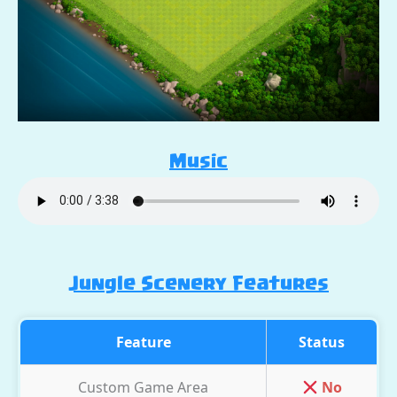
Music
Jungle Scenery Features
Feature
Status
Custom Game Area
No