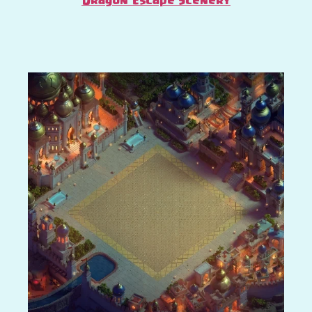
Dragon Escape Scenery