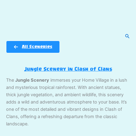
Sear
All Sceneries
Jungle Scenery in Clash of Clans
The
Jungle Scenery
immerses your Home Village in a lush
and mysterious tropical rainforest. With ancient statues,
thick jungle vegetation, and ambient wildlife, this scenery
adds a wild and adventurous atmosphere to your base. It’s
one of the most detailed and vibrant designs in Clash of
Clans, offering a refreshing departure from the classic
landscape.