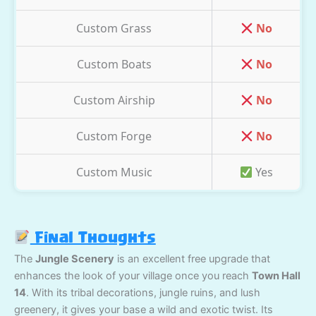
Custom Grass
No
Custom Boats
No
Custom Airship
No
Custom Forge
No
Custom Music
Yes
Final Thoughts
The
Jungle Scenery
is an excellent free upgrade that
enhances the look of your village once you reach
Town Hall
14
. With its tribal decorations, jungle ruins, and lush
greenery, it gives your base a wild and exotic twist. Its