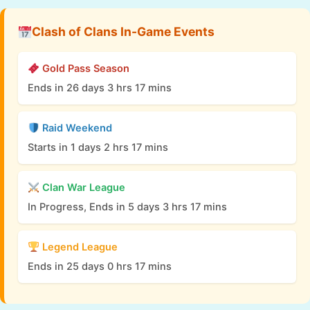
Clash of Clans In-Game Events
Gold Pass Season
Ends in 26 days 3 hrs 17 mins
Raid Weekend
Starts in 1 days 2 hrs 17 mins
Clan War League
In Progress, Ends in 5 days 3 hrs 17 mins
Legend League
Ends in 25 days 0 hrs 17 mins