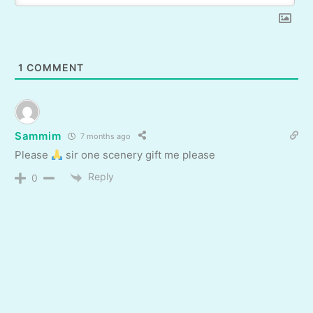
1
COMMENT
Sammim
7 months ago
Please
sir one scenery gift me please
Reply
0