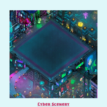
Cyber Scenery