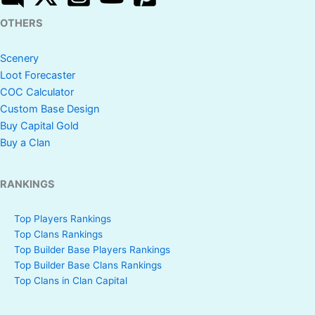
OTHERS
Scenery
Loot Forecaster
COC Calculator
Custom Base Design
Buy Capital Gold
Buy a Clan
RANKINGS
Top Players Rankings
Top Clans Rankings
Top Builder Base Players Rankings
Top Builder Base Clans Rankings
Top Clans in Clan Capital