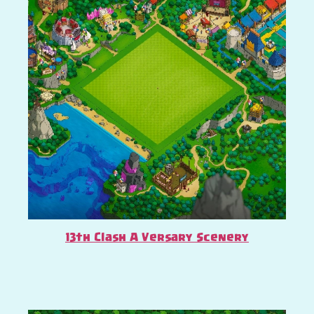
13th Clash A Versary Scenery