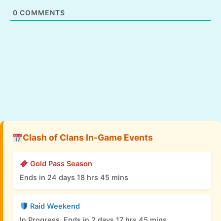
0
COMMENTS
Clash of Clans In-Game Events
Gold Pass Season
Ends in 24 days 18 hrs 45 mins
Raid Weekend
In Progress, Ends in 2 days 17 hrs 45 mins