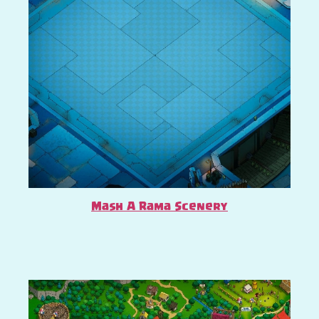
Mash A Rama Scenery