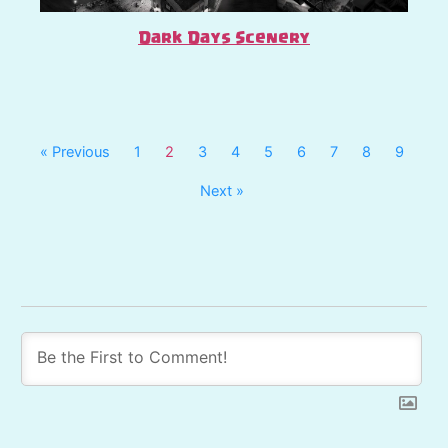
Dark Days Scenery
« Previous
1
2
3
4
5
6
7
8
9
Next »