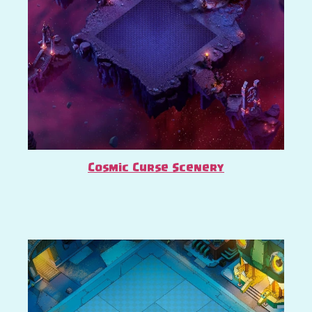
Cosmic Curse Scenery