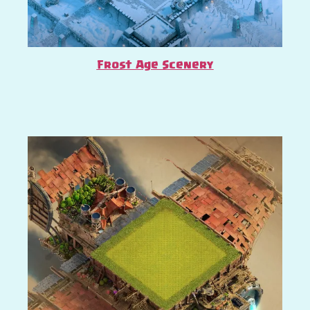
Frost Age Scenery