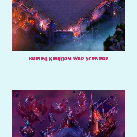
Ruined Kingdom War Scenery