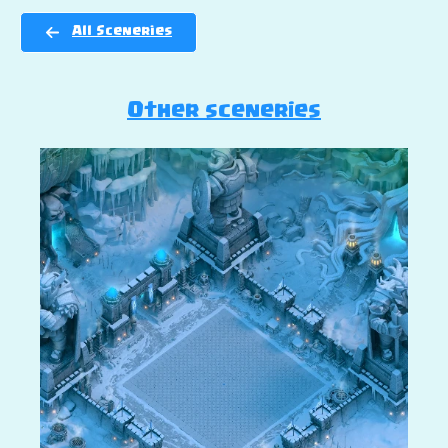
All Sceneries
Other sceneries