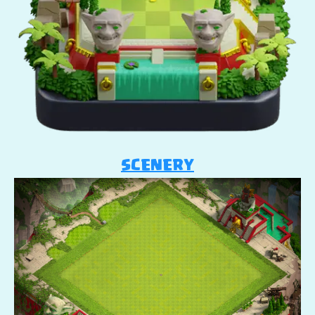
SCENERY