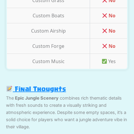
Custom Grass
No
Custom Boats
No
Custom Airship
No
Custom Forge
No
Custom Music
Yes
Final Thoughts
The
Epic Jungle Scenery
combines rich thematic details
with fresh sounds to create a visually striking and
atmospheric experience. Despite some empty spaces, it’s a
solid choice for players who want a jungle adventure vibe in
their village.