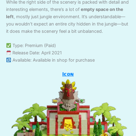
While the right side of the scenery is packed with detail and
interesting elements, there’s a lot of
empty space on the
left
, mostly just jungle environment. It’s understandable—
you wouldn’t expect an entire city hidden in the jungle—but
it does make the scenery feel a bit unbalanced.
Type: Premium (Paid)
Release Date: April 2021
Available: Available in shop for purchase
Icon