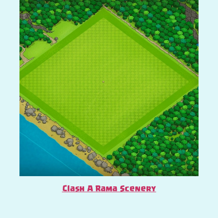
Clash A Rama Scenery