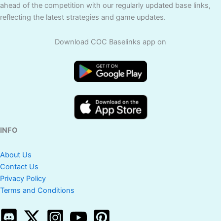
ahead of the competition with our regularly updated base links,
reflecting the latest strategies and game updates.
Download COC Baselinks app on
INFO
About Us
Contact Us
Privacy Policy
Terms and Conditions