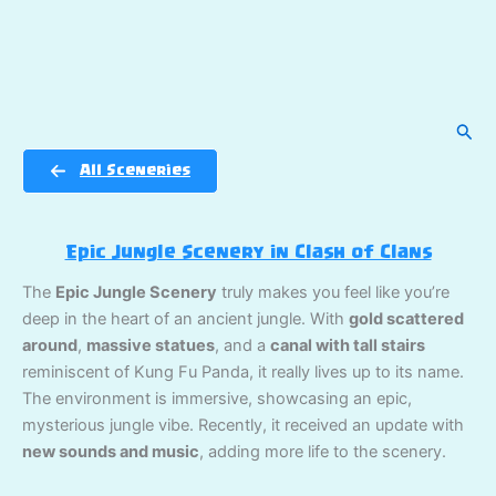
Sear
All Sceneries
Epic Jungle Scenery in Clash of Clans
The
Epic Jungle Scenery
truly makes you feel like you’re
deep in the heart of an ancient jungle. With
gold scattered
around
,
massive statues
, and a
canal with tall stairs
reminiscent of Kung Fu Panda, it really lives up to its name.
The environment is immersive, showcasing an epic,
mysterious jungle vibe. Recently, it received an update with
new sounds and music
, adding more life to the scenery.