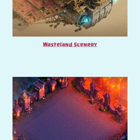
Wasteland Scenery