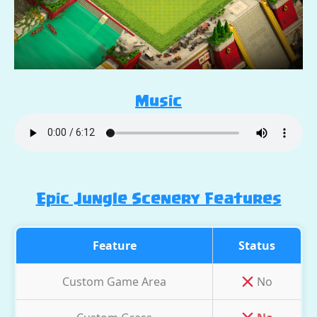
Music
Epic Jungle Scenery Features
Feature
Status
Custom Game Area
No