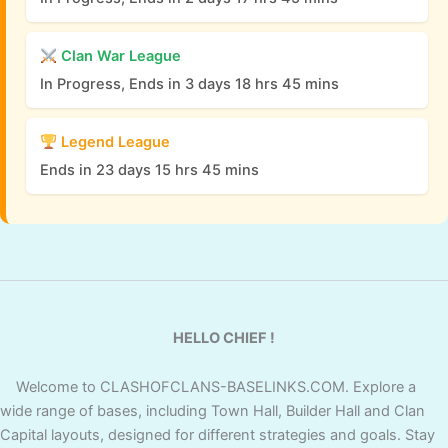
Clan War League
In Progress, Ends in 3 days 18 hrs 45 mins
Legend League
Ends in 23 days 15 hrs 45 mins
HELLO CHIEF !
Welcome to CLASHOFCLANS-BASELINKS.COM. Explore a
wide range of bases, including Town Hall, Builder Hall and Clan
Capital layouts, designed for different strategies and goals. Stay