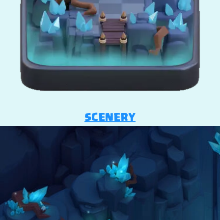
SCENERY