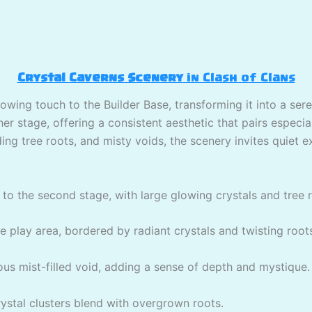
Crystal Caverns Scenery
in Clash of Clans
lowing touch to the Builder Base, transforming it into a ser
r stage, offering a consistent aesthetic that pairs especial
ing tree roots, and misty voids, the scenery invites quiet e
to the second stage, with large glowing crystals and tree 
play area, bordered by radiant crystals and twisting root
ous mist-filled void, adding a sense of depth and mystique.
stal clusters blend with overgrown roots.