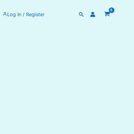
Search
Log In / Register