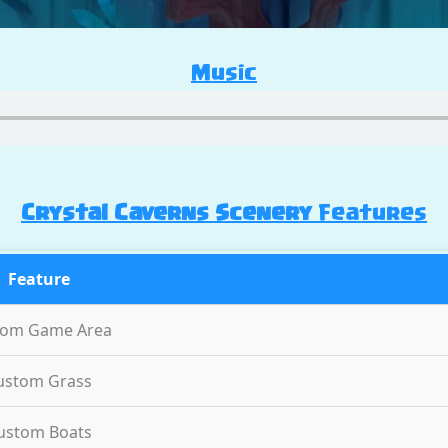
Music
Crystal Caverns Scenery
Features
Feature
tom Game Area
ustom Grass
ustom Boats