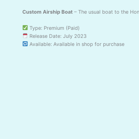
Custom Airship Boat
– The usual boat to the Ho
Type: Premium (Paid)
Release Date: July 2023
Available: Available in shop for purchase