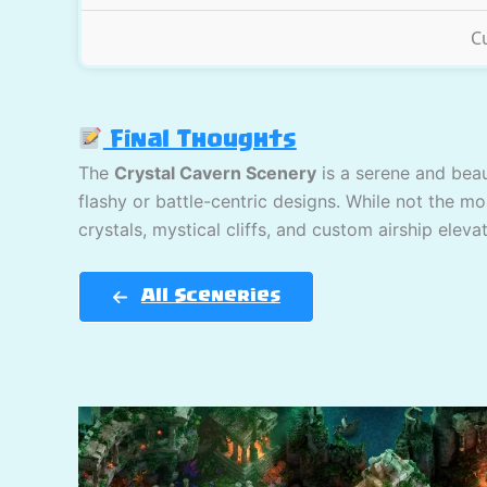
C
Final Thoughts
The
Crystal Cavern Scenery
is a serene and beau
flashy or battle-centric designs. While not the mo
crystals, mystical cliffs, and custom airship elev
All Sceneries