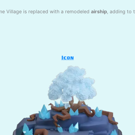
me Village is replaced with a remodeled
airship
, adding to 
Icon