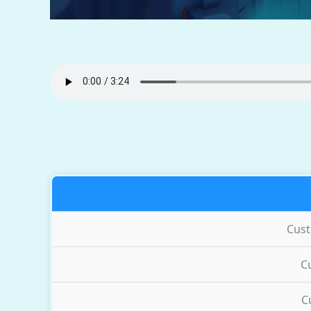
Cus
C
C