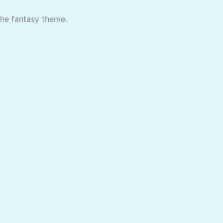
the fantasy theme.