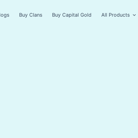
logs
Buy Clans
Buy Capital Gold
All Products