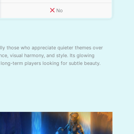
No
ially those who appreciate quieter themes over
nce, visual harmony, and style. Its glowing
 long-term players looking for subtle beauty.