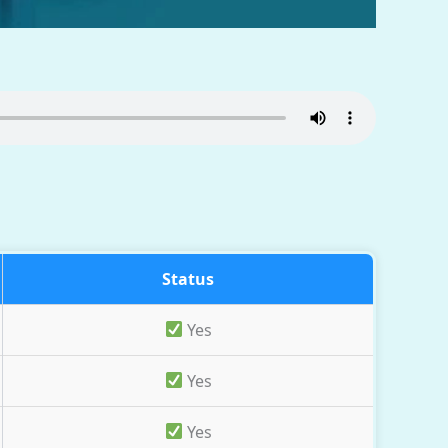
Status
Yes
Yes
Yes