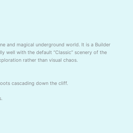
ene and magical underground world. It is a Builder
ly well with the default “Classic” scenery of the
xploration rather than visual chaos.
roots cascading down the cliff.
s.