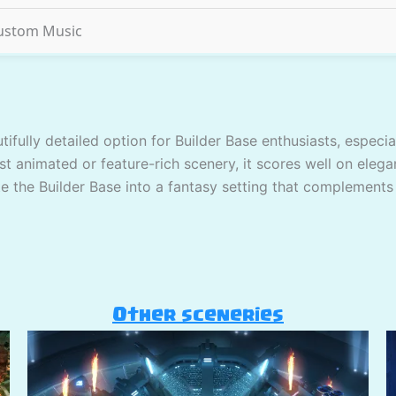
ustom Music
tifully detailed option for Builder Base enthusiasts, espec
st animated or feature-rich scenery, it scores well on elega
ate the Builder Base into a fantasy setting that complements
Other sceneries