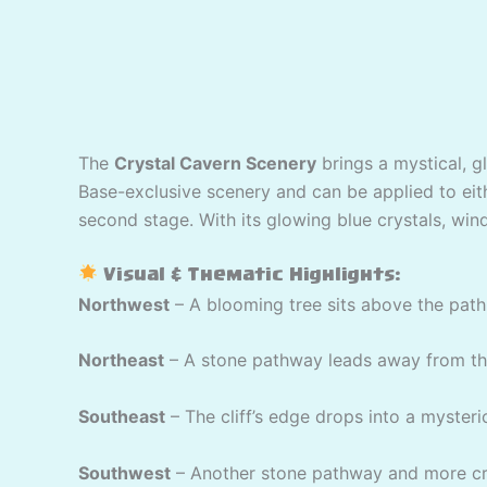
The
Crystal Cavern Scenery
brings a mystical, g
Base-exclusive scenery and can be applied to eithe
second stage. With its glowing blue crystals, wind
Visual & Thematic Highlights:
Northwest
– A blooming tree sits above the path 
Northeast
– A stone pathway leads away from the 
Southeast
– The cliff’s edge drops into a mysteri
Southwest
– Another stone pathway and more cry