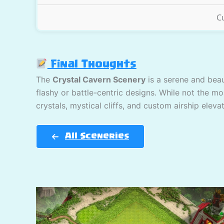
C
Final Thoughts
The
Crystal Cavern Scenery
is a serene and beau
flashy or battle-centric designs. While not the mo
crystals, mystical cliffs, and custom airship elev
All Sceneries