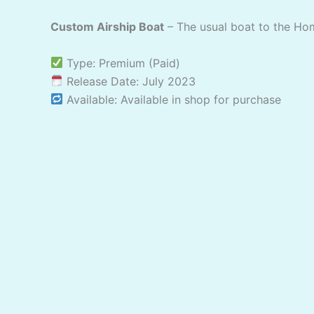
Custom Airship Boat
– The usual boat to the Ho
Type: Premium (Paid)
Release Date: July 2023
Available: Available in shop for purchase