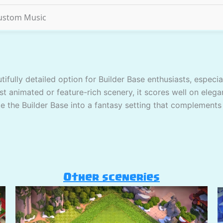
ustom Music
tifully detailed option for Builder Base enthusiasts, espec
st animated or feature-rich scenery, it scores well on elega
ate the Builder Base into a fantasy setting that complements
Other sceneries