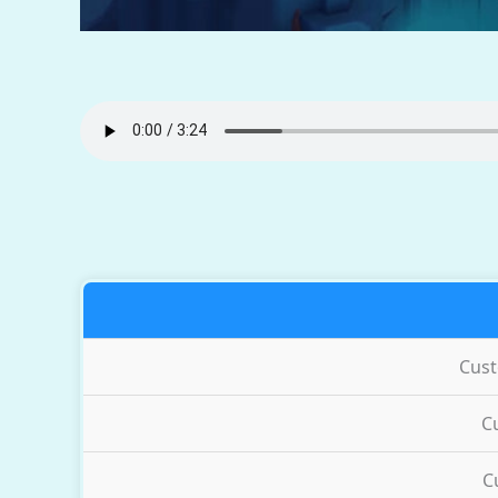
Cus
C
C