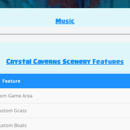
Music
Crystal Caverns Scenery
Features
Feature
tom Game Area
ustom Grass
ustom Boats