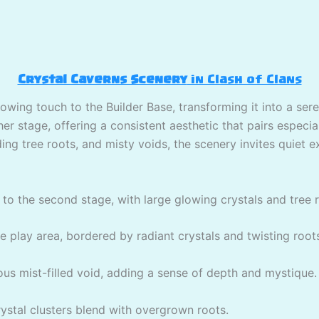
Crystal Caverns Scenery
in Clash of Clans
lowing touch to the Builder Base, transforming it into a ser
r stage, offering a consistent aesthetic that pairs especial
ing tree roots, and misty voids, the scenery invites quiet e
to the second stage, with large glowing crystals and tree 
play area, bordered by radiant crystals and twisting root
ous mist-filled void, adding a sense of depth and mystique.
stal clusters blend with overgrown roots.