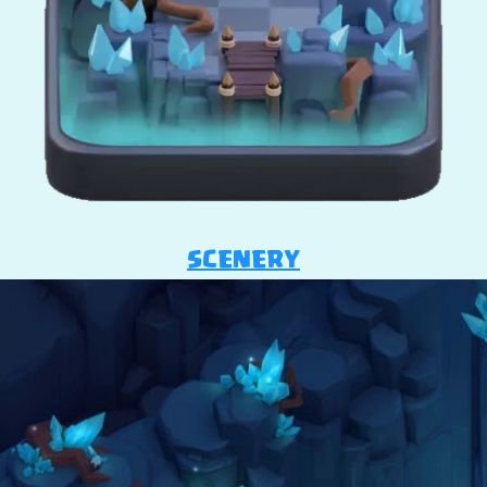
SCENERY