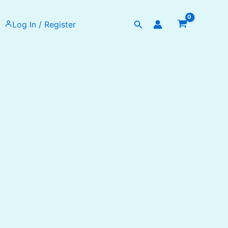
Search
Log In / Register