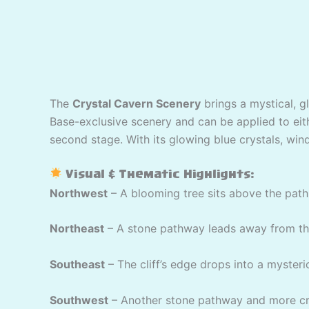
The
Crystal Cavern Scenery
brings a mystical, g
Base-exclusive scenery and can be applied to eithe
second stage. With its glowing blue crystals, wind
Visual & Thematic Highlights:
Northwest
– A blooming tree sits above the path 
Northeast
– A stone pathway leads away from the 
Southeast
– The cliff’s edge drops into a mysteri
Southwest
– Another stone pathway and more cry