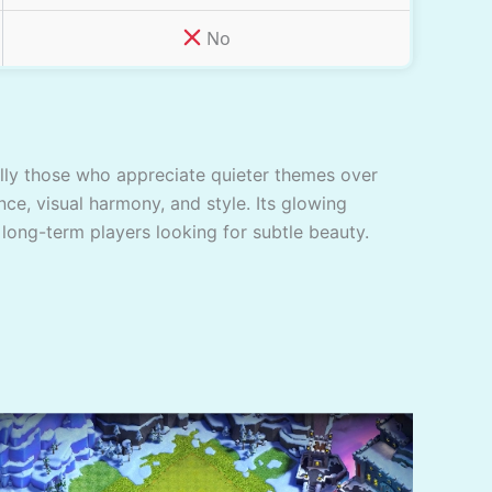
No
ially those who appreciate quieter themes over
nce, visual harmony, and style. Its glowing
 long-term players looking for subtle beauty.