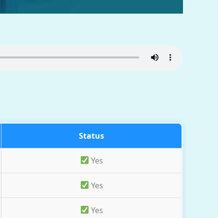
Status
Yes
Yes
Yes