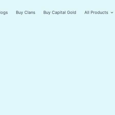
logs
Buy Clans
Buy Capital Gold
All Products