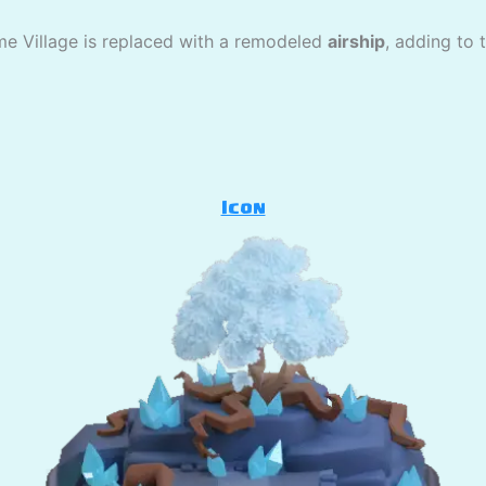
me Village is replaced with a remodeled
airship
, adding to 
Icon