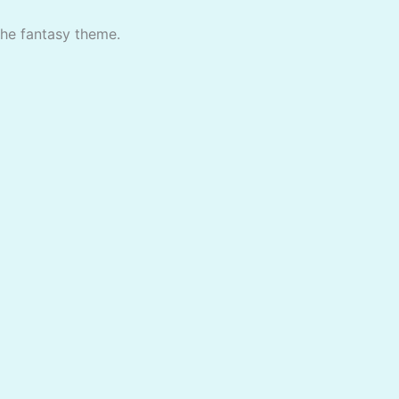
the fantasy theme.