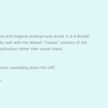
ene and magical underground world. It is a Builder
ly well with the default “Classic” scenery of the
xploration rather than visual chaos.
roots cascading down the cliff.
s.