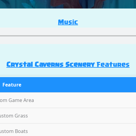
Music
Crystal Caverns Scenery
Features
Feature
tom Game Area
ustom Grass
ustom Boats