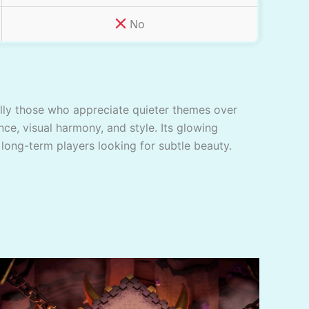
No
ially those who appreciate quieter themes over
nce, visual harmony, and style. Its glowing
 long-term players looking for subtle beauty.