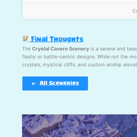
C
Final Thoughts
The
Crystal Cavern Scenery
is a serene and beau
flashy or battle-centric designs. While not the mo
crystals, mystical cliffs, and custom airship elev
All Sceneries