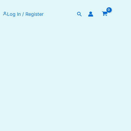
Search
Log In / Register