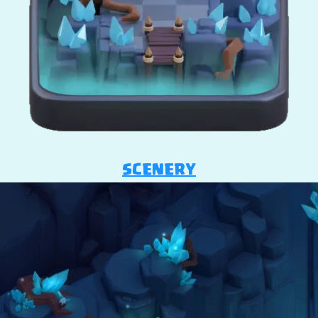
SCENERY