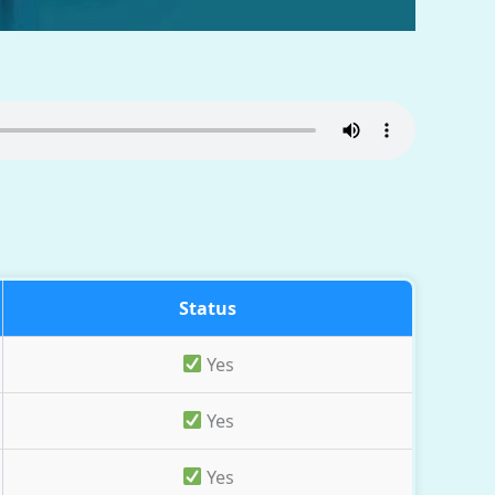
Status
Yes
Yes
Yes