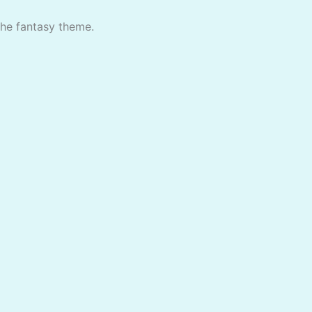
the fantasy theme.