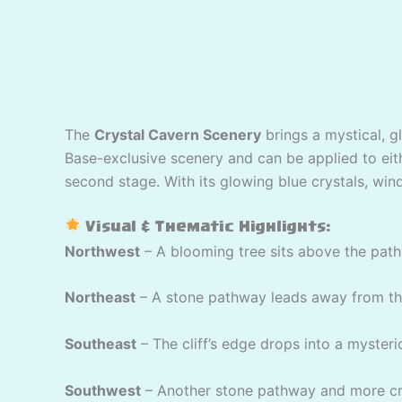
The
Crystal Cavern Scenery
brings a mystical, g
Base-exclusive scenery and can be applied to eithe
second stage. With its glowing blue crystals, wind
Visual & Thematic Highlights:
Northwest
– A blooming tree sits above the path 
Northeast
– A stone pathway leads away from the 
Southeast
– The cliff’s edge drops into a mysteri
Southwest
– Another stone pathway and more cry