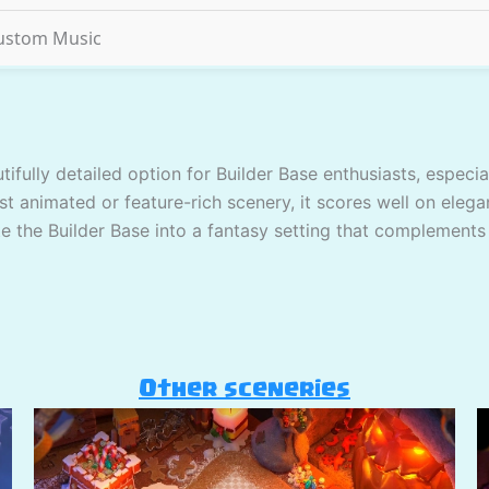
ustom Music
tifully detailed option for Builder Base enthusiasts, espec
st animated or feature-rich scenery, it scores well on elega
ate the Builder Base into a fantasy setting that complements
Other sceneries