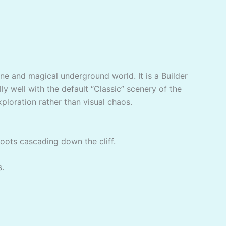
ene and magical underground world. It is a Builder
ly well with the default “Classic” scenery of the
xploration rather than visual chaos.
roots cascading down the cliff.
s.