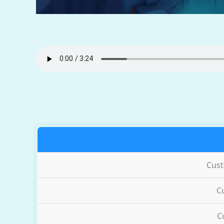
Cus
C
C