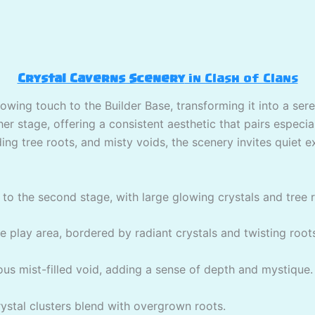
Crystal Caverns Scenery
in Clash of Clans
lowing touch to the Builder Base, transforming it into a ser
r stage, offering a consistent aesthetic that pairs especial
ing tree roots, and misty voids, the scenery invites quiet e
to the second stage, with large glowing crystals and tree 
play area, bordered by radiant crystals and twisting root
ous mist-filled void, adding a sense of depth and mystique.
stal clusters blend with overgrown roots.