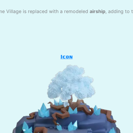
me Village is replaced with a remodeled
airship
, adding to 
Icon