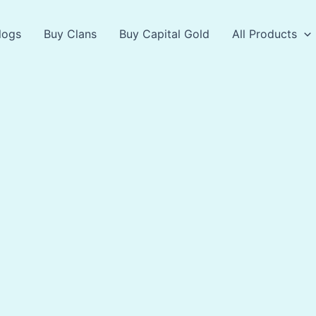
logs
Buy Clans
Buy Capital Gold
All Products