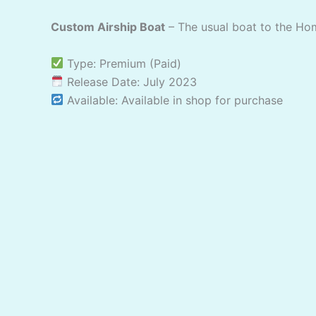
Custom Airship Boat
– The usual boat to the Ho
Type: Premium (Paid)
Release Date: July 2023
Available: Available in shop for purchase