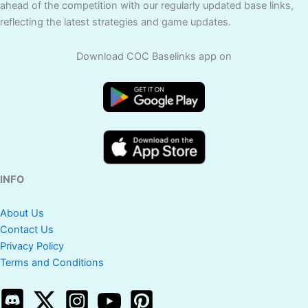
ahead of the competition with our regularly updated base links,
reflecting the latest strategies and game updates.
Download COC Baselinks app on
INFO
About Us
Contact Us
Privacy Policy
Terms and Conditions