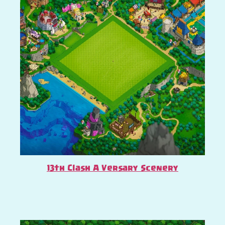
13th Clash A Versary Scenery