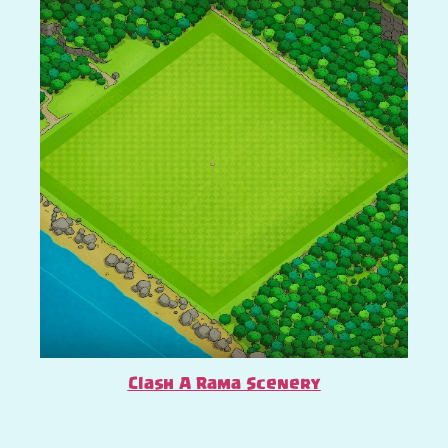
Clash A Rama Scenery