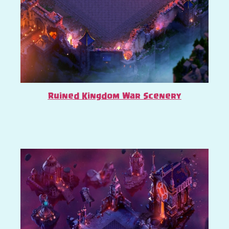
Ruined Kingdom War Scenery