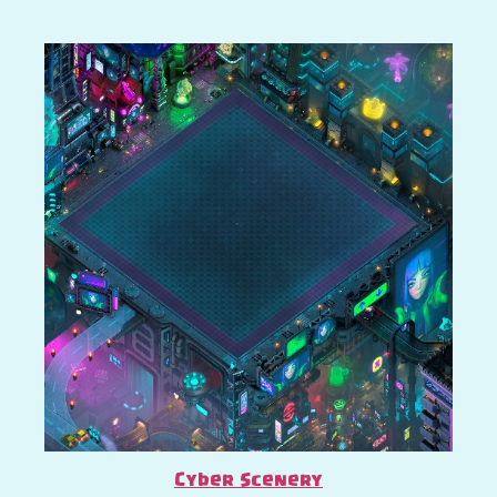
Cyber Scenery