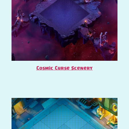
Cosmic Curse Scenery