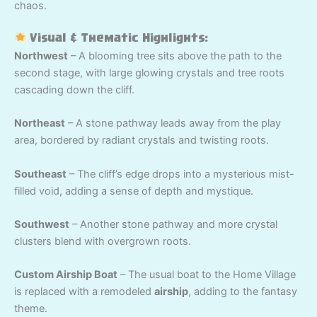
chaos.
Visual & Thematic Highlights:
Northwest
– A blooming tree sits above the path to the
second stage, with large glowing crystals and tree roots
cascading down the cliff.
Northeast
– A stone pathway leads away from the play
area, bordered by radiant crystals and twisting roots.
Southeast
– The cliff’s edge drops into a mysterious mist-
filled void, adding a sense of depth and mystique.
Southwest
– Another stone pathway and more crystal
clusters blend with overgrown roots.
Custom Airship Boat
– The usual boat to the Home Village
is replaced with a remodeled
airship
, adding to the fantasy
theme.