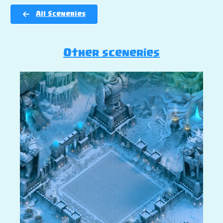
All Sceneries
Other sceneries