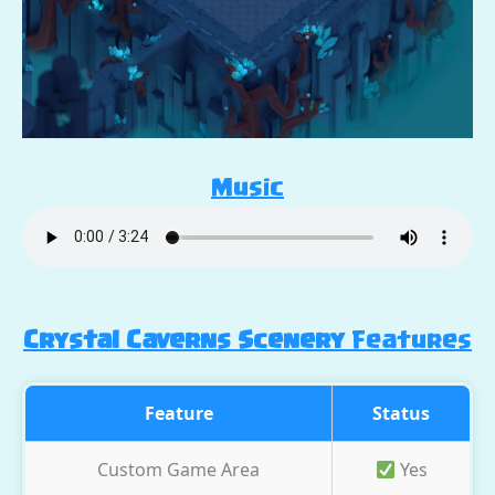
Music
Crystal Caverns Scenery
Features
Feature
Status
Custom Game Area
Yes