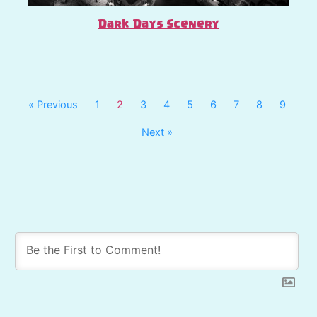
Dark Days Scenery
« Previous
1
2
3
4
5
6
7
8
9
Next »