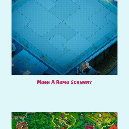
Mash A Rama Scenery