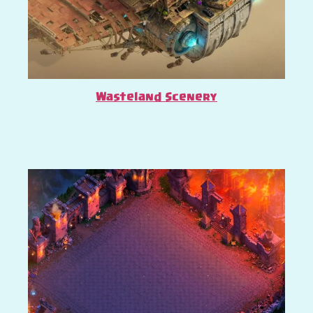
Wasteland Scenery