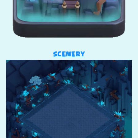
SCENERY