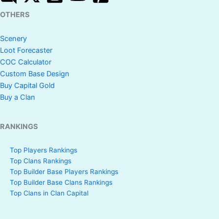
OTHERS
Scenery
Loot Forecaster
COC Calculator
Custom Base Design
Buy Capital Gold
Buy a Clan
RANKINGS
Top Players Rankings
Top Clans Rankings
Top Builder Base Players Rankings
Top Builder Base Clans Rankings
Top Clans in Clan Capital