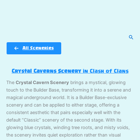
Sear
All Sceneries
Crystal Caverns Scenery
in Clash of Clans
The
Crystal Cavern Scenery
brings a mystical, glowing
touch to the Builder Base, transforming it into a serene and
magical underground world. It is a Builder Base-exclusive
scenery and can be applied to either stage, offering a
consistent aesthetic that pairs especially well with the
default “Classic” scenery of the second stage. With its
glowing blue crystals, winding tree roots, and misty voids,
the scenery invites quiet exploration rather than visual