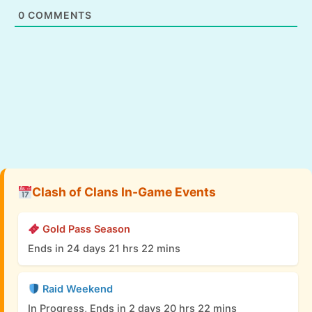
0
COMMENTS
Clash of Clans In-Game Events
Gold Pass Season
Ends in 24 days 21 hrs 22 mins
Raid Weekend
In Progress, Ends in 2 days 20 hrs 22 mins