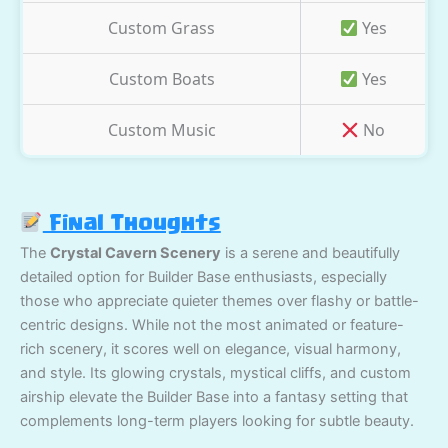
Custom Grass
Yes
Custom Boats
Yes
Custom Music
No
Final Thoughts
The
Crystal Cavern Scenery
is a serene and beautifully
detailed option for Builder Base enthusiasts, especially
those who appreciate quieter themes over flashy or battle-
centric designs. While not the most animated or feature-
rich scenery, it scores well on elegance, visual harmony,
and style. Its glowing crystals, mystical cliffs, and custom
airship elevate the Builder Base into a fantasy setting that
complements long-term players looking for subtle beauty.