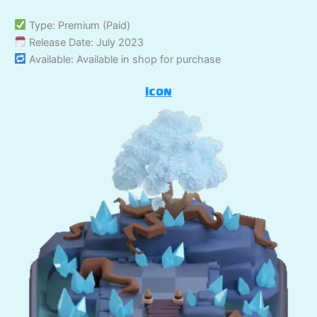
Type: Premium (Paid)
Release Date: July 2023
Available: Available in shop for purchase
Icon