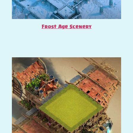
Frost Age Scenery