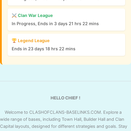
Clan War League
In Progress, Ends in 3 days 21 hrs 22 mins
Legend League
Ends in 23 days 18 hrs 22 mins
HELLO CHIEF !
Welcome to CLASHOFCLANS-BASELINKS.COM. Explore a
wide range of bases, including Town Hall, Builder Hall and Clan
Capital layouts, designed for different strategies and goals. Stay