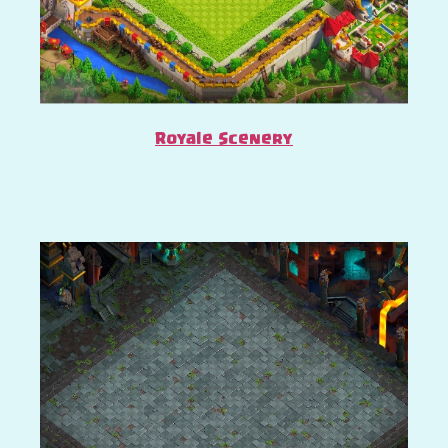
Royale Scenery