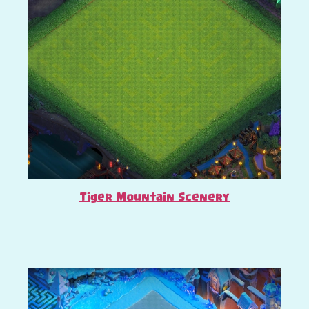
Tiger Mountain Scenery