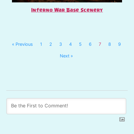
Inferno War Base Scenery
« Previous
1
2
3
4
5
6
7
8
9
Next »