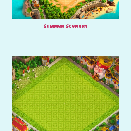
Summer Scenery