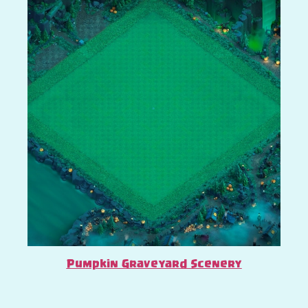
Pumpkin Graveyard Scenery