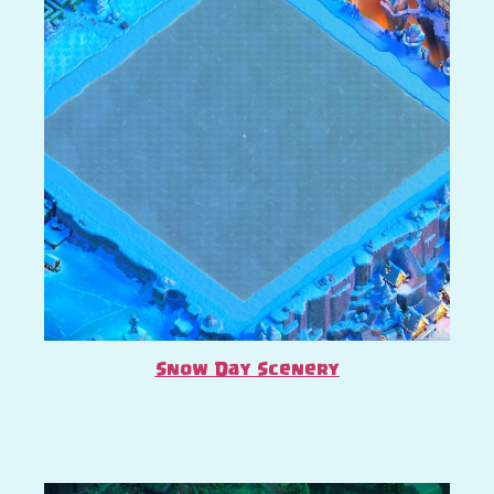
Snow Day Scenery