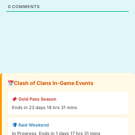
0
COMMENTS
Clash of Clans In-Game Events
Gold Pass Season
Ends in 23 days 18 hrs 31 mins
Raid Weekend
In Progress, Ends in 1 days 17 hrs 31 mins