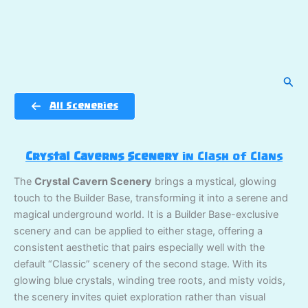
Sear
All Sceneries
Crystal Caverns Scenery
in Clash of Clans
The
Crystal Cavern Scenery
brings a mystical, glowing
touch to the Builder Base, transforming it into a serene and
magical underground world. It is a Builder Base-exclusive
scenery and can be applied to either stage, offering a
consistent aesthetic that pairs especially well with the
default “Classic” scenery of the second stage. With its
glowing blue crystals, winding tree roots, and misty voids,
the scenery invites quiet exploration rather than visual