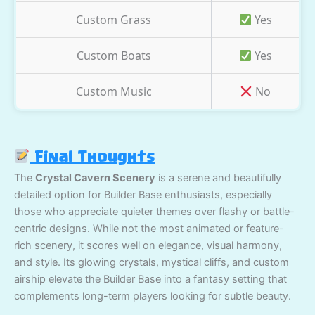
Custom Grass
Yes
Custom Boats
Yes
Custom Music
No
Final Thoughts
The
Crystal Cavern Scenery
is a serene and beautifully
detailed option for Builder Base enthusiasts, especially
those who appreciate quieter themes over flashy or battle-
centric designs. While not the most animated or feature-
rich scenery, it scores well on elegance, visual harmony,
and style. Its glowing crystals, mystical cliffs, and custom
airship elevate the Builder Base into a fantasy setting that
complements long-term players looking for subtle beauty.