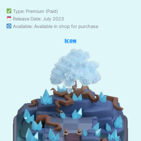
Type: Premium (Paid)
Release Date: July 2023
Available: Available in shop for purchase
Icon