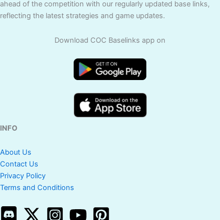
ahead of the competition with our regularly updated base links,
reflecting the latest strategies and game updates.
Download COC Baselinks app on
INFO
About Us
Contact Us
Privacy Policy
Terms and Conditions