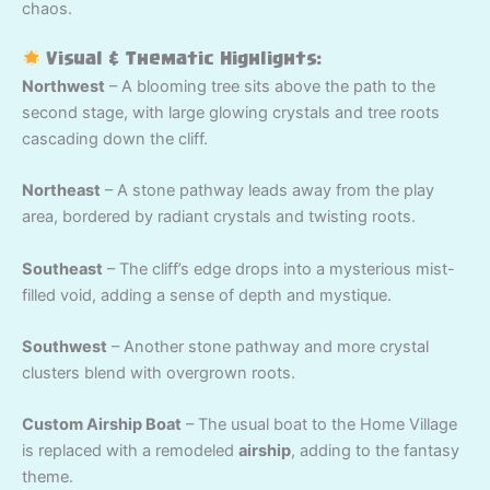
chaos.
Visual & Thematic Highlights:
Northwest
– A blooming tree sits above the path to the
second stage, with large glowing crystals and tree roots
cascading down the cliff.
Northeast
– A stone pathway leads away from the play
area, bordered by radiant crystals and twisting roots.
Southeast
– The cliff’s edge drops into a mysterious mist-
filled void, adding a sense of depth and mystique.
Southwest
– Another stone pathway and more crystal
clusters blend with overgrown roots.
Custom Airship Boat
– The usual boat to the Home Village
is replaced with a remodeled
airship
, adding to the fantasy
theme.