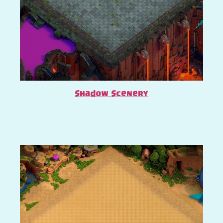
Shadow Scenery