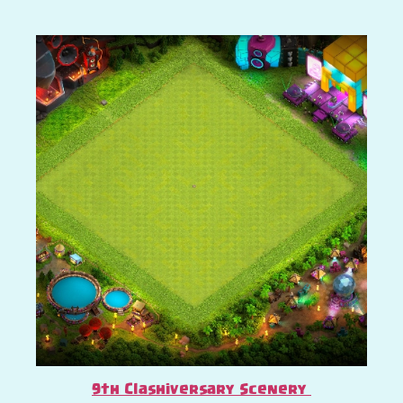
9th Clashiversary Scenery