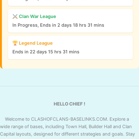
Clan War League
In Progress, Ends in 2 days 18 hrs 31 mins
Legend League
Ends in 22 days 15 hrs 31 mins
HELLO CHIEF !
Welcome to CLASHOFCLANS-BASELINKS.COM. Explore a
wide range of bases, including Town Hall, Builder Hall and Clan
Capital layouts, designed for different strategies and goals. Stay