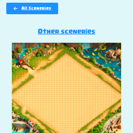
All Sceneries
Other sceneries