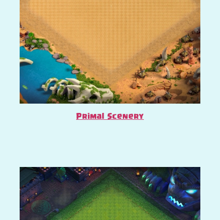
Primal Scenery