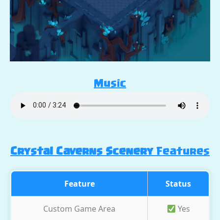
Music
Crystal Caverns Scenery
Features
Feature
Status
Custom Game Area
Yes