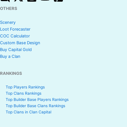
OTHERS
Scenery
Loot Forecaster
COC Calculator
Custom Base Design
Buy Capital Gold
Buy a Clan
RANKINGS
Top Players Rankings
Top Clans Rankings
Top Builder Base Players Rankings
Top Builder Base Clans Rankings
Top Clans in Clan Capital