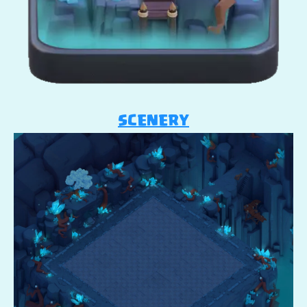
SCENERY