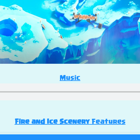
Music
Fire and Ice Scenery
Features