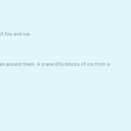
f fire and ice.
es around them. A crane lifts blocks of ice from a