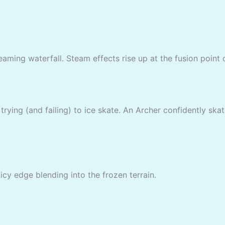
eaming waterfall. Steam effects rise up at the fusion point o
rying (and failing) to ice skate. An Archer confidently skat
icy edge blending into the frozen terrain.