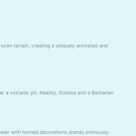
frozen terrain, creating a uniquely animated and
er a volcanic pit. Nearby, Goblins and a Barbarian
 tower with horned decorations stands ominously