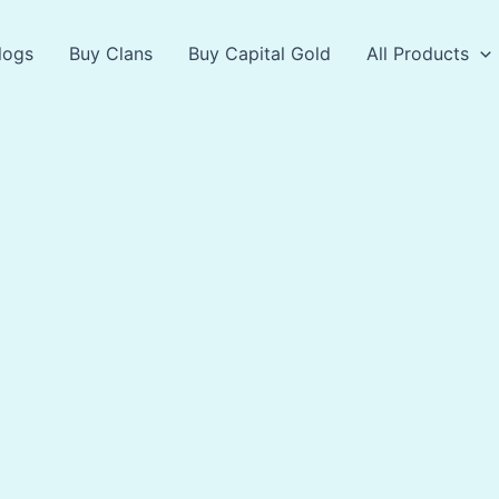
logs
Buy Clans
Buy Capital Gold
All Products