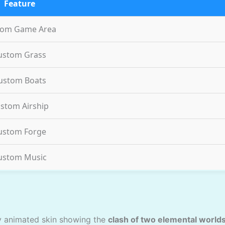
Feature
tom Game Area
ustom Grass
ustom Boats
stom Airship
ustom Forge
ustom Music
ly animated skin showing the
clash of two elemental world