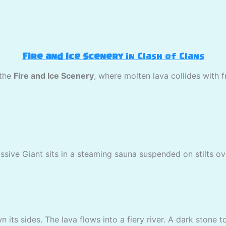
Fire and Ice Scenery
in Clash of Clans
 the
Fire and Ice Scenery
, where molten lava collides with 
assive Giant sits in a steaming sauna suspended on stilts ov
 its sides. The lava flows into a fiery river. A dark stone