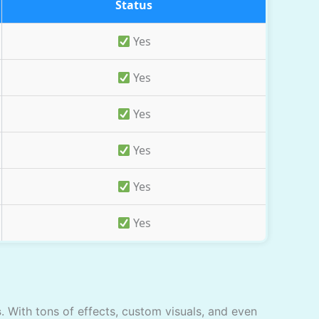
Status
Yes
Yes
Yes
Yes
Yes
Yes
s
. With tons of effects, custom visuals, and even