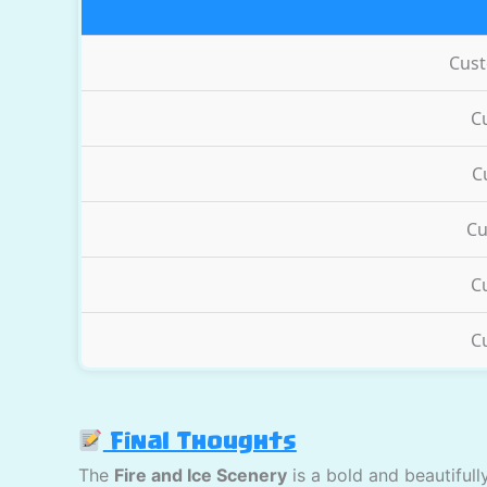
Cus
C
C
Cu
C
C
Final Thoughts
The
Fire and Ice Scenery
is a bold and beautiful