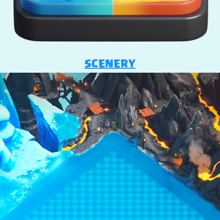
SCENERY