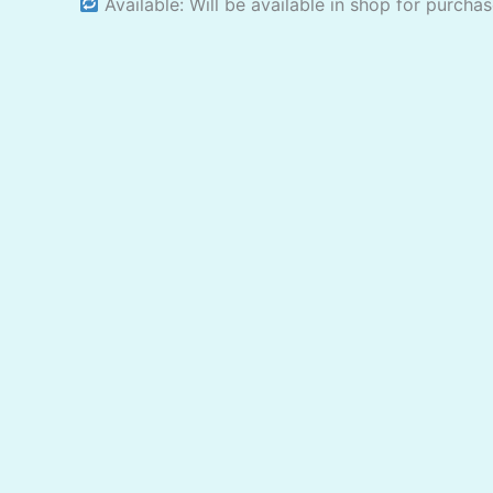
Available: Will be available in shop for purcha