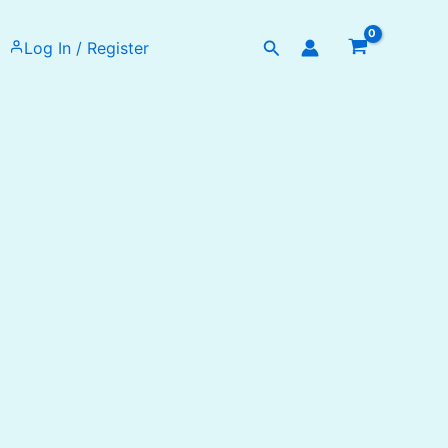
Search
Log In / Register