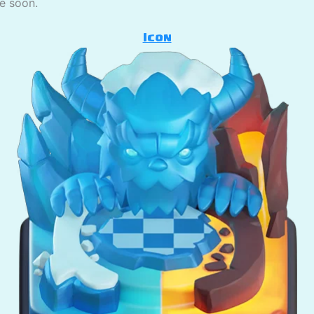
se soon.
Icon