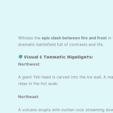
Witness the
epic clash between fire and frost
in
dramatic battlefield full of contrasts and life.
Visual & Thematic Highlights:
Northwest
:
A giant Yeti head is carved into the ice wall. A m
relax in the hot soak.
Northeast
:
A volcano erupts with molten rock streaming down