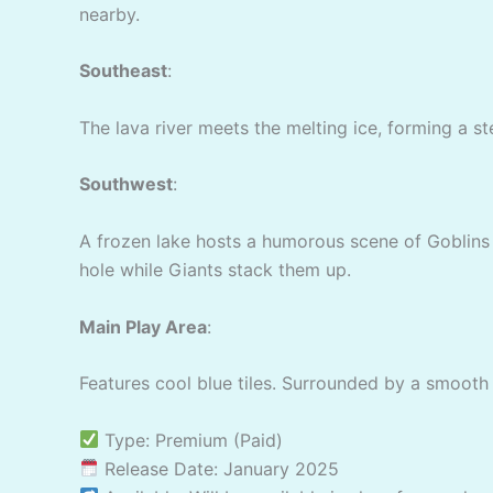
nearby.
Southeast
:
The lava river meets the melting ice, forming a st
Southwest
:
A frozen lake hosts a humorous scene of Goblins t
hole while Giants stack them up.
Main Play Area
:
Features cool blue tiles. Surrounded by a smooth 
Type: Premium (Paid)
Release Date: January 2025