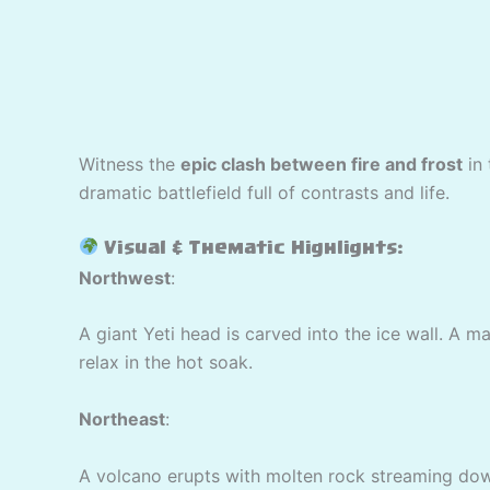
Witness the
epic clash between fire and frost
in
dramatic battlefield full of contrasts and life.
Visual & Thematic Highlights:
Northwest
:
A giant Yeti head is carved into the ice wall. A m
relax in the hot soak.
Northeast
:
A volcano erupts with molten rock streaming down