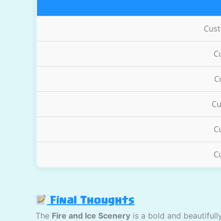
Cus
C
C
Cu
C
C
Final Thoughts
The
Fire and Ice Scenery
is a bold and beautiful