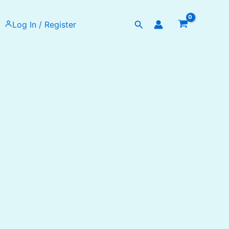
Search
Log In / Register