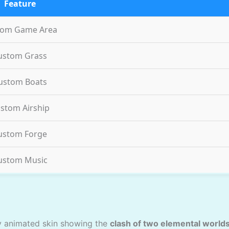
Feature
tom Game Area
ustom Grass
ustom Boats
stom Airship
ustom Forge
ustom Music
ly animated skin showing the
clash of two elemental world