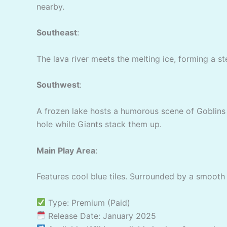
nearby.
Southeast
:
The lava river meets the melting ice, forming a st
Southwest
:
A frozen lake hosts a humorous scene of Goblins t
hole while Giants stack them up.
Main Play Area
:
Features cool blue tiles. Surrounded by a smooth 
Type: Premium (Paid)
Release Date: January 2025