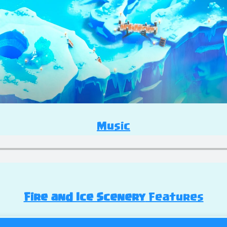
Music
Fire and Ice Scenery
Features