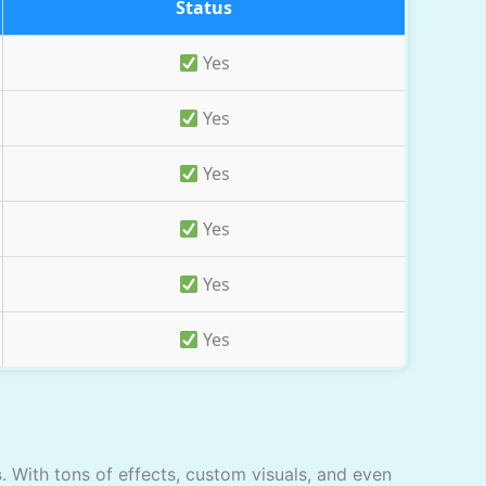
Status
Yes
Yes
Yes
Yes
Yes
Yes
s
. With tons of effects, custom visuals, and even