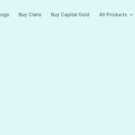
logs
Buy Clans
Buy Capital Gold
All Products