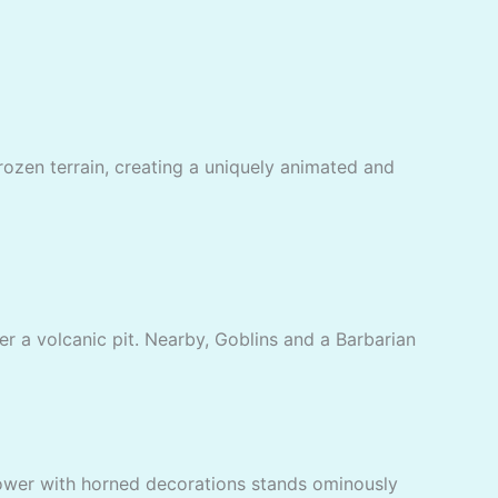
frozen terrain, creating a uniquely animated and
er a volcanic pit. Nearby, Goblins and a Barbarian
 tower with horned decorations stands ominously