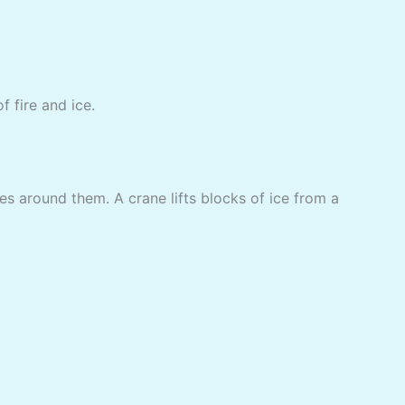
f fire and ice.
es around them. A crane lifts blocks of ice from a