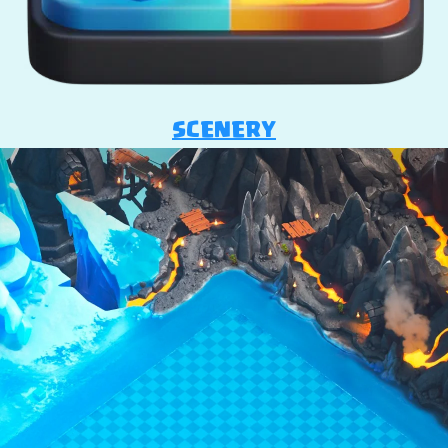
SCENERY