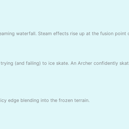
eaming waterfall. Steam effects rise up at the fusion point o
rying (and failing) to ice skate. An Archer confidently skat
icy edge blending into the frozen terrain.