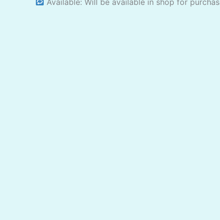
Available: Will be available in shop for purcha