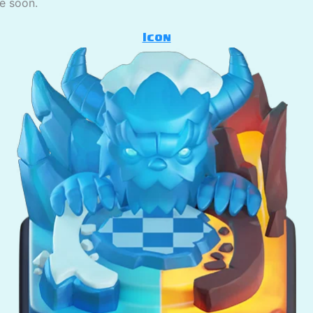
se soon.
Icon