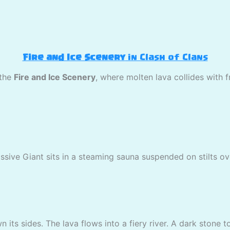
Fire and Ice Scenery
in Clash of Clans
 the
Fire and Ice Scenery
, where molten lava collides with 
assive Giant sits in a steaming sauna suspended on stilts ov
 its sides. The lava flows into a fiery river. A dark stone