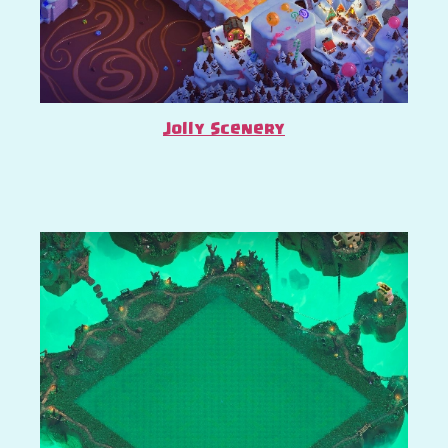
Jolly Scenery