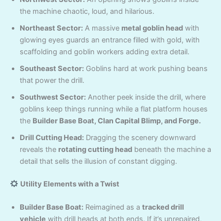
the machine chaotic, loud, and hilarious.
Northeast Sector:
A massive
metal goblin head
with
glowing eyes guards an entrance filled with gold, with
scaffolding and goblin workers adding extra detail.
Southeast Sector:
Goblins hard at work pushing beans
that power the drill.
Southwest Sector:
Another peek inside the drill, where
goblins keep things running while a flat platform houses
the
Builder Base Boat, Clan Capital Blimp, and Forge.
Drill Cutting Head:
Dragging the scenery downward
reveals the
rotating cutting head
beneath the machine a
detail that sells the illusion of constant digging.
Utility Elements with a Twist
Builder Base Boat:
Reimagined as a
tracked drill
vehicle
with drill heads at both ends. If it’s unrepaired,