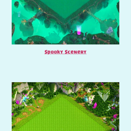
Spooky Scenery