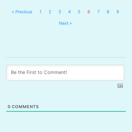
« Previous
1
2
3
4
5
6
7
8
9
Next »
0
COMMENTS