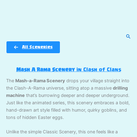
Sear
All Sceneries
Mash A Rama Scenery
in Clash of Clans
The
Mash-a-Rama Scenery
drops your village straight into
the Clash-A-Rama universe, sitting atop a massive
drilling
machine
that’s burrowing deeper and deeper underground.
Just like the animated series, this scenery embraces a bold,
hand-drawn art style filled with humor, quirky goblins, and
tons of hidden Easter eggs.
Unlike the simple Classic Scenery, this one feels like a