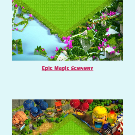
Epic Magic Scenery