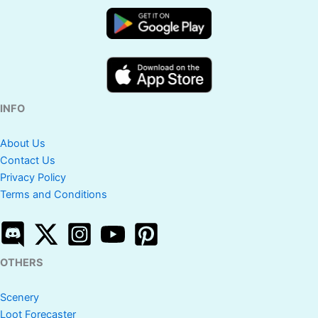
INFO
About Us
Contact Us
Privacy Policy
Terms and Conditions
OTHERS
Scenery
Loot Forecaster