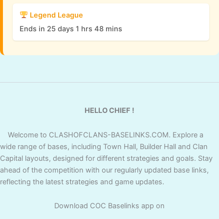
Legend League
Ends in 25 days 1 hrs 48 mins
HELLO CHIEF !
Welcome to CLASHOFCLANS-BASELINKS.COM. Explore a
wide range of bases, including Town Hall, Builder Hall and Clan
Capital layouts, designed for different strategies and goals. Stay
ahead of the competition with our regularly updated base links,
reflecting the latest strategies and game updates.
Download COC Baselinks app on