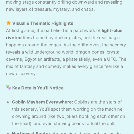
moving stage constantly drilling downward and revealing
new layers of treasure, mystery, and chaos.
Visual & Thematic Highlights
At first glance, the battlefield is a patchwork of
light-blue
riveted tiles
framed by darker plates, but the real magic
happens around the edges. As the drill moves, the scenery
reveals a wild underground world: dragon bones, crystal
caverns, Egyptian artifacts, a pirate skelly, even a UFO. The
mix of fantasy and comedy makes every glance feel like a
new discovery.
Key Details You’ll Notice
Goblin Mayhem Everywhere:
Goblins are the stars of
this scenery. You’ll spot them working on the machine,
clowning around (like two jokers bonking each other on
the head), and even shoving beans to fuel the drill.
Northwest Sector:
An opening shows goblins inside