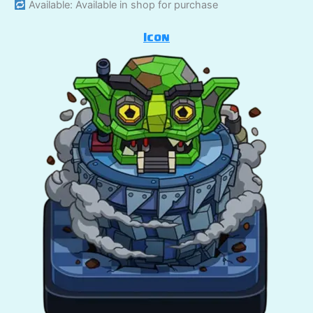
Available: Available in shop for purchase
Icon