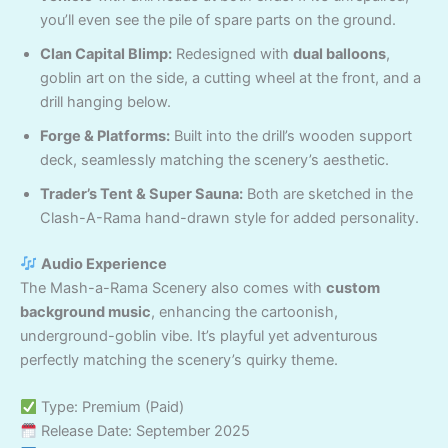
you’ll even see the pile of spare parts on the ground.
Clan Capital Blimp:
Redesigned with
dual balloons
,
goblin art on the side, a cutting wheel at the front, and a
drill hanging below.
Forge & Platforms:
Built into the drill’s wooden support
deck, seamlessly matching the scenery’s aesthetic.
Trader’s Tent & Super Sauna:
Both are sketched in the
Clash-A-Rama hand-drawn style for added personality.
Audio Experience
The Mash-a-Rama Scenery also comes with
custom
background music
, enhancing the cartoonish,
underground-goblin vibe. It’s playful yet adventurous
perfectly matching the scenery’s quirky theme.
Type: Premium (Paid)
Release Date: September 2025