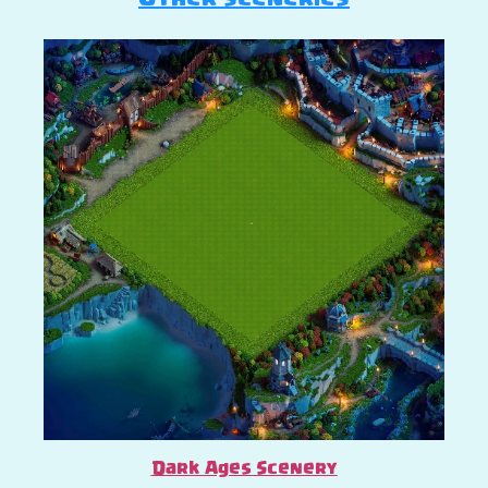
Dark Ages Scenery