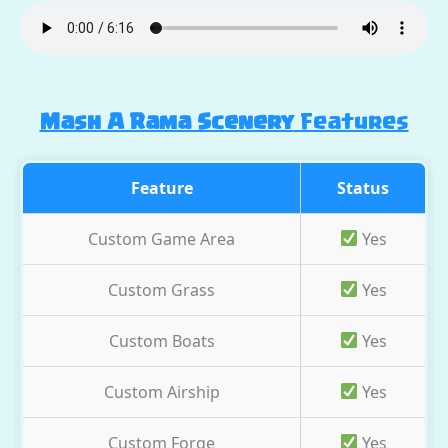
Mash A Rama Scenery
Features
Feature
Status
Custom Game Area
Yes
Custom Grass
Yes
Custom Boats
Yes
Custom Airship
Yes
Custom Forge
Yes