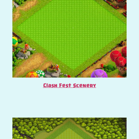
Clash Fest Scenery