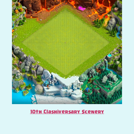
10th Clashiversary Scenery