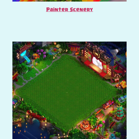
Painter Scenery