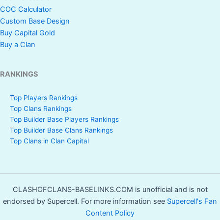
COC Calculator
Custom Base Design
Buy Capital Gold
Buy a Clan
RANKINGS
Top Players Rankings
Top Clans Rankings
Top Builder Base Players Rankings
Top Builder Base Clans Rankings
Top Clans in Clan Capital
CLASHOFCLANS-BASELINKS.COM is unofficial and is not
endorsed by Supercell. For more information see
Supercell's Fan
Content Policy