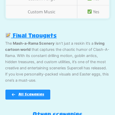
Custom Music
Yes
Final Thoughts
The
Mash-a-Rama Scenery
isn’t just a reskin it’s a
living
cartoon world
that captures the chaotic humor of Clash-A-
Rama. With its constant drilling motion, goblin antics,
hidden treasures, and custom utilities, it’s one of the most
creative and entertaining sceneries Supercell has released.
If you love personality-packed visuals and Easter eggs, this
one’s a must-use.
All Sceneries
Other sceneries