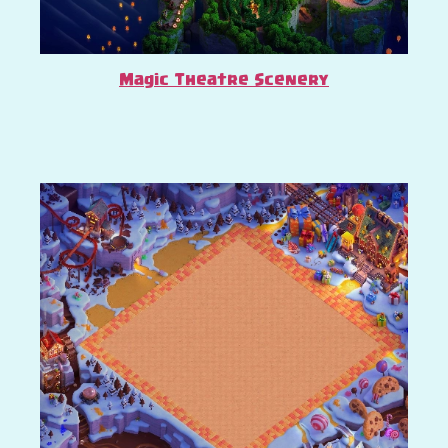
Magic Theatre Scenery