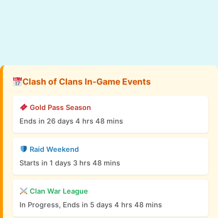
Clash of Clans In-Game Events
Gold Pass Season
Ends in 26 days 4 hrs 48 mins
Raid Weekend
Starts in 1 days 3 hrs 48 mins
Clan War League
In Progress, Ends in 5 days 4 hrs 48 mins