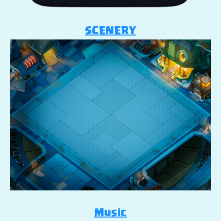
SCENERY
Music