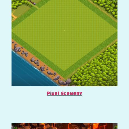
Pixel Scenery