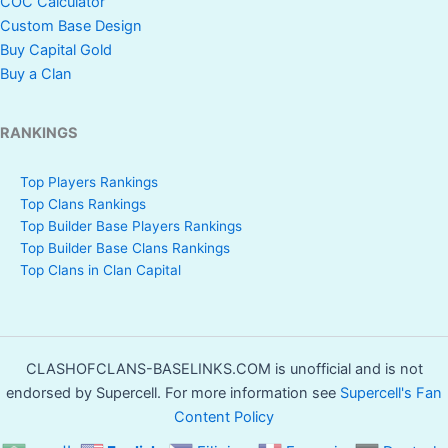
COC Calculator
Custom Base Design
Magic
Buy Capital Gold
Yes
Yes
Yes
Buy a Clan
Theatre
Scenery
RANKINGS
Painter
Yes
Yes
Yes
Scenery
Top Players Rankings
Top Clans Rankings
Top Builder Base Players Rankings
Dark Ages
Yes
Yes
Yes
Top Builder Base Clans Rankings
Scenery
Top Clans in Clan Capital
Books of
Yes
Yes
No
Clash
Scenery
CLASHOFCLANS-BASELINKS.COM is unofficial and is not
endorsed by Supercell. For more information see
Supercell's Fan
Goblin Caves
Content Policy
Yes
Yes
Yes
Scenery