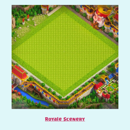
Royale Scenery