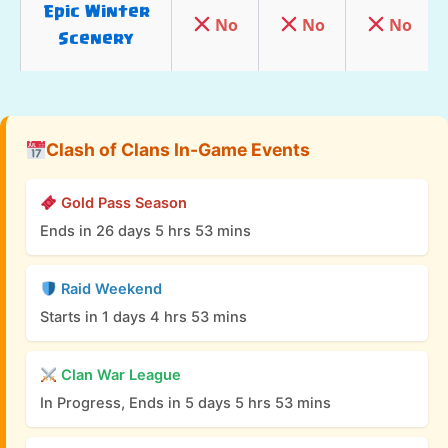
Epic Winter
No
No
No
Scenery
No
No
No
Hog Mountain
Epic Jungle
Clash of Clans In-Game Events
No
No
No
Scenery
Gold Pass Season
Inferno War
Yes
No
N/A
Ends in 26 days 5 hrs 53 mins
Base Scenery
Raid Weekend
9th
Starts in 1 days 4 hrs 53 mins
No
No
No
Clashiversary
Scenery
Clan War League
In Progress, Ends in 5 days 5 hrs 53 mins
Pumpkin
Yes
Yes
Yes
Graveyard