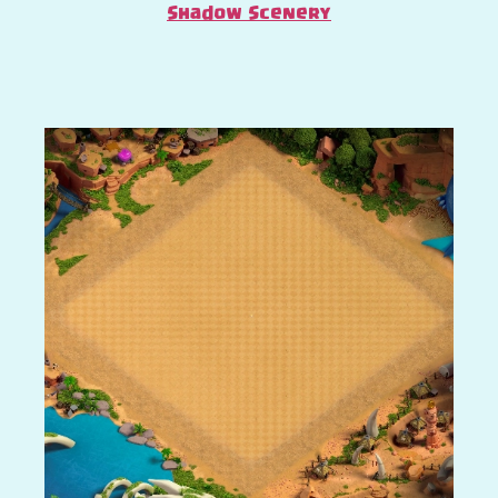
Shadow Scenery