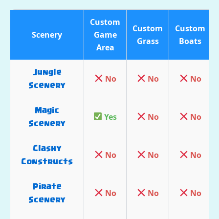
Custom
Custom
Custom
Scenery
Game
Grass
Boats
Area
Jungle
No
No
No
Scenery
Magic
Yes
No
No
Scenery
Clashy
No
No
No
Constructs
Pirate
No
No
No
Scenery