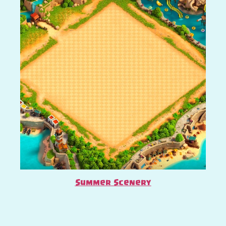
Summer Scenery