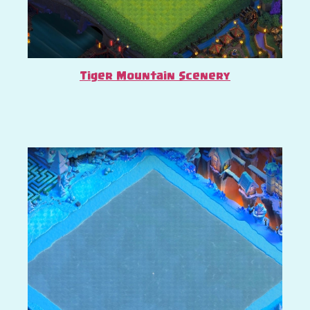
Tiger Mountain Scenery