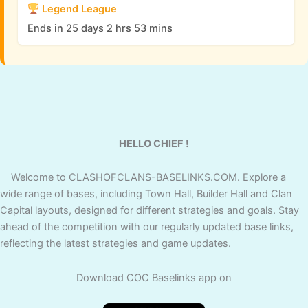
Scenery
Legend League
Ends in 25 days 2 hrs 53 mins
Yes
Yes
Yes
Snow Day
Tiger
Yes
Yes
Yes
Mountain
Primal
Yes
Yes
Yes
HELLO CHIEF !
Scenery
Welcome to CLASHOFCLANS-BASELINKS.COM. Explore a
Shadow
Yes
Yes
Yes
wide range of bases, including Town Hall, Builder Hall and Clan
Scenery
Capital layouts, designed for different strategies and goals. Stay
ahead of the competition with our regularly updated base links,
Royale
reflecting the latest strategies and game updates.
Yes
No
Yes
Scenery
Download COC Baselinks app on
Summer
Yes
No
Yes