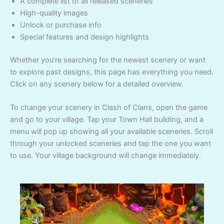
A complete list of all released sceneries
High-quality images
Unlock or purchase info
Special features and design highlights
Whether you’re searching for the newest scenery or want
to explore past designs, this page has everything you need.
Click on any scenery below for a detailed overview.
To change your scenery in Clash of Clans, open the game
and go to your village. Tap your Town Hall building, and a
menu will pop up showing all your available sceneries. Scroll
through your unlocked sceneries and tap the one you want
to use. Your village background will change immediately.