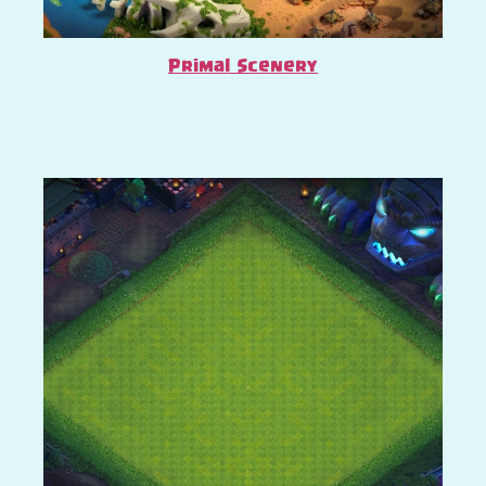
Primal Scenery