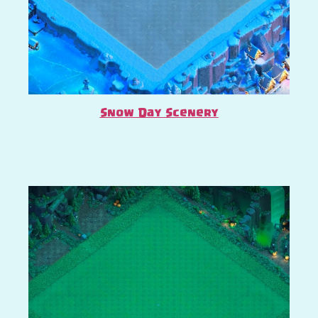
Snow Day Scenery