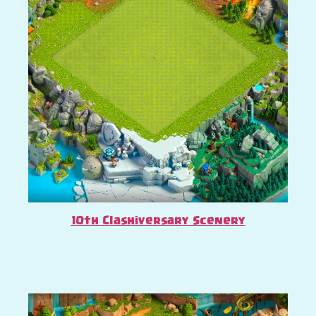
10th Clashiversary Scenery