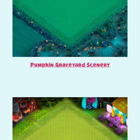
Pumpkin Graveyard Scenery