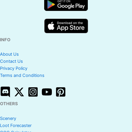
Scenery
10th
No
No
Yes
Clashiversary
Scenery
INFO
Yes
Yes
Yes
Pixel Scenery
About Us
Contact Us
Clash Fest
Yes
No
Yes
Privacy Policy
Scenery
Terms and Conditions
Epic Magic
Yes
No
Yes
Scenery
OTHERS
Spooky
Yes
Yes
Yes
Scenery
Scenery
Loot Forecaster
Yes
Yes
Yes
Jolly Scenery