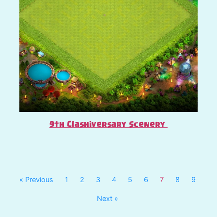
9th Clashiversary Scenery
« Previous
1
2
3
4
5
6
7
8
9
Next »