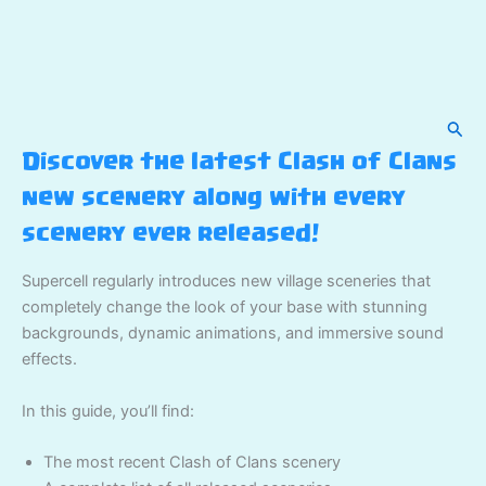
Sear
Discover the latest Clash of Clans
new scenery along with every
scenery ever released!
Supercell regularly introduces new village sceneries that
completely change the look of your base with stunning
backgrounds, dynamic animations, and immersive sound
effects.
In this guide, you’ll find:
The most recent Clash of Clans scenery