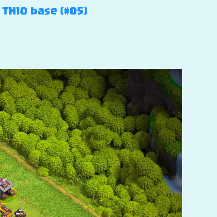
 TH10 base (#05)