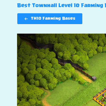
Best Townhall Level 10 Farming B
TH10 Farming Bases