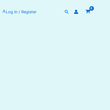
Search
Log In / Register