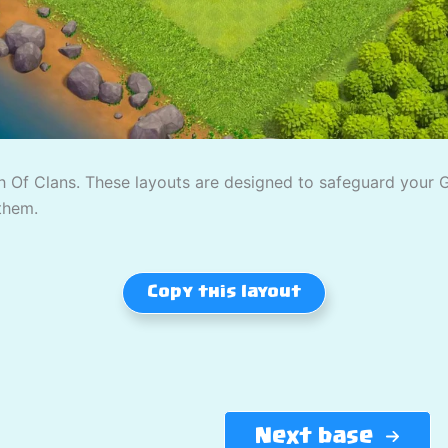
 Of Clans. These layouts are designed to safeguard your Gol
them.
Copy this layout
Next base