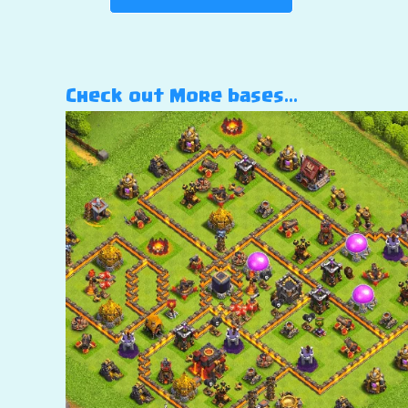
Check out More bases…