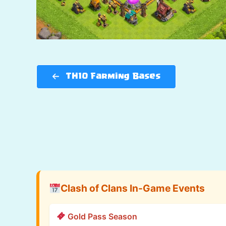
TH10 Farming Bases
Clash of Clans In-Game Events
Gold Pass Season