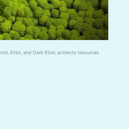
d, Elixir, and Dark Elixir, protects resources