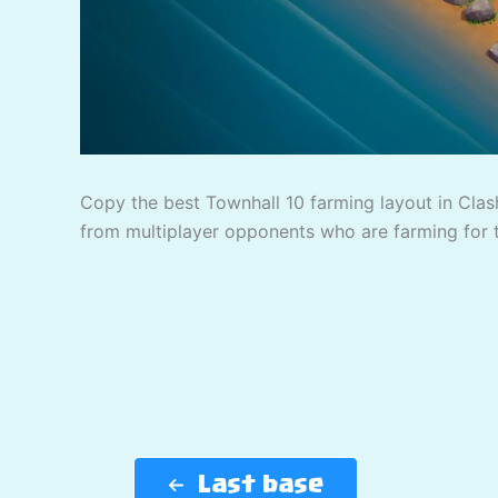
Copy the best Townhall 10 farming layout in Clash
from multiplayer opponents who are farming for 
Last base