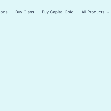
logs
Buy Clans
Buy Capital Gold
All Products