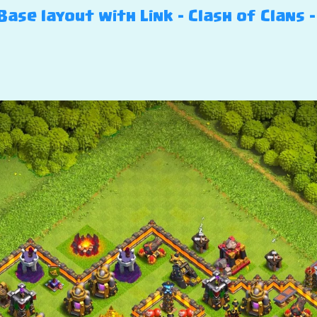
ase layout with Link – Clash of Clans –