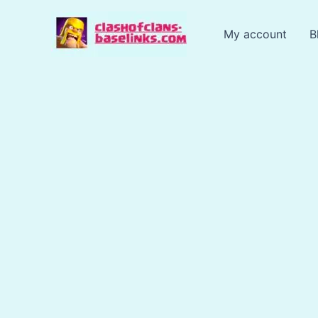
Skip
to
My account
B
content