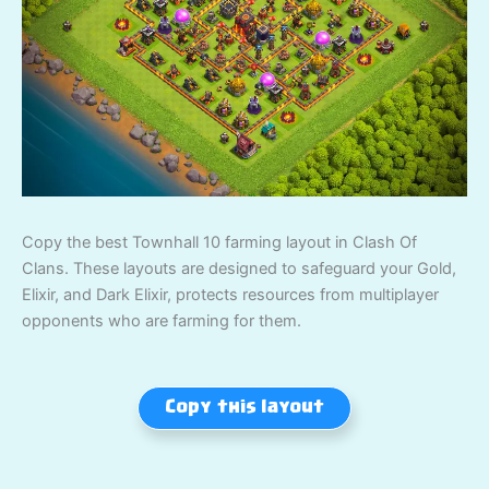
Copy the best Townhall 10 farming layout in Clash Of
Clans. These layouts are designed to safeguard your Gold,
Elixir, and Dark Elixir, protects resources from multiplayer
opponents who are farming for them.
Copy this layout