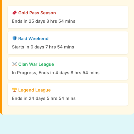
Gold Pass Season
Ends in 25 days 8 hrs 54 mins
Raid Weekend
Starts in 0 days 7 hrs 54 mins
Clan War League
In Progress, Ends in 4 days 8 hrs 54 mins
Legend League
Ends in 24 days 5 hrs 54 mins