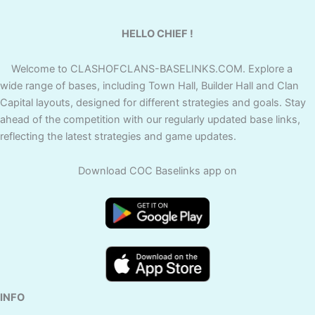
HELLO CHIEF !
Welcome to CLASHOFCLANS-BASELINKS.COM. Explore a
wide range of bases, including Town Hall, Builder Hall and Clan
Capital layouts, designed for different strategies and goals. Stay
ahead of the competition with our regularly updated base links,
reflecting the latest strategies and game updates.
Download COC Baselinks app on
INFO