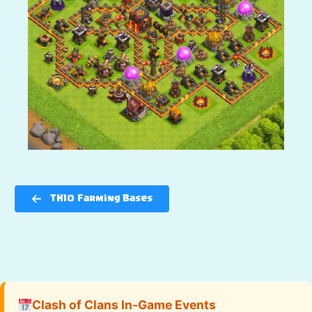
TH10 Farming Bases
Clash of Clans In-Game Events