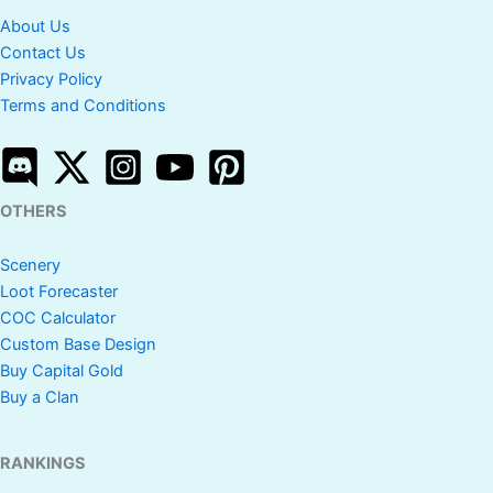
About Us
Contact Us
Privacy Policy
Terms and Conditions
OTHERS
Scenery
Loot Forecaster
COC Calculator
Custom Base Design
Buy Capital Gold
Buy a Clan
RANKINGS