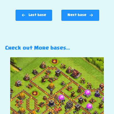
Last base
Next base
Check out More bases…