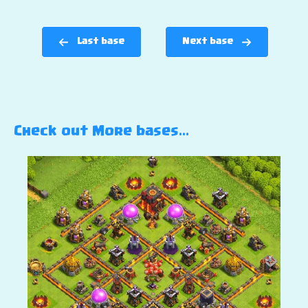
Last base
Next base
Check out More bases…