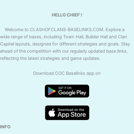
HELLO CHIEF !
Welcome to CLASHOFCLANS-BASELINKS.COM. Explore a
wide range of bases, including Town Hall, Builder Hall and Clan
Capital layouts, designed for different strategies and goals. Stay
ahead of the competition with our regularly updated base links,
reflecting the latest strategies and game updates.
Download COC Baselinks app on
INFO