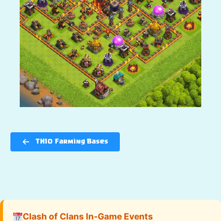
TH10 Farming Bases
Clash of Clans In-Game Events