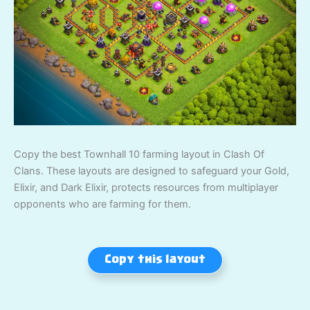
Copy the best Townhall 10 farming layout in Clash Of
Clans. These layouts are designed to safeguard your Gold,
Elixir, and Dark Elixir, protects resources from multiplayer
opponents who are farming for them.
Copy this layout