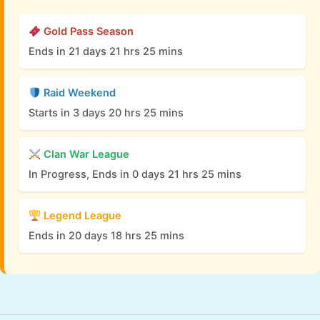
Gold Pass Season
Ends in 21 days 21 hrs 25 mins
Raid Weekend
Starts in 3 days 20 hrs 25 mins
Clan War League
In Progress, Ends in 0 days 21 hrs 25 mins
Legend League
Ends in 20 days 18 hrs 25 mins