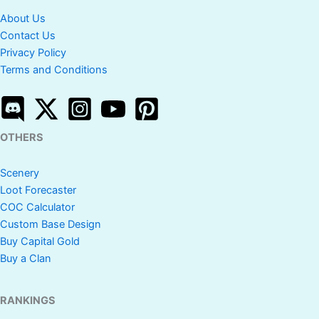
About Us
Contact Us
Privacy Policy
Terms and Conditions
OTHERS
Scenery
Loot Forecaster
COC Calculator
Custom Base Design
Buy Capital Gold
Buy a Clan
RANKINGS