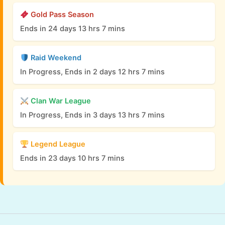
Gold Pass Season
Ends in 24 days 13 hrs 7 mins
Raid Weekend
In Progress, Ends in 2 days 12 hrs 7 mins
Clan War League
In Progress, Ends in 3 days 13 hrs 7 mins
Legend League
Ends in 23 days 10 hrs 7 mins