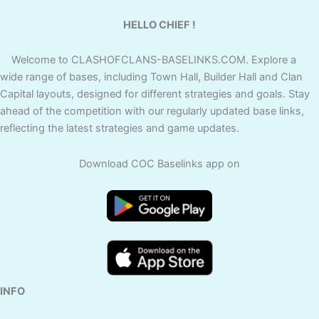
HELLO CHIEF !
Welcome to CLASHOFCLANS-BASELINKS.COM. Explore a
wide range of bases, including Town Hall, Builder Hall and Clan
Capital layouts, designed for different strategies and goals. Stay
ahead of the competition with our regularly updated base links,
reflecting the latest strategies and game updates.
Download COC Baselinks app on
INFO