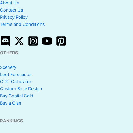
About Us
Contact Us
Privacy Policy
Terms and Conditions
OTHERS
Scenery
Loot Forecaster
COC Calculator
Custom Base Design
Buy Capital Gold
Buy a Clan
RANKINGS