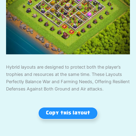
Hybrid layouts are designed to protect both the player’s
trophies and resources at the same time. These Layouts
Perfectly Balance War and Farming Needs, Offering Resilient
Defenses Against Both Ground and Air attacks.
Copy this layout