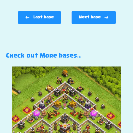
Last base
Next base
Check out More bases…