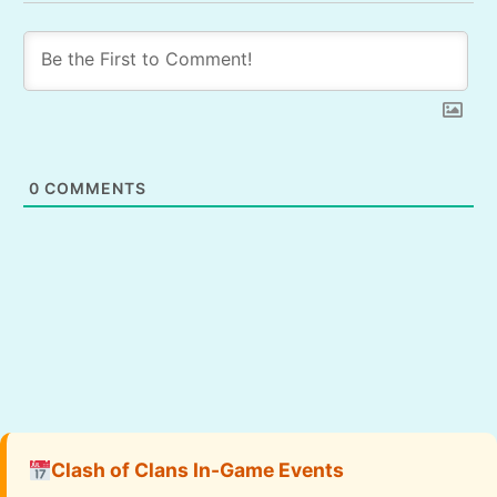
0
COMMENTS
Clash of Clans In-Game Events