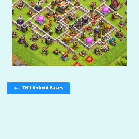
TH11 Hybrid Bases