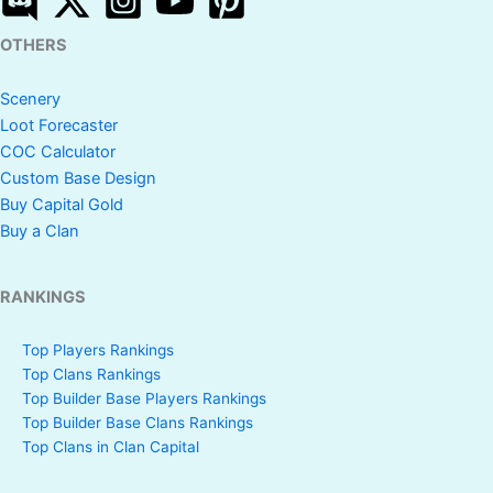
OTHERS
Scenery
Loot Forecaster
COC Calculator
Custom Base Design
Buy Capital Gold
Buy a Clan
RANKINGS
Top Players Rankings
Top Clans Rankings
Top Builder Base Players Rankings
Top Builder Base Clans Rankings
Top Clans in Clan Capital