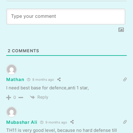
2
COMMENTS
Mathan
8 months ago
I need best base for defence,anti 1 star,
Reply
0
Mubashar Ali
9 months ago
TH11 is very good level, because no hard defense till