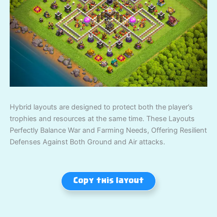
Hybrid layouts are designed to protect both the player’s
trophies and resources at the same time. These Layouts
Perfectly Balance War and Farming Needs, Offering Resilient
Defenses Against Both Ground and Air attacks.
Copy this layout