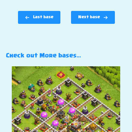
Last base
Next base
Check out More bases…