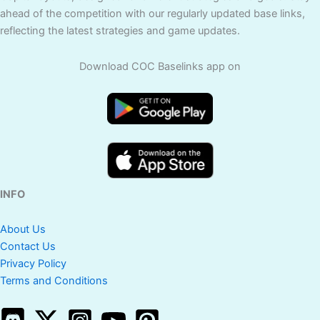
ahead of the competition with our regularly updated base links,
reflecting the latest strategies and game updates.
Download COC Baselinks app on
INFO
About Us
Contact Us
Privacy Policy
Terms and Conditions