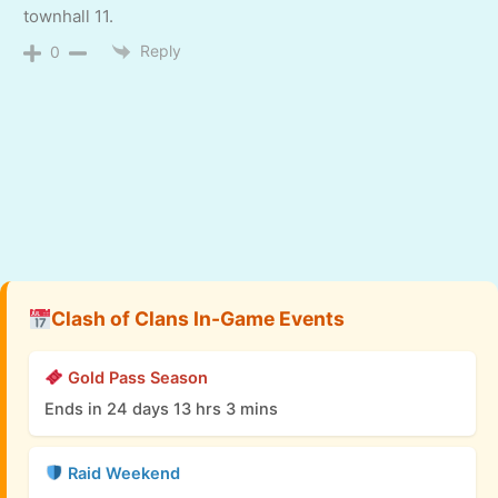
townhall 11.
Reply
0
Clash of Clans In-Game Events
Gold Pass Season
Ends in 24 days 13 hrs 3 mins
Raid Weekend