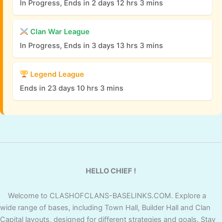
In Progress, Ends in 2 days 12 hrs 3 mins
Clan War League
In Progress, Ends in 3 days 13 hrs 3 mins
Legend League
Ends in 23 days 10 hrs 3 mins
HELLO CHIEF !
Welcome to CLASHOFCLANS-BASELINKS.COM. Explore a
wide range of bases, including Town Hall, Builder Hall and Clan
Capital layouts, designed for different strategies and goals. Stay