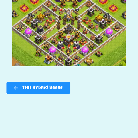
TH11 Hybrid Bases