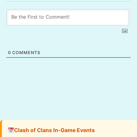
0
COMMENTS
Clash of Clans In-Game Events