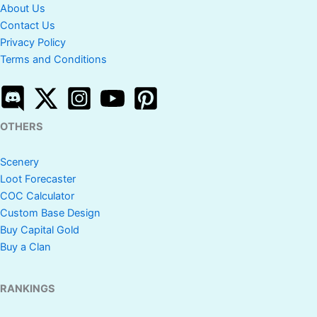
About Us
Contact Us
Privacy Policy
Terms and Conditions
OTHERS
Scenery
Loot Forecaster
COC Calculator
Custom Base Design
Buy Capital Gold
Buy a Clan
RANKINGS