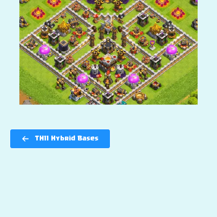
TH11 Hybrid Bases