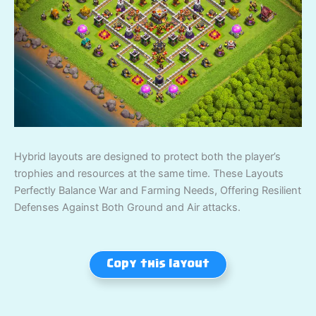
Hybrid layouts are designed to protect both the player’s
trophies and resources at the same time. These Layouts
Perfectly Balance War and Farming Needs, Offering Resilient
Defenses Against Both Ground and Air attacks.
Copy this layout