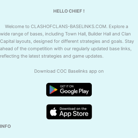
HELLO CHIEF !
Welcome to CLASHOFCLANS-BASELINKS.COM. Explore a
wide range of bases, including Town Hall, Builder Hall and Clan
Capital layouts, designed for different strategies and goals. Stay
ahead of the competition with our regularly updated base links,
reflecting the latest strategies and game updates.
Download COC Baselinks app on
INFO