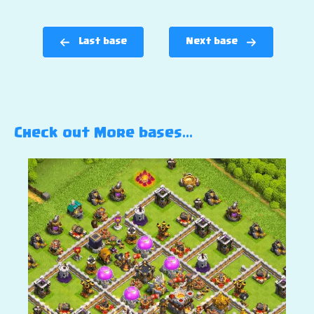
Last base
Next base
Check out More bases…