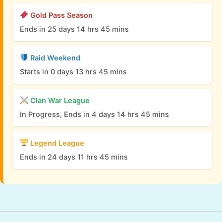
Gold Pass Season
Ends in 25 days 14 hrs 45 mins
Raid Weekend
Starts in 0 days 13 hrs 45 mins
Clan War League
In Progress, Ends in 4 days 14 hrs 45 mins
Legend League
Ends in 24 days 11 hrs 45 mins