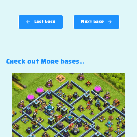
Last base
Next base
Check out More bases…