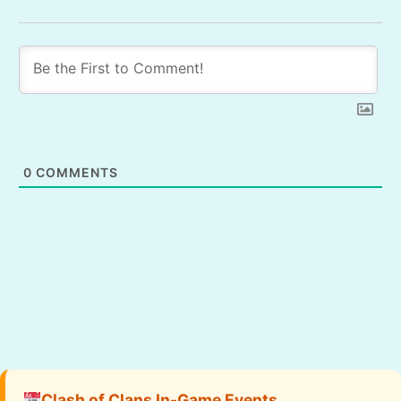
0
COMMENTS
Clash of Clans In-Game Events