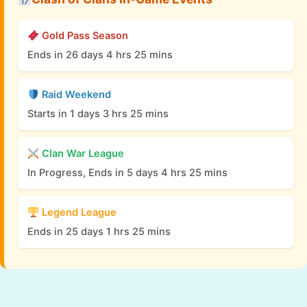
Gold Pass Season
Ends in 26 days 4 hrs 25 mins
Raid Weekend
Starts in 1 days 3 hrs 25 mins
Clan War League
In Progress, Ends in 5 days 4 hrs 25 mins
Legend League
Ends in 25 days 1 hrs 25 mins