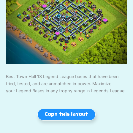
Best Town Hall 13 Legend League bases that have been
tried, tested, and are unmatched in power. Maximize
your Legend Bases in any trophy range in Legends League.
Copy this layout