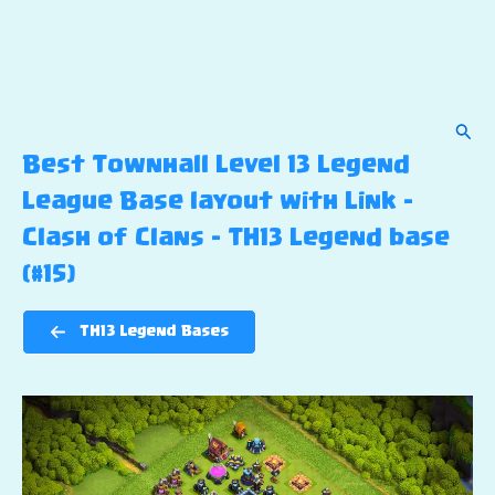
Sear
Best Townhall Level 13 Legend
League Base layout with Link –
Clash of Clans – TH13 Legend base
(#15)
TH13 Legend Bases