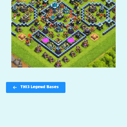
TH13 Legend Bases