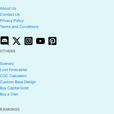
About Us
Contact Us
Privacy Policy
Terms and Conditions
OTHERS
Scenery
Loot Forecaster
COC Calculator
Custom Base Design
Buy Capital Gold
Buy a Clan
RANKINGS