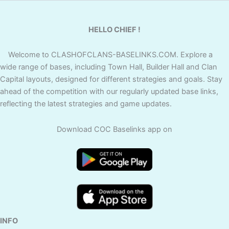
HELLO CHIEF !
Welcome to CLASHOFCLANS-BASELINKS.COM. Explore a
wide range of bases, including Town Hall, Builder Hall and Clan
Capital layouts, designed for different strategies and goals. Stay
ahead of the competition with our regularly updated base links,
reflecting the latest strategies and game updates.
Download COC Baselinks app on
INFO