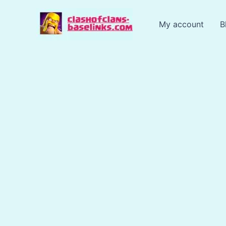
Skip
to
My account
B
content