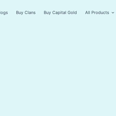
logs
Buy Clans
Buy Capital Gold
All Products