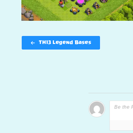
TH13 Legend Bases