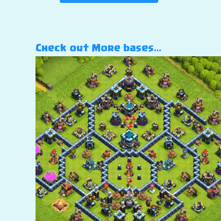
Check out More bases…