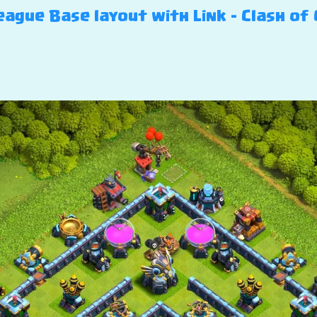
ague Base layout with Link – Clash of 