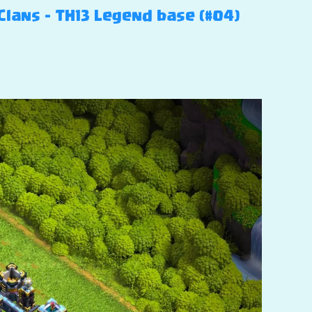
Clans – TH13 Legend base (#04)