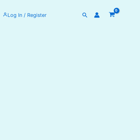
Search
Log In / Register