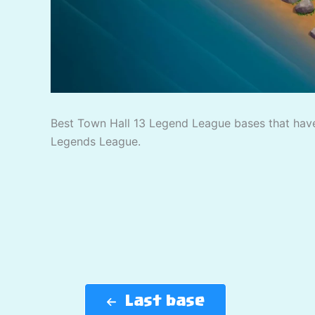
Best Town Hall 13 Legend League bases that have
Legends League.
Last base