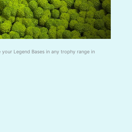
 your Legend Bases in any trophy range in