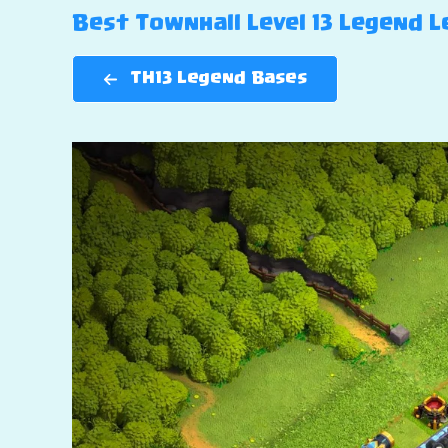
Best Townhall Level 13 Legend Le
TH13 Legend Bases