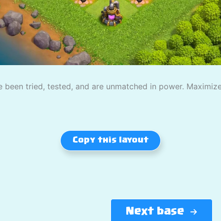
 been tried, tested, and are unmatched in power. Maximize
Copy this layout
Next base