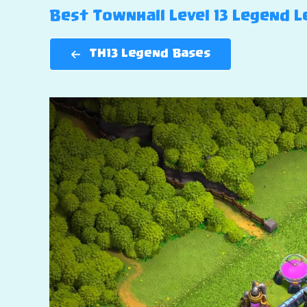
Best Townhall Level 13 Legend Le
TH13 Legend Bases