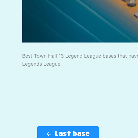
Best Town Hall 13 Legend League bases that have
Legends League.
Last base