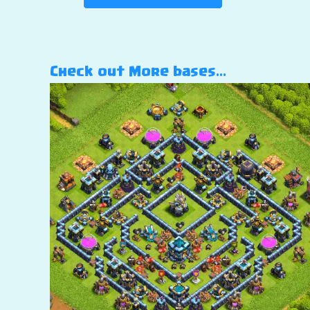
Check out More bases…