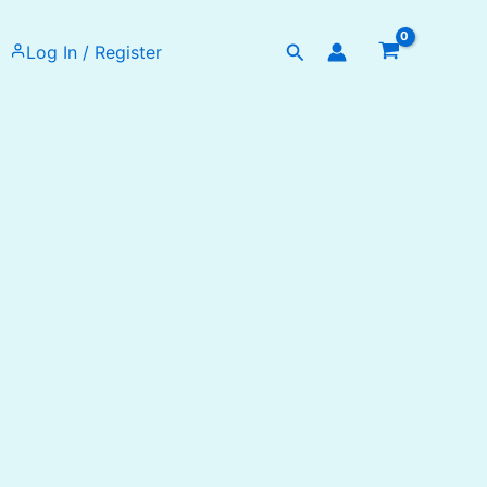
Search
Log In / Register