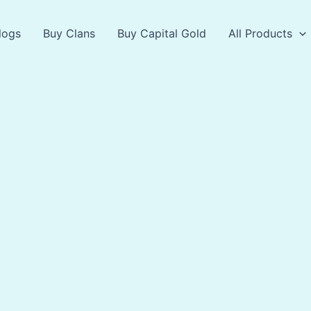
logs
Buy Clans
Buy Capital Gold
All Products