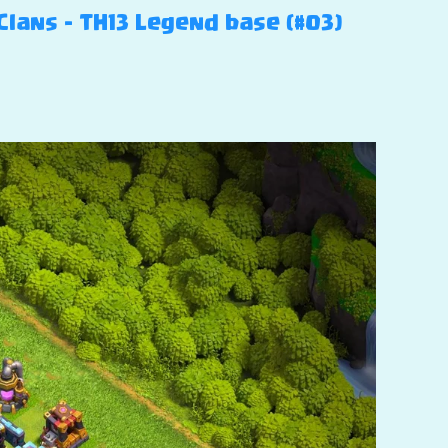
Clans – TH13 Legend base (#03)