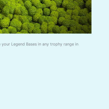
 your Legend Bases in any trophy range in