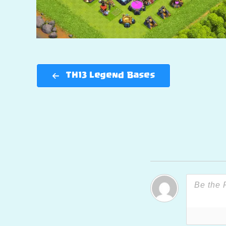
TH13 Legend Bases