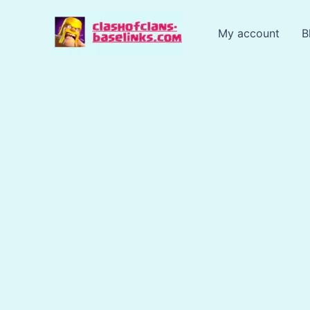
Skip
to
My account
B
content