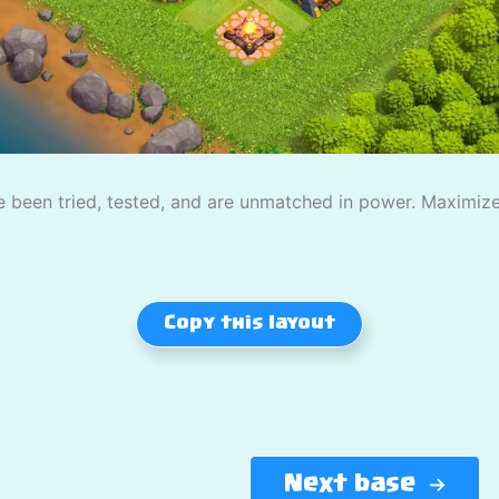
 been tried, tested, and are unmatched in power. Maximize
Copy this layout
Next base