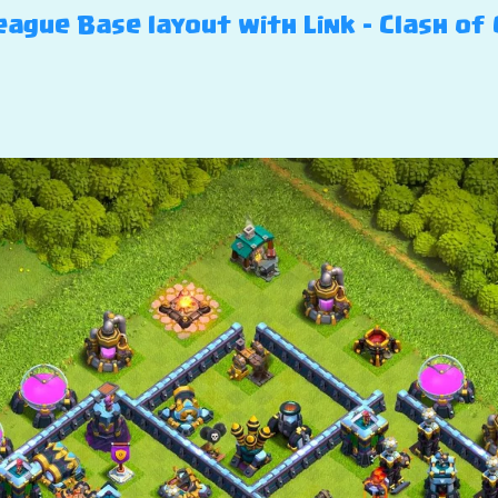
ague Base layout with Link – Clash of 