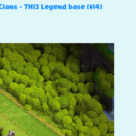
Clans – TH13 Legend base (#14)