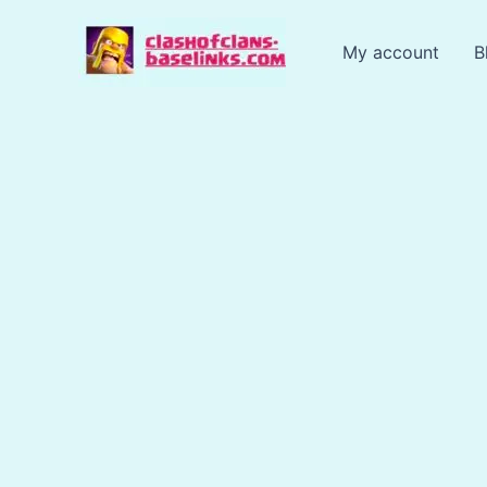
Skip
to
My account
B
content