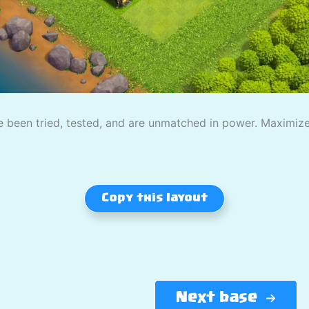
 been tried, tested, and are unmatched in power. Maximize
Copy this layout
Next base