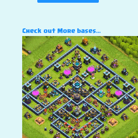
Check out More bases…