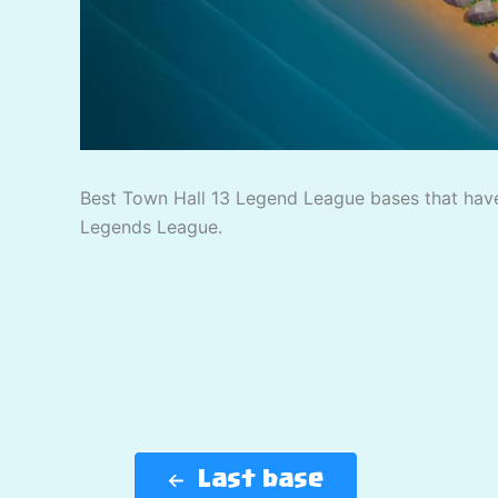
Best Town Hall 13 Legend League bases that have
Legends League.
Last base