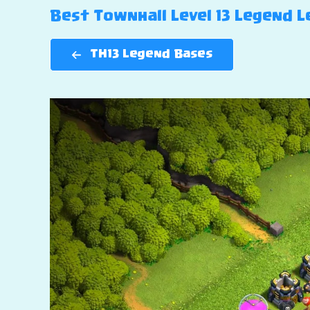
Best Townhall Level 13 Legend Le
TH13 Legend Bases