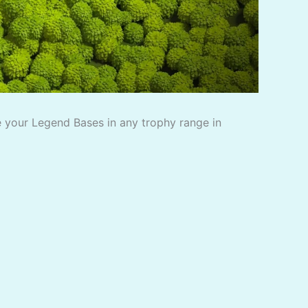
 your Legend Bases in any trophy range in