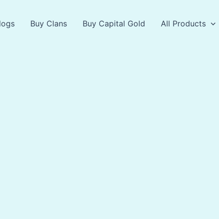
logs
Buy Clans
Buy Capital Gold
All Products