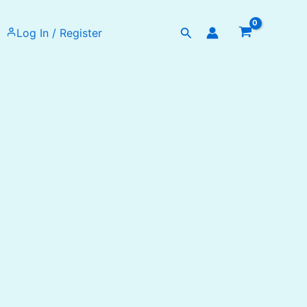
Search
Log In / Register