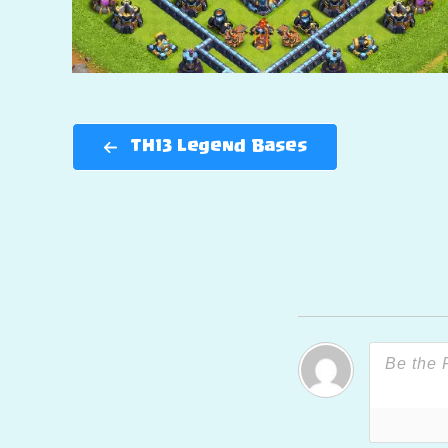
TH13 Legend Bases