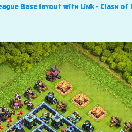
ague Base layout with Link – Clash of 