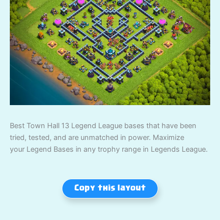
Best Town Hall 13 Legend League bases that have been
tried, tested, and are unmatched in power. Maximize
your Legend Bases in any trophy range in Legends League.
Copy this layout