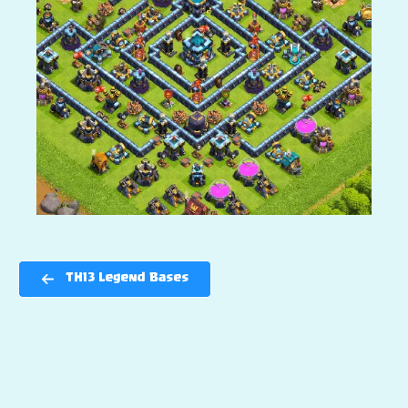
TH13 Legend Bases