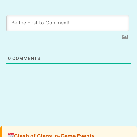
0
COMMENTS
Clash of Clans In-Game Events