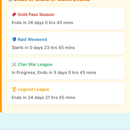
Gold Pass Season
Ends in 26 days 0 hrs 45 mins
Raid Weekend
Starts in 0 days 23 hrs 45 mins
Clan War League
In Progress, Ends in 5 days 0 hrs 45 mins
Legend League
Ends in 24 days 21 hrs 45 mins