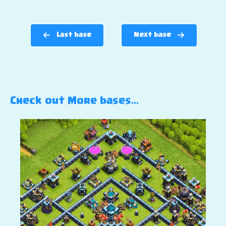
Last base
Next base
Check out More bases…