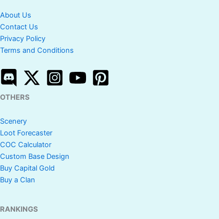
About Us
Contact Us
Privacy Policy
Terms and Conditions
OTHERS
Scenery
Loot Forecaster
COC Calculator
Custom Base Design
Buy Capital Gold
Buy a Clan
RANKINGS