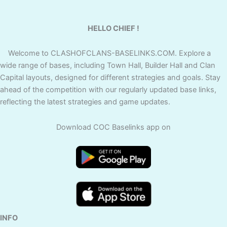
HELLO CHIEF !
Welcome to CLASHOFCLANS-BASELINKS.COM. Explore a
wide range of bases, including Town Hall, Builder Hall and Clan
Capital layouts, designed for different strategies and goals. Stay
ahead of the competition with our regularly updated base links,
reflecting the latest strategies and game updates.
Download COC Baselinks app on
INFO