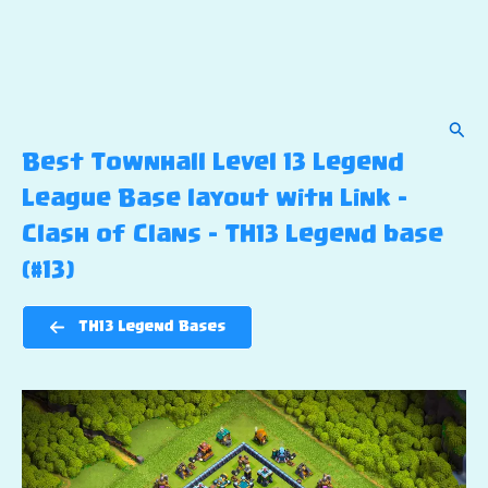
Sear
Best Townhall Level 13 Legend
League Base layout with Link –
Clash of Clans – TH13 Legend base
(#13)
TH13 Legend Bases