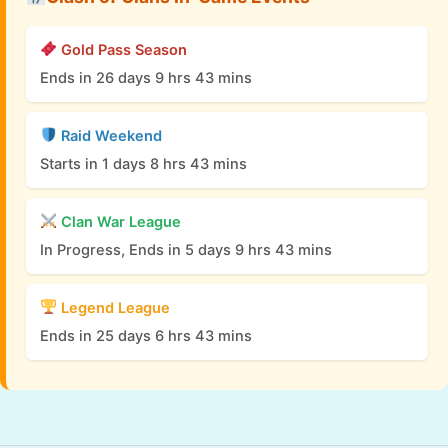
Gold Pass Season
Ends in 26 days 9 hrs 43 mins
Raid Weekend
Starts in 1 days 8 hrs 43 mins
Clan War League
In Progress, Ends in 5 days 9 hrs 43 mins
Legend League
Ends in 25 days 6 hrs 43 mins