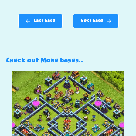
Last base
Next base
Check out More bases…