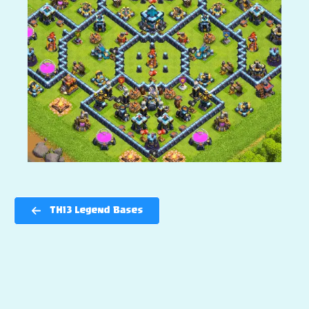
TH13 Legend Bases