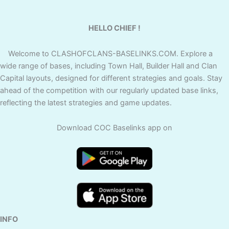
HELLO CHIEF !
Welcome to CLASHOFCLANS-BASELINKS.COM. Explore a
wide range of bases, including Town Hall, Builder Hall and Clan
Capital layouts, designed for different strategies and goals. Stay
ahead of the competition with our regularly updated base links,
reflecting the latest strategies and game updates.
Download COC Baselinks app on
INFO