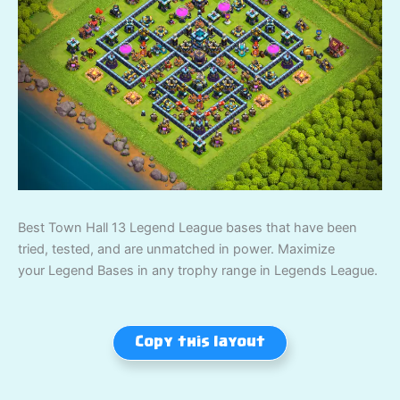
Best Town Hall 13 Legend League bases that have been
tried, tested, and are unmatched in power. Maximize
your Legend Bases in any trophy range in Legends League.
Copy this layout