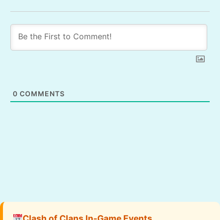
0
COMMENTS
Clash of Clans In-Game Events