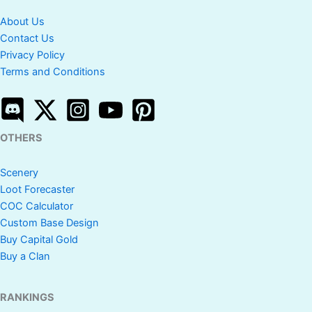
About Us
Contact Us
Privacy Policy
Terms and Conditions
OTHERS
Scenery
Loot Forecaster
COC Calculator
Custom Base Design
Buy Capital Gold
Buy a Clan
RANKINGS