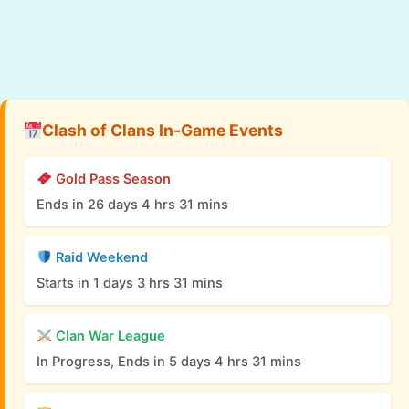
Clash of Clans In-Game Events
Gold Pass Season
Ends in 26 days 4 hrs 31 mins
Raid Weekend
Starts in 1 days 3 hrs 31 mins
Clan War League
In Progress, Ends in 5 days 4 hrs 31 mins