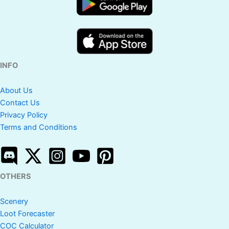
INFO
About Us
Contact Us
Privacy Policy
Terms and Conditions
OTHERS
Scenery
Loot Forecaster
COC Calculator