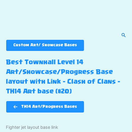
Sear
Custom Art/ Showcase Bases
Best Townhall Level 14
Art/Showcase/Progress Base
layout with Link – Clash of Clans –
TH14 Art base (#20)
TH14 Art/Progress Bases
Fighter jet layout base link