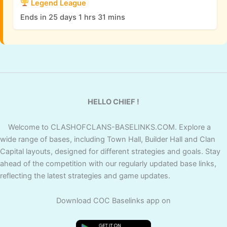
Legend League
Ends in 25 days 1 hrs 31 mins
HELLO CHIEF !
Welcome to CLASHOFCLANS-BASELINKS.COM. Explore a
wide range of bases, including Town Hall, Builder Hall and Clan
Capital layouts, designed for different strategies and goals. Stay
ahead of the competition with our regularly updated base links,
reflecting the latest strategies and game updates.
Download COC Baselinks app on