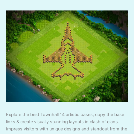
Explore the best Townhall 14 artistic bases, copy the base
links & create visually stunning layouts in clash of clans.
Impress visitors with unique designs and standout from the