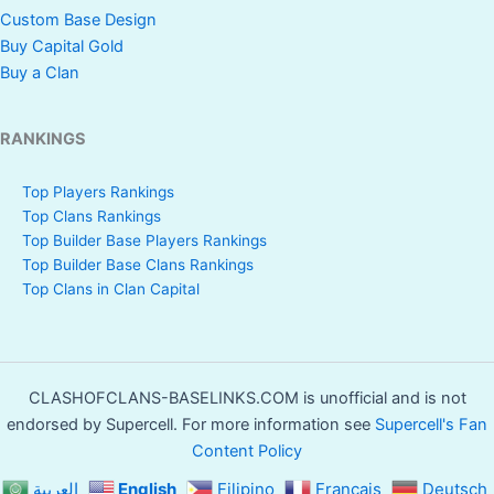
Custom Base Design
Buy Capital Gold
Buy a Clan
RANKINGS
Top Players Rankings
Top Clans Rankings
Top Builder Base Players Rankings
Top Builder Base Clans Rankings
Top Clans in Clan Capital
CLASHOFCLANS-BASELINKS.COM is unofficial and is not
endorsed by Supercell. For more information see
Supercell's Fan
Content Policy
العربية
English
Filipino
Français
Deutsch