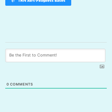
TH14 Art/Progress Bases
0
COMMENTS