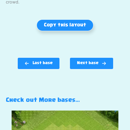
crowd.
Copy this layout
Last base
Next base
Check out More bases…