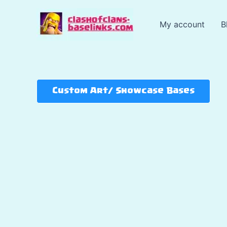
Skip
to
My account
B
content
Custom Art/ Showcase Bases