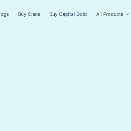
logs
Buy Clans
Buy Capital Gold
All Products