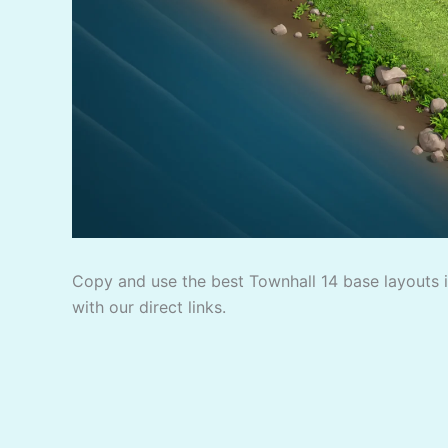
Copy and use the best Townhall 14 base layouts in
with our direct links.