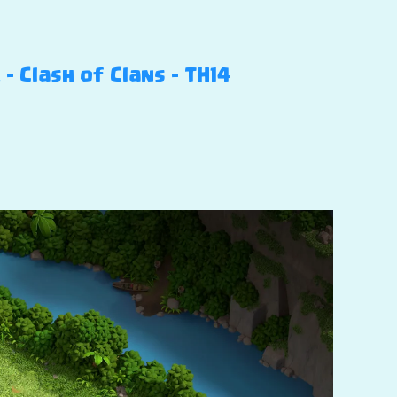
 Clash of Clans – TH14