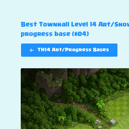
Best Townhall Level 14 Art/Show
progress base (#04)
TH14 Art/Progress Bases