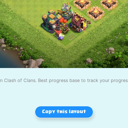
 Clash of Clans. Best progress base to track your progress
Copy this layout