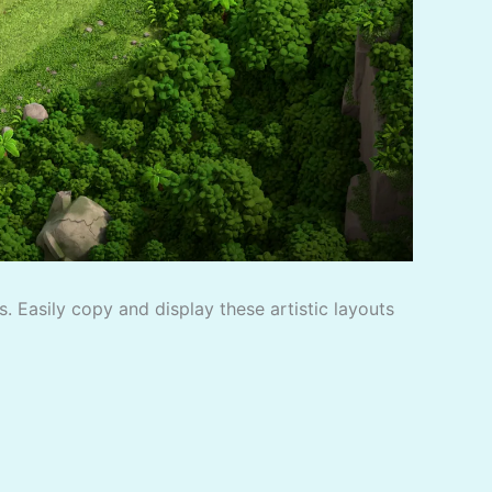
. Easily copy and display these artistic layouts