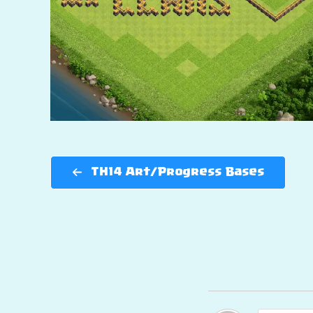
TH14 Art/Progress Bases