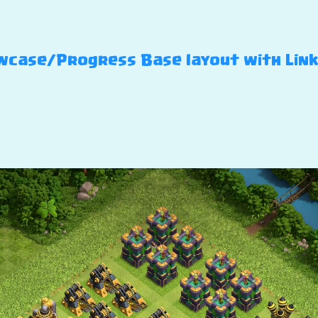
case/Progress Base layout with Link –