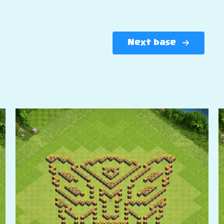
Next base