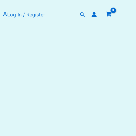
Search
Log In / Register