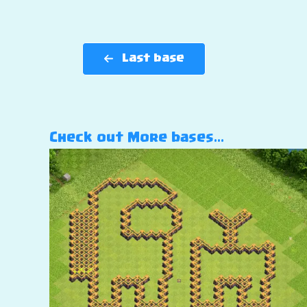
Last base
Check out More bases…