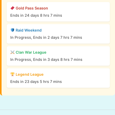
Gold Pass Season
Ends in 24 days 8 hrs 7 mins
Raid Weekend
In Progress, Ends in 2 days 7 hrs 7 mins
Clan War League
In Progress, Ends in 3 days 8 hrs 7 mins
Legend League
Ends in 23 days 5 hrs 7 mins