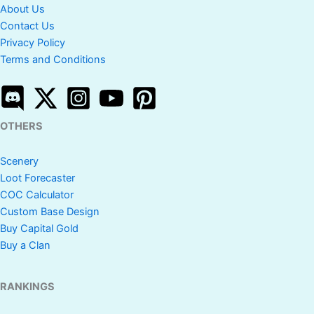
About Us
Contact Us
Privacy Policy
Terms and Conditions
OTHERS
Scenery
Loot Forecaster
COC Calculator
Custom Base Design
Buy Capital Gold
Buy a Clan
RANKINGS