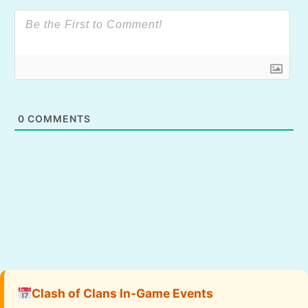
0
COMMENTS
Clash of Clans In-Game Events