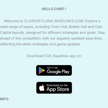
HELLO CHIEF !
Welcome to CLASHOFCLANS-BASELINKS.COM. Explore a
wide range of bases, including Town Hall, Builder Hall and Clan
Capital layouts, designed for different strategies and goals. Stay
ahead of the competition with our regularly updated base links,
reflecting the latest strategies and game updates.
Download COC Baselinks app on
INFO