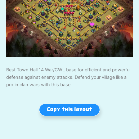
Best Town Hall 14 War/CWL base for efficient and powerful
defense against enemy attacks. Defend your village like a
pro in clan wars with this base.
Copy this layout