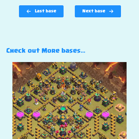
Last base
Next base
Check out More bases…