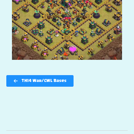
TH14 War/CWL Bases