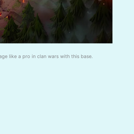
e like a pro in clan wars with this base.