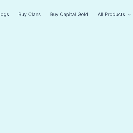
logs
Buy Clans
Buy Capital Gold
All Products