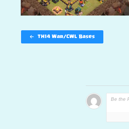
TH14 War/CWL Bases