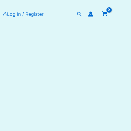
Search
Log In / Register