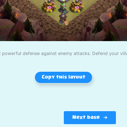
powerful defense against enemy attacks. Defend your villag
Copy this layout
Next base