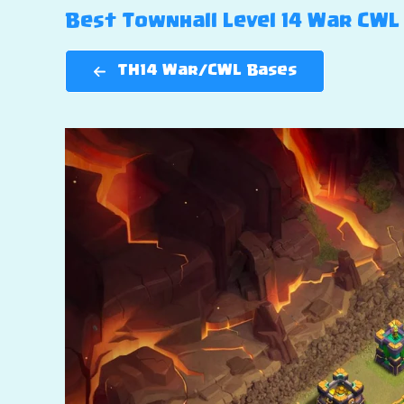
Best Townhall Level 14 War CWL B
TH14 War/CWL Bases