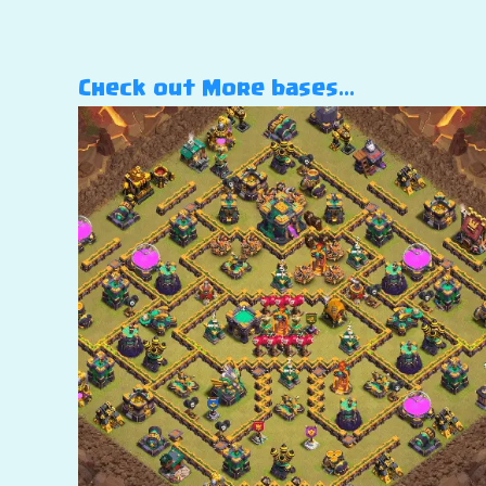
Check out More bases…