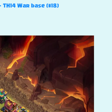
– TH14 War base (#18)