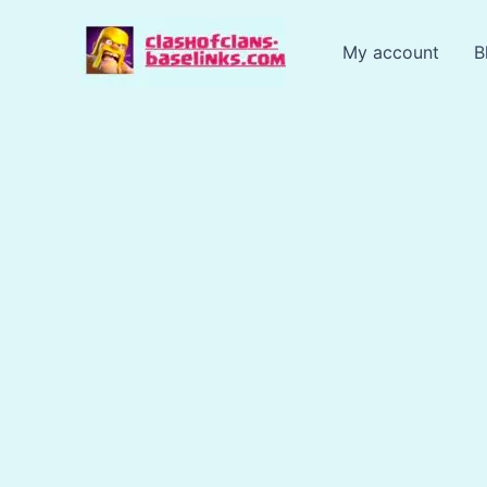
Skip
to
My account
B
content