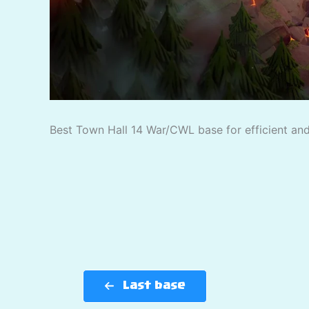
Best Town Hall 14 War/CWL base for efficient and 
Last base