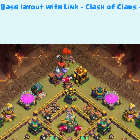
ase layout with Link – Clash of Clans 